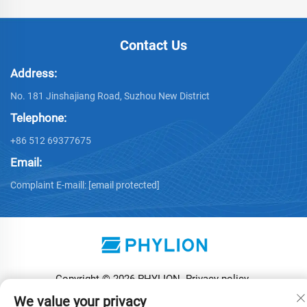
Contact Us
Address:
No. 181 Jinshajiang Road, Suzhou New District
Telephone:
+86 512 69377675
Email:
Complaint E-maill:
[email protected]
Copyright © 2026 PHYLION
Privacy policy
We value your privacy