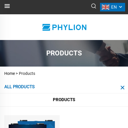
EN
PRODUCTS
Home >
Products
ALL PRODUCTS
PRODUCTS