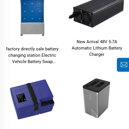
New Arrival 48V 5-7A
Automatic Lithium Battery
factory directly sale battery
Charger
changing station Electric
Vehicle Battery Swap
System