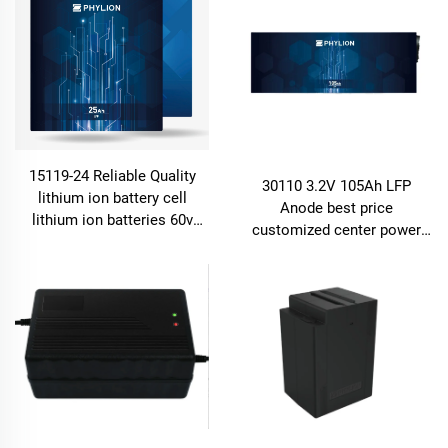
15119-24 Reliable Quality
30110 3.2V 105Ah LFP
lithium ion battery cell
Anode best price
lithium ion batteries 60v
customized center power
24ah for e-motor, e-bike and
rechargeable lifepo4 lithium
energy storage
battery cell for energy
storage