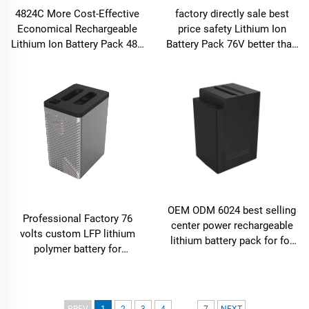
4824C More Cost-Effective
factory directly sale best
Economical Rechargeable
price safety Lithium Ion
Lithium Ion Battery Pack 48V
Battery Pack 76V better than
for electric bike bicycle 24Ah
lead acid battery for
motorcycle
OEM ODM 6024 best selling
Professional Factory 76
center power rechargeable
volts custom LFP lithium
lithium battery pack for for
polymer battery for
E-motor electric bike ev
motorcycle
...
PREV
1
2
3
4
7
NEXT