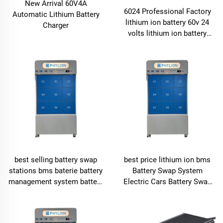
New Arrival 60V4A
6024 Professional Factory
Automatic Lithium Battery
lithium ion battery 60v 24
Charger
volts lithium ion battery
lithium ion battery pack
best selling battery swap
best price lithium ion bms
stations bms baterie battery
Battery Swap System
management system battery
Electric Cars Battery Swap
swap stations for electric
Stations
motors