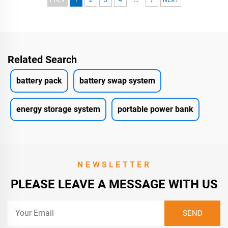
Related Search
battery pack
battery swap system
energy storage system
portable power bank
NEWSLETTER
PLEASE LEAVE A MESSAGE WITH US