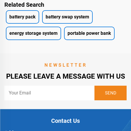
Related Search
battery pack
battery swap system
energy storage system
portable power bank
NEWSLETTER
PLEASE LEAVE A MESSAGE WITH US
Contact Us