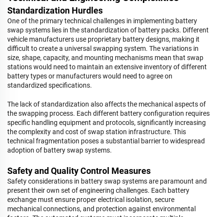
Standardization Hurdles
One of the primary technical challenges in implementing battery
swap systems lies in the standardization of battery packs. Different
vehicle manufacturers use proprietary battery designs, making it
difficult to create a universal swapping system. The variations in
size, shape, capacity, and mounting mechanisms mean that swap
stations would need to maintain an extensive inventory of different
battery types or manufacturers would need to agree on
standardized specifications.
The lack of standardization also affects the mechanical aspects of
the swapping process. Each different battery configuration requires
specific handling equipment and protocols, significantly increasing
the complexity and cost of swap station infrastructure. This
technical fragmentation poses a substantial barrier to widespread
adoption of battery swap systems.
Safety and Quality Control Measures
Safety considerations in battery swap systems are paramount and
present their own set of engineering challenges. Each battery
exchange must ensure proper electrical isolation, secure
mechanical connections, and protection against environmental