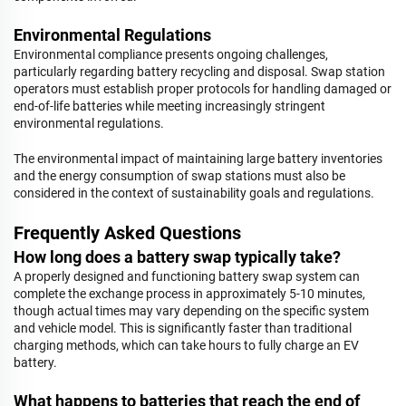
Environmental Regulations
Environmental compliance presents ongoing challenges,
particularly regarding battery recycling and disposal. Swap station
operators must establish proper protocols for handling damaged or
end-of-life batteries while meeting increasingly stringent
environmental regulations.
The environmental impact of maintaining large battery inventories
and the energy consumption of swap stations must also be
considered in the context of sustainability goals and regulations.
Frequently Asked Questions
How long does a battery swap typically take?
A properly designed and functioning battery swap system can
complete the exchange process in approximately 5-10 minutes,
though actual times may vary depending on the specific system
and vehicle model. This is significantly faster than traditional
charging methods, which can take hours to fully charge an EV
battery.
What happens to batteries that reach the end of