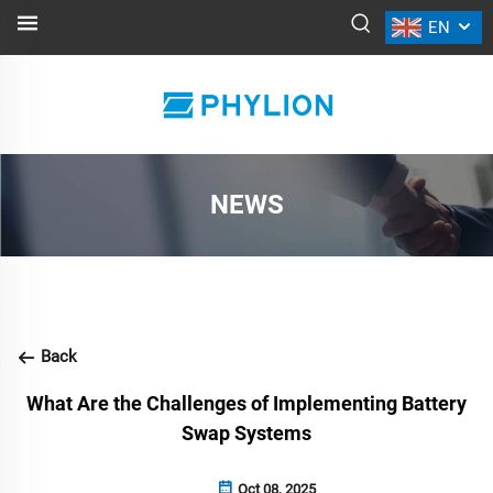
EN
NEWS
Back
What Are the Challenges of Implementing Battery
Swap Systems
Oct 08, 2025