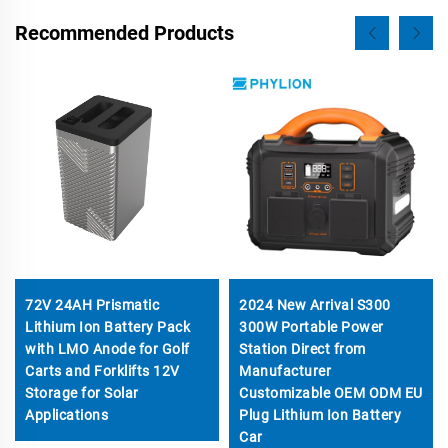
Recommended Products
72V 24AH Prismatic
2024 New Arrival S300
Lithium Ion Battery Pack
300W Portable Power
with LMO Anode for Golf
Station Direct from
Carts and Forklifts 12V
Manufacturer
Storage for Solar
Customizable OEM ODM EU
Applications
Plug Lithium Ion Battery
Car