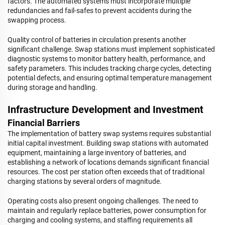
factors. The automated systems must incorporate multiple
redundancies and fail-safes to prevent accidents during the
swapping process.
Quality control of batteries in circulation presents another
significant challenge. Swap stations must implement sophisticated
diagnostic systems to monitor battery health, performance, and
safety parameters. This includes tracking charge cycles, detecting
potential defects, and ensuring optimal temperature management
during storage and handling.
Infrastructure Development and Investment
Financial Barriers
The implementation of battery swap systems requires substantial
initial capital investment. Building swap stations with automated
equipment, maintaining a large inventory of batteries, and
establishing a network of locations demands significant financial
resources. The cost per station often exceeds that of traditional
charging stations by several orders of magnitude.
Operating costs also present ongoing challenges. The need to
maintain and regularly replace batteries, power consumption for
charging and cooling systems, and staffing requirements all