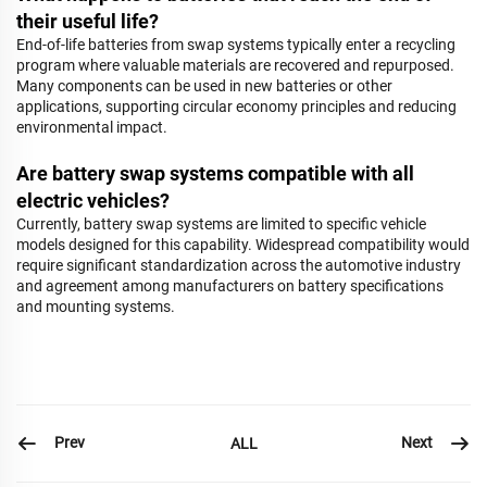
their useful life?
End-of-life batteries from swap systems typically enter a recycling
program where valuable materials are recovered and repurposed.
Many components can be used in new batteries or other
applications, supporting circular economy principles and reducing
environmental impact.
Are battery swap systems compatible with all
electric vehicles?
Currently, battery swap systems are limited to specific vehicle
models designed for this capability. Widespread compatibility would
require significant standardization across the automotive industry
and agreement among manufacturers on battery specifications
and mounting systems.
Prev
Next
ALL