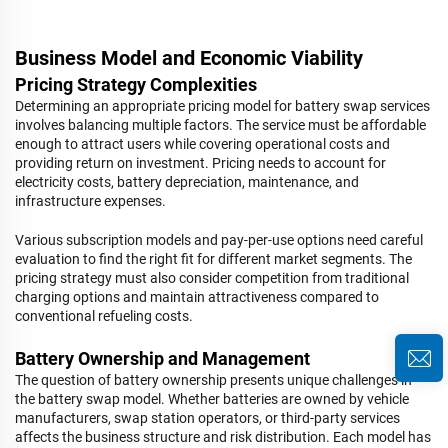
Business Model and Economic Viability
Pricing Strategy Complexities
Determining an appropriate pricing model for battery swap services
involves balancing multiple factors. The service must be affordable
enough to attract users while covering operational costs and
providing return on investment. Pricing needs to account for
electricity costs, battery depreciation, maintenance, and
infrastructure expenses.
Various subscription models and pay-per-use options need careful
evaluation to find the right fit for different market segments. The
pricing strategy must also consider competition from traditional
charging options and maintain attractiveness compared to
conventional refueling costs.
Battery Ownership and Management
The question of battery ownership presents unique challenges in
the battery swap model. Whether batteries are owned by vehicle
manufacturers, swap station operators, or third-party services
affects the business structure and risk distribution. Each model has