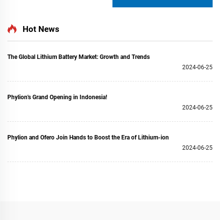
Hot News
The Global Lithium Battery Market: Growth and Trends
2024-06-25
Phylion's Grand Opening in Indonesia!
2024-06-25
Phylion and Ofero Join Hands to Boost the Era of Lithium-ion
2024-06-25