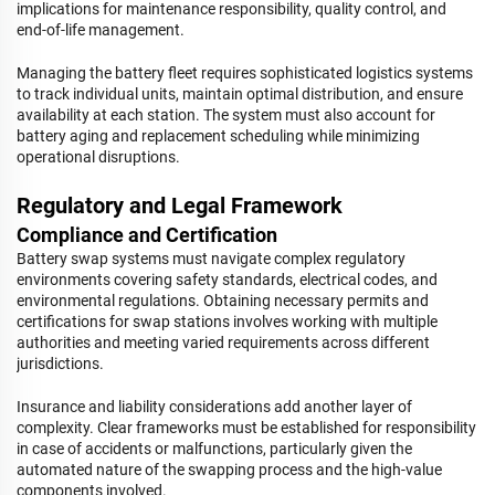
implications for maintenance responsibility, quality control, and
end-of-life management.
Managing the battery fleet requires sophisticated logistics systems
to track individual units, maintain optimal distribution, and ensure
availability at each station. The system must also account for
battery aging and replacement scheduling while minimizing
operational disruptions.
Regulatory and Legal Framework
Compliance and Certification
Battery swap systems must navigate complex regulatory
environments covering safety standards, electrical codes, and
environmental regulations. Obtaining necessary permits and
certifications for swap stations involves working with multiple
authorities and meeting varied requirements across different
jurisdictions.
Insurance and liability considerations add another layer of
complexity. Clear frameworks must be established for responsibility
in case of accidents or malfunctions, particularly given the
automated nature of the swapping process and the high-value
components involved.