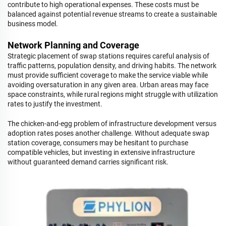
contribute to high operational expenses. These costs must be
balanced against potential revenue streams to create a sustainable
business model.
Network Planning and Coverage
Strategic placement of swap stations requires careful analysis of
traffic patterns, population density, and driving habits. The network
must provide sufficient coverage to make the service viable while
avoiding oversaturation in any given area. Urban areas may face
space constraints, while rural regions might struggle with utilization
rates to justify the investment.
The chicken-and-egg problem of infrastructure development versus
adoption rates poses another challenge. Without adequate swap
station coverage, consumers may be hesitant to purchase
compatible vehicles, but investing in extensive infrastructure
without guaranteed demand carries significant risk.