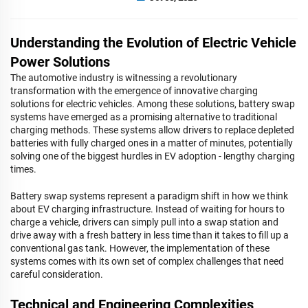
Understanding the Evolution of Electric Vehicle
Power Solutions
The automotive industry is witnessing a revolutionary
transformation with the emergence of innovative charging
solutions for electric vehicles. Among these solutions,
battery swap
systems
have emerged as a promising alternative to traditional
charging methods. These systems allow drivers to replace depleted
batteries with fully charged ones in a matter of minutes, potentially
solving one of the biggest hurdles in EV adoption - lengthy charging
times.
Battery swap systems represent a paradigm shift in how we think
about EV charging infrastructure. Instead of waiting for hours to
charge a vehicle, drivers can simply pull into a swap station and
drive away with a fresh battery in less time than it takes to fill up a
conventional gas tank. However, the implementation of these
systems comes with its own set of complex challenges that need
careful consideration.
Technical and Engineering Complexities