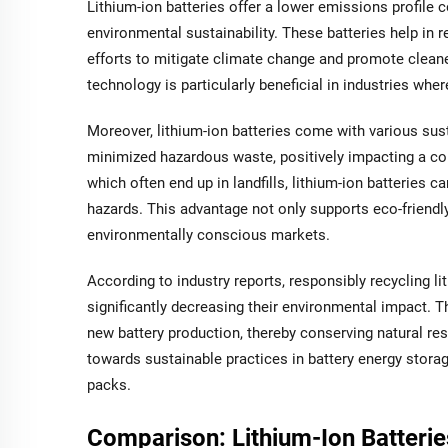
Lithium-ion batteries offer a lower emissions profile co
environmental sustainability. These batteries help in re
efforts to mitigate climate change and promote cleaner
technology is particularly beneficial in industries wher
Moreover, lithium-ion batteries come with various sust
minimized hazardous waste, positively impacting a com
which often end up in landfills, lithium-ion batteries 
hazards. This advantage not only supports eco-friend
environmentally conscious markets.
According to industry reports, responsibly recycling l
significantly decreasing their environmental impact. 
new battery production, thereby conserving natural res
towards sustainable practices in battery energy stora
packs.
Comparison: Lithium-Ion Batterie