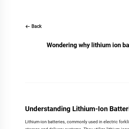
Back
Wondering why lithium ion batt
Understanding Lithium-Ion Batterie
Lithium-ion batteries, commonly used in electric forkl