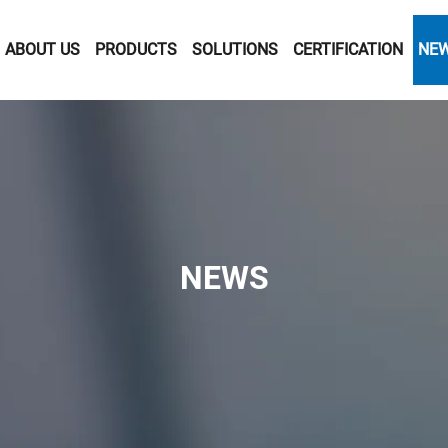
ABOUT US
PRODUCTS
SOLUTIONS
CERTIFICATION
NE
NEWS