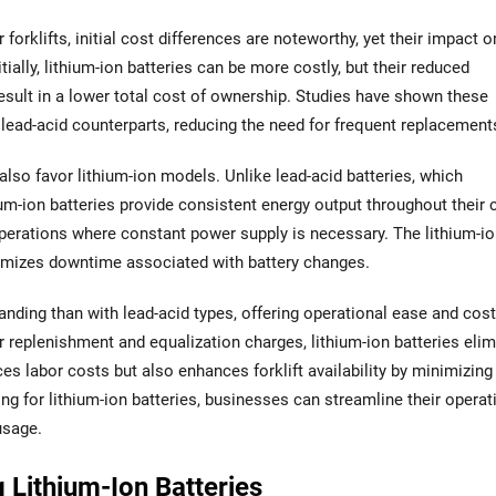
orklifts, initial cost differences are noteworthy, yet their impact o
ally, lithium-ion batteries can be more costly, but their reduced
sult in a lower total cost of ownership. Studies have shown these
r lead-acid counterparts, reducing the need for frequent replacement
lso favor lithium-ion models. Unlike lead-acid batteries, which
um-ion batteries provide consistent energy output throughout their 
f operations where constant power supply is necessary. The lithium-i
imizes downtime associated with battery changes.
anding than with lead-acid types, offering operational ease and cost
er replenishment and equalization charges, lithium-ion batteries eli
ces labor costs but also enhances forklift availability by minimizing
g for lithium-ion batteries, businesses can streamline their operat
usage.
 Lithium-Ion Batteries