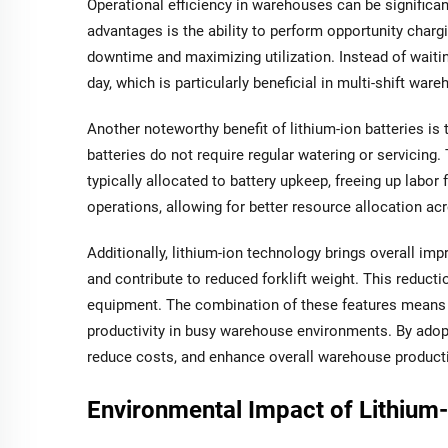
Operational efficiency in warehouses can be significant
advantages is the ability to perform opportunity chargi
downtime and maximizing utilization. Instead of waitin
day, which is particularly beneficial in multi-shift war
Another noteworthy benefit of lithium-ion batteries is 
batteries do not require regular watering or servicin
typically allocated to battery upkeep, freeing up labor
operations, allowing for better resource allocation a
Additionally, lithium-ion technology brings overall im
and contribute to reduced forklift weight. This reduct
equipment. The combination of these features means for
productivity in busy warehouse environments. By adopt
reduce costs, and enhance overall warehouse producti
Environmental Impact of Lithium-