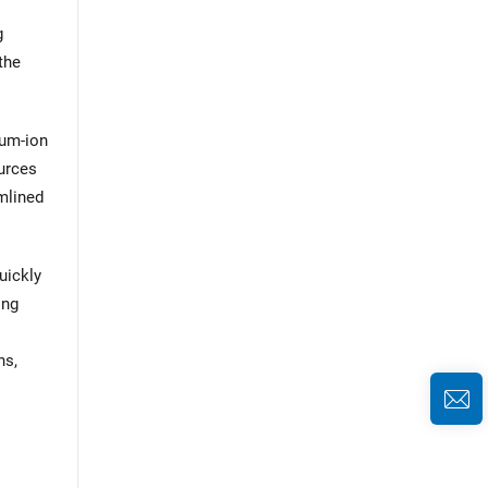
g
the
ium-ion
ources
amlined
uickly
ing
ns,