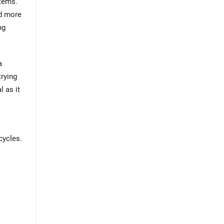
stems.
nd more
ng
a
trying
l as it
cycles.