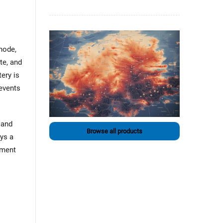
node,
te, and
ery is
revents
 and
Browse all products
ays a
ement