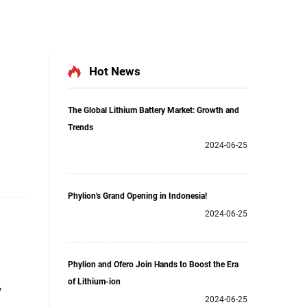
Hot News
The Global Lithium Battery Market: Growth and
Trends
2024-06-25
Phylion's Grand Opening in Indonesia!
2024-06-25
Phylion and Ofero Join Hands to Boost the Era
of Lithium-ion
y
2024-06-25