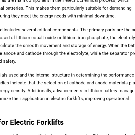
ns as the main component in their electrochemical process, which
nal batteries. This makes them particularly suitable for demanding
ensuring they meet the energy needs with minimal downtime.
nd includes several critical components. The primary parts are the a
sed of lithium cobalt oxide or lithium iron phosphate, the electroly
cilitate the smooth movement and storage of energy. When the batt
e anode and cathode through the electrolyte, while the separator p
d safety.
ials used and the internal structure in determining the performance
tudies indicate that the selection of cathode and anode materials pl
d energy density. Additionally, advancements in lithium battery manag
ize their application in electric forklifts, improving operational
or Electric Forklifts