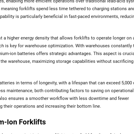
es, enabling more efficient operations over traditional lead-acid sy
, meaning forklifts spend less time tethered to charging stations a
pability is particularly beneficial in fast-paced environments, reduci
st a higher energy density that allows forklifts to operate longer on 
ich is key for warehouse optimization. With warehouses constantly 
ium-ion batteries offers strategic advantages. This aspect is crucia
the warehouse, maximizing storage capabilities without sacrificing
tteries in terms of longevity, with a lifespan that can exceed 5,000 
ess maintenance, both contributing factors to saving on operational
also ensures a smoother workflow with less downtime and fewer
 their operations and increasing their bottom line.
m-Ion Forklifts