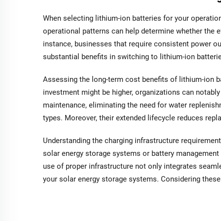
When selecting lithium-ion batteries for your operation
operational patterns can help determine whether the ef
instance, businesses that require consistent power o
substantial benefits in switching to lithium-ion batter
Assessing the long-term cost benefits of lithium-ion ba
investment might be higher, organizations can notably 
maintenance, eliminating the need for water replenis
types. Moreover, their extended lifecycle reduces repl
Understanding the charging infrastructure requirements
solar energy storage systems or battery management
use of proper infrastructure not only integrates seaml
your solar energy storage systems. Considering these 