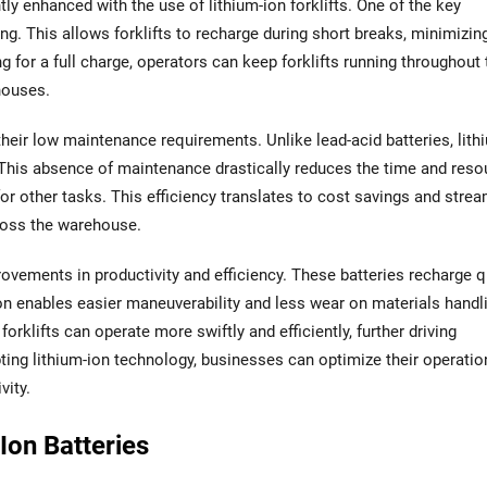
ly enhanced with the use of lithium-ion forklifts. One of the key
ng. This allows forklifts to recharge during short breaks, minimizin
g for a full charge, operators can keep forklifts running throughout 
ehouses.
their low maintenance requirements. Unlike lead-acid batteries, lith
g. This absence of maintenance drastically reduces the time and res
 for other tasks. This efficiency translates to cost savings and stre
cross the warehouse.
provements in productivity and efficiency. These batteries recharge q
ion enables easier maneuverability and less wear on materials handl
klifts can operate more swiftly and efficiently, further driving
ing lithium-ion technology, businesses can optimize their operatio
vity.
Ion Batteries