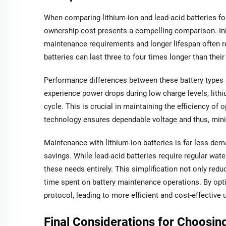
When comparing lithium-ion and lead-acid batteries for f
ownership cost presents a compelling comparison. Initi
maintenance requirements and longer lifespan often re
batteries can last three to four times longer than thei
Performance differences between these battery types a
experience power drops during low charge levels, lithi
cycle. This is crucial in maintaining the efficiency o
technology ensures dependable voltage and thus, min
Maintenance with lithium-ion batteries is far less dem
savings. While lead-acid batteries require regular wat
these needs entirely. This simplification not only redu
time spent on battery maintenance operations. By optin
protocol, leading to more efficient and cost-effective 
Final Considerations for Choosing