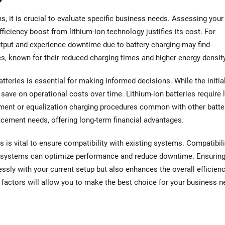
s, it is crucial to evaluate specific business needs. Assessing your
ficiency boost from lithium-ion technology justifies its cost. For
utput and experience downtime due to battery charging may find
ies, known for their reduced charging times and higher energy density
tteries is essential for making informed decisions. While the initia
save on operational costs over time. Lithium-ion batteries require 
hment or equalization charging procedures common with other batte
acement needs, offering long-term financial advantages.
 is vital to ensure compatibility with existing systems. Compatibili
 systems can optimize performance and reduce downtime. Ensuring
essly with your current setup but also enhances the overall efficienc
factors will allow you to make the best choice for your business n