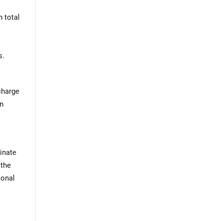
n total
s.
charge
on
minate
 the
ional