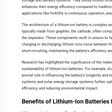
storage and delivery systems. They utilize lithium io
enhances their energy efficiency compared to traditio
applications like forklifts in continuous operation, 
The architecture of a lithium-ion battery is complex a
typically made from graphite, the cathode, often compo
the separator. These components work in unison to fa
charging or discharging, lithium ions move between th
short-circuiting, maintaining the battery's efficiency an
Research has highlighted the significance of the mater
sustainability of lithium-ion batteries. For example, s
pivotal role in influencing the battery's longevity an
systems and solar energy storage systems further optim
efficiency and reducing environmental impact.
Benefits of Lithium-Ion Batteries f