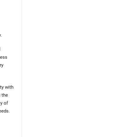
.
l
less
ry
ty with
 the
y of
eeds.