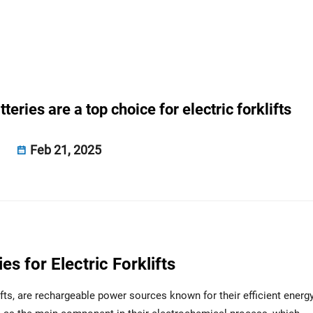
eries are a top choice for electric forklifts
Feb 21, 2025
s for Electric Forklifts
ifts, are rechargeable power sources known for their efficient energ