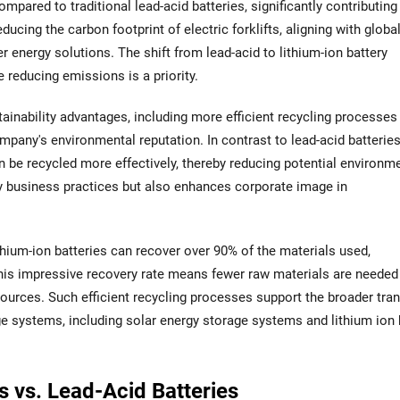
mpared to traditional lead-acid batteries, significantly contributing
ducing the carbon footprint of electric forklifts, aligning with globa
 energy solutions. The shift from lead-acid to lithium-ion battery
e reducing emissions is a priority.
ainability advantages, including more efficient recycling processes
pany's environmental reputation. In contrast to lead-acid batteries
can be recycled more effectively, thereby reducing potential environm
ly business practices but also enhances corporate image in
ithium-ion batteries can recover over 90% of the materials used,
This impressive recovery rate means fewer raw materials are needed
ources. Such efficient recycling processes support the broader tran
ge systems, including solar energy storage systems and lithium ion 
s vs. Lead-Acid Batteries