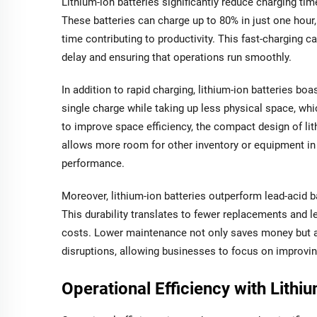
Lithium-ion batteries significantly reduce charging tim
These batteries can charge up to 80% in just one hour
time contributing to productivity. This fast-charging ca
delay and ensuring that operations run smoothly.
In addition to rapid charging, lithium-ion batteries boa
single charge while taking up less physical space, wh
to improve space efficiency, the compact design of lith
allows more room for other inventory or equipment in 
performance.
Moreover, lithium-ion batteries outperform lead-acid ba
This durability translates to fewer replacements and l
costs. Lower maintenance not only saves money but 
disruptions, allowing businesses to focus on improving
Operational Efficiency with Lithiu