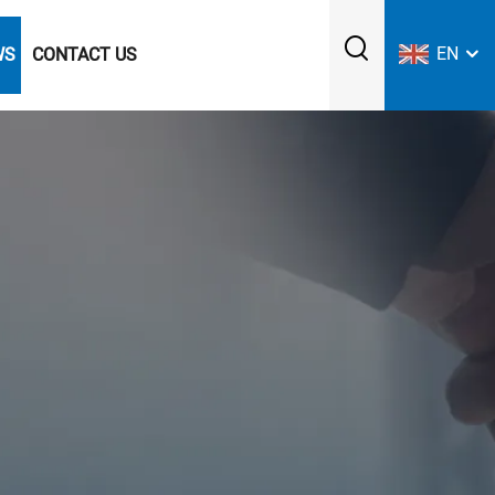
EN
WS
CONTACT US