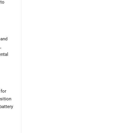
 to
l
 and
,
ental
 for
sition
battery