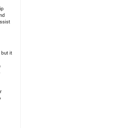
ip
and
ssist
but it
e
e
r
o