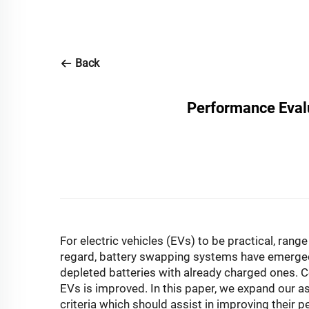
Back
Performance Eval
For electric vehicles (EVs) to be practical, rang
regard, battery swapping systems have emerged a
depleted batteries with already charged ones. C
EVs is improved. In this paper, we expand our a
criteria which should assist in improving their 