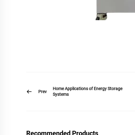
Home Applications of Energy Storage
Prev
Systems
Recommended Products