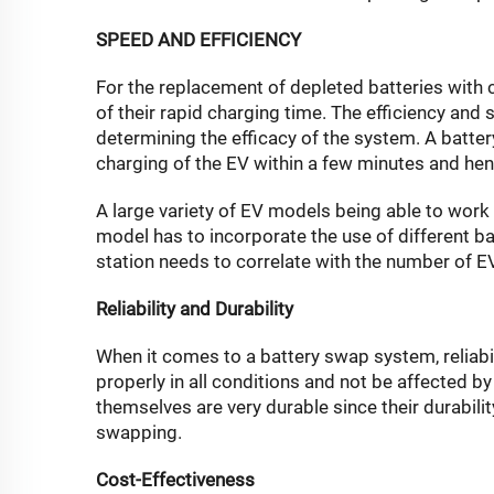
SPEED AND EFFICIENCY
For the replacement of depleted batteries with
of their rapid charging time. The efficiency and
determining the efficacy of the system. A batte
charging of the EV within a few minutes and henc
A large variety of EV models being able to work 
model has to incorporate the use of different 
station needs to correlate with the number of EVs
Reliability and Durability
When it comes to a battery swap system, reliabil
properly in all conditions and not be affected by 
themselves are very durable since their durabil
swapping.
Cost-Effectiveness