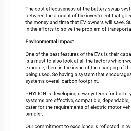
The cost effectiveness of the battery swap syst
between the amount of the investment that goes
the money and time that EV owners will save. Suc
in the efforts to solve the problem of transporta
Environmental Impact
One of the best features of the EVs is their capa
is a must to also look at all the factors which 
example, there is the issue of the charging of t
being used. So having a system that encourages a
system’s overall carbon footprint.
PHYLION is developing new systems for battery s
systems are effective, compatible, dependable, 
cater for the requirements of electric motor veh
simpler.
Our commitment to excellence is reflected in ev