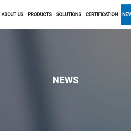
ABOUT US
PRODUCTS
SOLUTIONS
CERTIFICATION
NE
NEWS