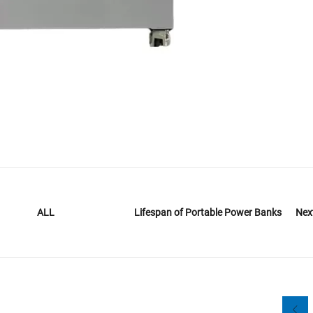
Lifespan of Portable Power Banks
Nex
ALL