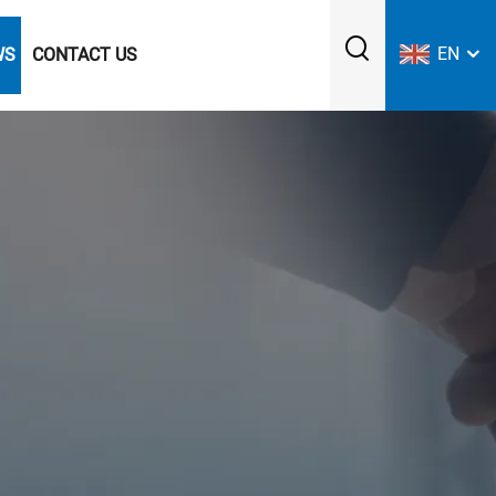
EN
WS
CONTACT US