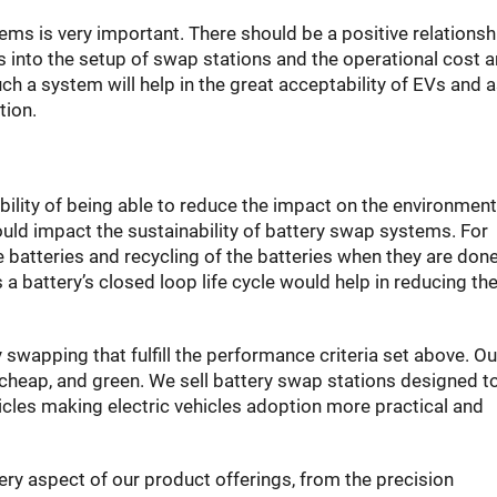
ems is very important. There should be a positive relationsh
 into the setup of swap stations and the operational cost 
h a system will help in the great acceptability of EVs and a
tion.
bility of being able to reduce the impact on the environment 
would impact the sustainability of battery swap systems. For
he batteries and recycling of the batteries when they are don
 battery’s closed loop life cycle would help in reducing th
wapping that fulfill the performance criteria set above. Ou
cheap, and green. We sell battery swap stations designed t
icles making electric vehicles adoption more practical and
ery aspect of our product offerings, from the precision