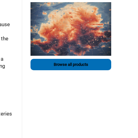
cause
 the
 a
Browse all products
ing
teries