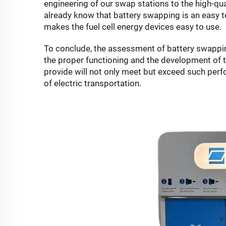
engineering of our swap stations to the high-qua
already know that battery swapping is an easy 
makes the fuel cell energy devices easy to use.
To conclude, the assessment of battery swappi
the proper functioning and the development of 
provide will not only meet but exceed such pe
of electric transportation.