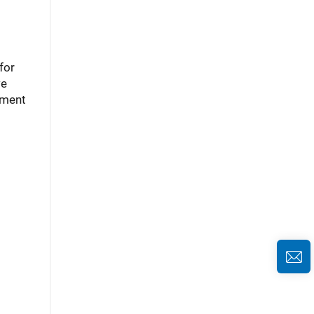
for
we
ement