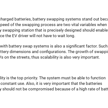
 charged batteries, battery swapping systems stand out be
 speed of the swapping process are two vital variables when
ry swapping station that is precisely designed should enable
e the EV driver will not have to wait long.
with battery swap systems is also a significant factor. Such
battery dimensions and configurations. The growth of swapp
 on the streets, thus scalability is also very important.
ity is the top priority. The system must be able to function
constant use. Also, it is very important that the batteries
ity should not be compromised because of a high rate of bat