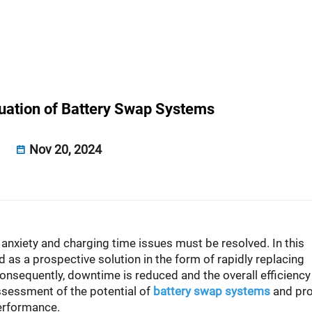
uation of Battery Swap Systems
Nov 20, 2024
e anxiety and charging time issues must be resolved. In this
s a prospective solution in the form of rapidly replacing
onsequently, downtime is reduced and the overall efficiency
ssessment of the potential of
battery swap systems
and pr
performance.