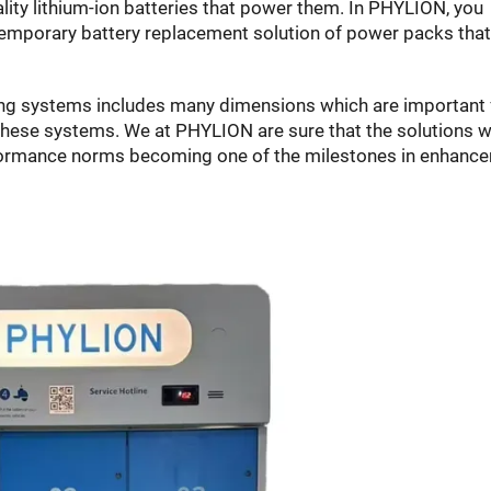
lity lithium-ion batteries that power them. In PHYLION, you
temporary battery replacement solution of power packs that
ng systems includes many dimensions which are important 
these systems. We at PHYLION are sure that the solutions 
rformance norms becoming one of the milestones in enhanc