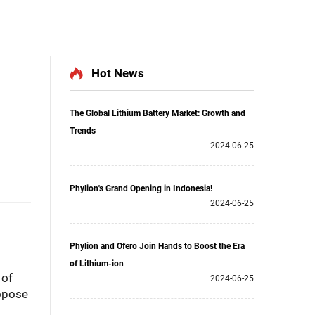
Hot News
The Global Lithium Battery Market: Growth and
Trends
2024-06-25
Phylion's Grand Opening in Indonesia!
2024-06-25
Phylion and Ofero Join Hands to Boost the Era
of Lithium-ion
 of
2024-06-25
opose