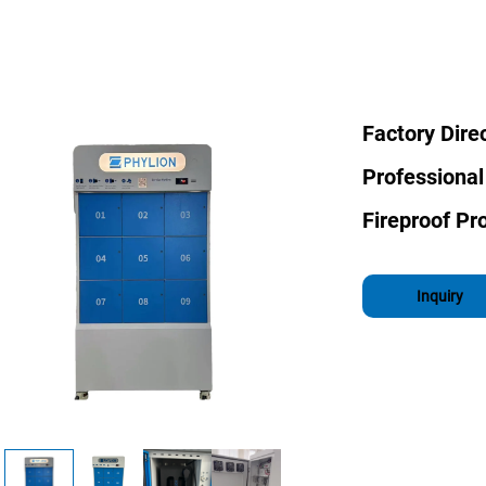
Factory Dire
Professional
Fireproof Pro
Inquiry