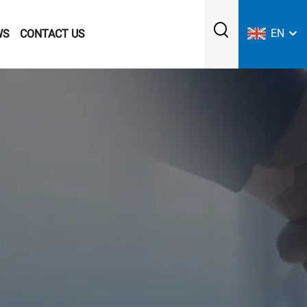
EN
WS
CONTACT US