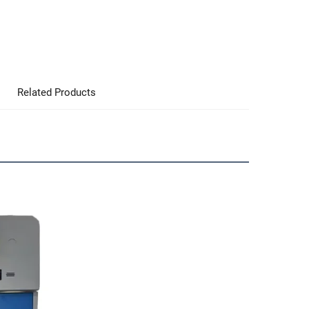
Related Products