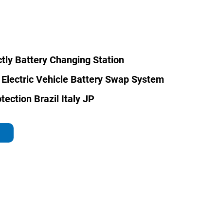
ctly Battery Changing Station
 Electric Vehicle Battery Swap System
tection Brazil Italy JP