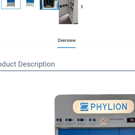
Overview
oduct Description