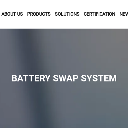
ABOUT US
PRODUCTS
SOLUTIONS
CERTIFICATION
NE
BATTERY SWAP SYSTEM