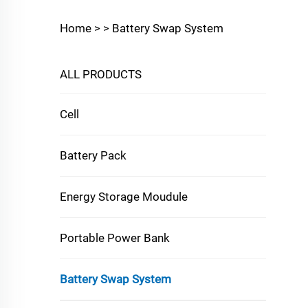
Home >
>
Battery Swap System
ALL PRODUCTS
Cell
Battery Pack
Energy Storage Moudule
Portable Power Bank
Battery Swap System