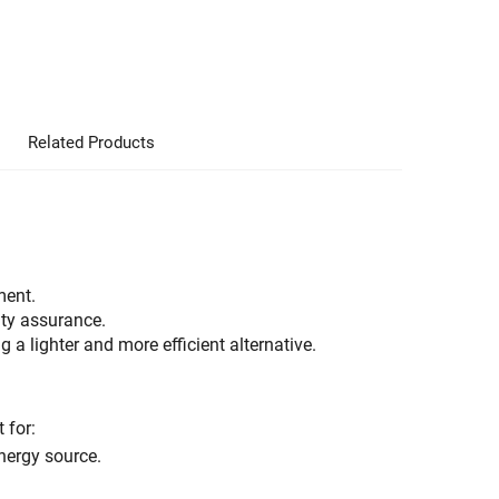
Related Products
ment.
ity assurance.
ng a lighter and more efficient alternative.
 for:
energy source.