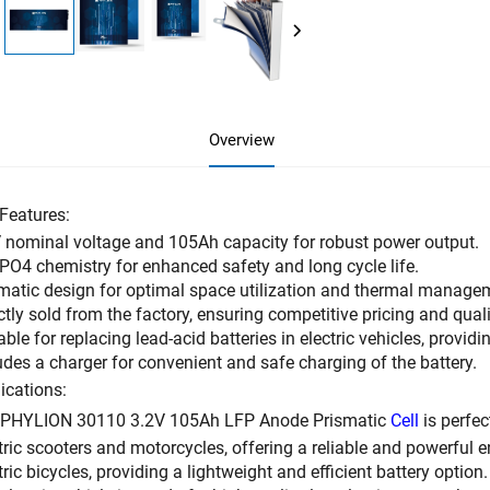
Overview
Features:
 nominal voltage and 105Ah capacity for robust power output.
PO4 chemistry for enhanced safety and long cycle life.
matic design for optimal space utilization and thermal manage
ctly sold from the factory, ensuring competitive pricing and qual
able for replacing lead-acid batteries in electric vehicles, providi
udes a charger for convenient and safe charging of the battery.
ications:
 PHYLION 30110 3.2V 105Ah LFP Anode Prismatic
Cell
is perfect
tric scooters and motorcycles, offering a reliable and powerful 
tric bicycles, providing a lightweight and efficient battery option.