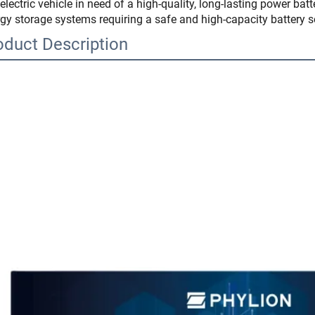
electric vehicle in need of a high-quality, long-lasting power batt
gy storage systems requiring a safe and high-capacity battery s
oduct Description