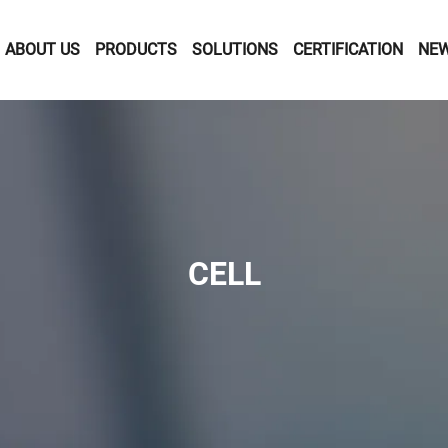
ABOUT US
PRODUCTS
SOLUTIONS
CERTIFICATION
NE
CELL