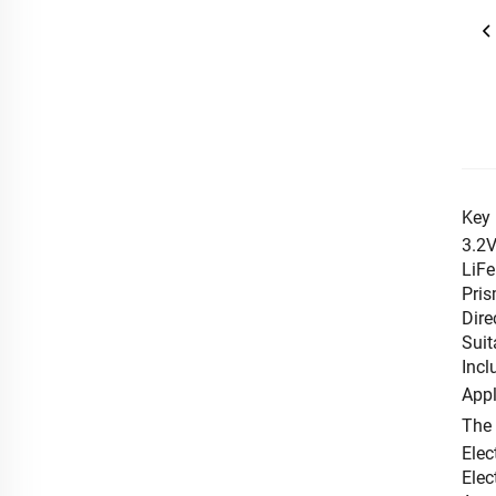
Key 
3.2V
LiFe
Pris
Dire
Suit
Incl
Appl
The
Elec
Elec