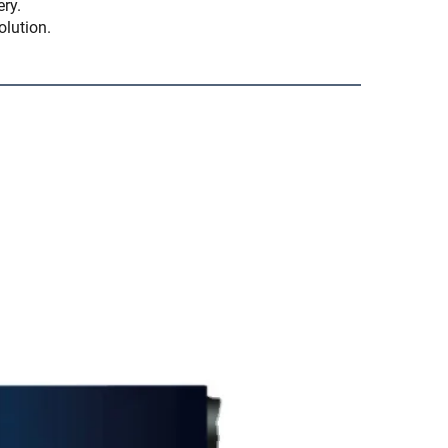
ery.
olution.