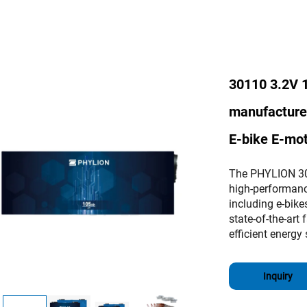
30110 3.2V 
manufacturer 
E-bike E-mo
The PHYLION 30
high-performance
including e-bik
state-of-the-art 
efficient energy 
Inquiry