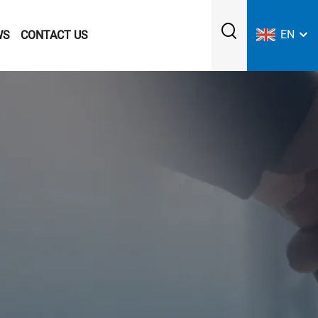
EN
WS
CONTACT US