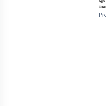
Any 
Ener
Pr