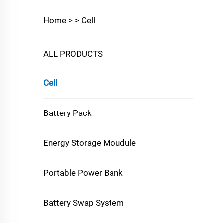
Home >
>
Cell
ALL PRODUCTS
Cell
Battery Pack
Energy Storage Moudule
Portable Power Bank
Battery Swap System