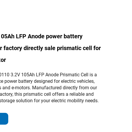
105Ah LFP Anode power battery
factory directly sale prismatic cell for
tor
110 3.2V 105Ah LFP Anode Prismatic Cell is a
 power battery designed for electric vehicles,
es and e-motors. Manufactured directly from our
factory, this prismatic cell offers a reliable and
storage solution for your electric mobility needs.