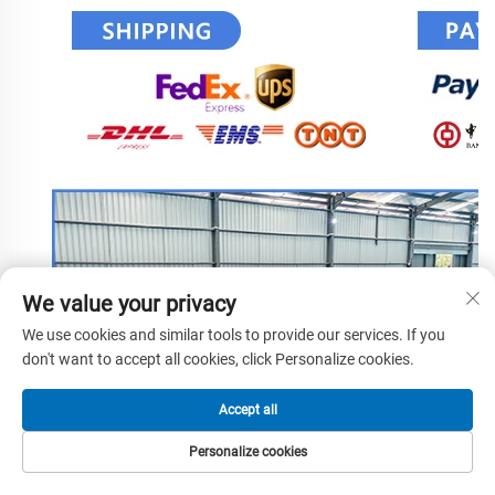
We value your privacy
We use cookies and similar tools to provide our services. If you
don't want to accept all cookies, click Personalize cookies.
Accept all
Personalize cookies
HOME
PRODUCTS
E-MAIL
TEL