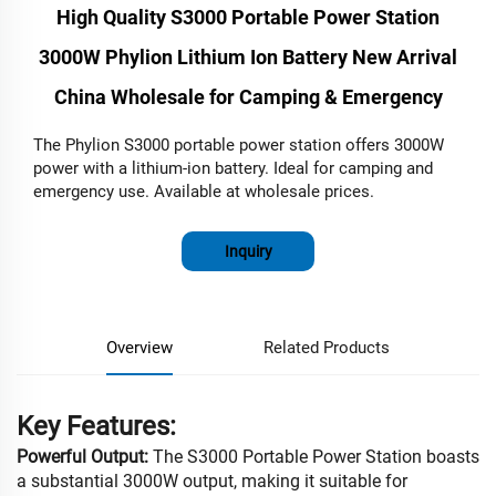
High Quality S3000 Portable Power Station
3000W Phylion Lithium Ion Battery New Arrival
China Wholesale for Camping & Emergency
The Phylion S3000 portable power station offers 3000W
power with a lithium-ion battery. Ideal for camping and
emergency use. Available at wholesale prices.
Inquiry
Overview
Related Products
Key Features:
Powerful Output:
The S3000 Portable Power Station boasts
a substantial 3000W output, making it suitable for