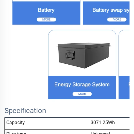
Specification
Capacity
3071.25Wh