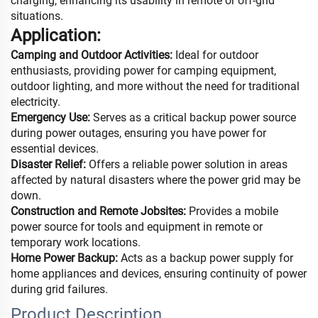
charging, enhancing its usability in remote or off-grid
situations.
Application:
Camping and Outdoor Activities:
Ideal for outdoor
enthusiasts, providing power for camping equipment,
outdoor lighting, and more without the need for traditional
electricity.
Emergency Use:
Serves as a critical backup power source
during power outages, ensuring you have power for
essential devices.
Disaster Relief:
Offers a reliable power solution in areas
affected by natural disasters where the power grid may be
down.
Construction and Remote Jobsites:
Provides a mobile
power source for tools and equipment in remote or
temporary work locations.
Home Power Backup:
Acts as a backup power supply for
home appliances and devices, ensuring continuity of power
during grid failures.
Product Description