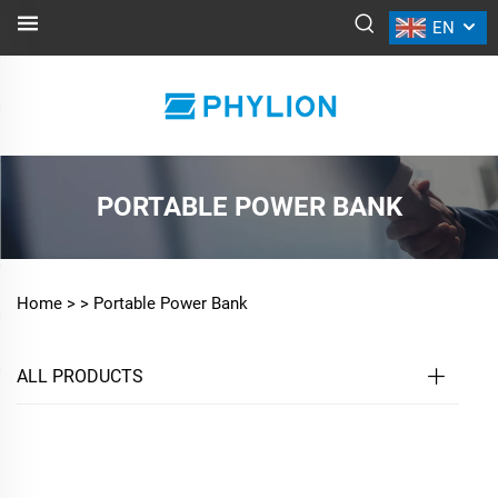
EN
PORTABLE POWER BANK
Home >
>
Portable Power Bank
ALL PRODUCTS