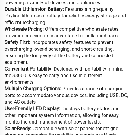
powering a variety of devices and appliances.
Durable Lithium-Ion Battery:
Features a high-quality
Phylion lithium-ion battery for reliable energy storage and
efficient recharging.
Wholesale Pricing:
Offers competitive wholesale rates,
providing an economic advantage for bulk purchases.
Safety First:
Incorporates safety features to prevent
overcharging, over-discharging, and short-circuiting,
ensuring the longevity of the battery and connected
equipment.
Convenient Portability:
Designed with portability in mind,
the S3000 is easy to carry and use in different
environments.
Multiple Charging Options:
Provides a range of charging
ports to accommodate various devices, including USB, DC,
and AC outlets.
User-Friendly LED Display:
Displays battery status and
other important system information, allowing for easy
monitoring and management of power levels.
Solar-Ready:
Compatible with solar panels for off-grid