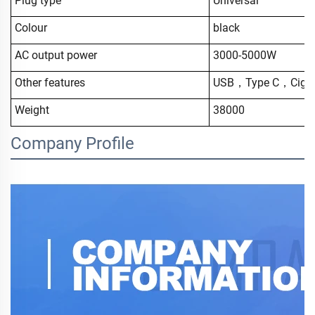
Plug type
Universal
Colour
black
AC output power
3000-5000W
Other features
USB，Type C，Cigar 
Weight
38000
Company Profile