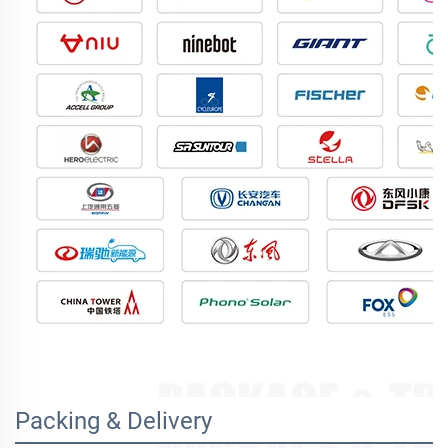
Packing & Delivery