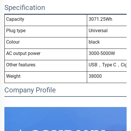
Specification
Capacity
3071.25Wh
Plug type
Universal
Colour
black
AC output power
3000-5000W
Other features
USB，Type C，Cigar 
Weight
38000
Company Profile