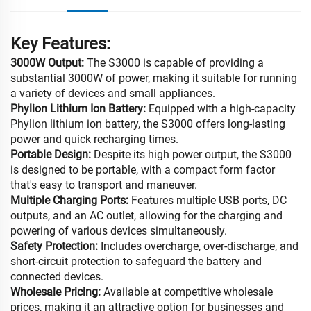
Key Features:
3000W Output:
The S3000 is capable of providing a
substantial 3000W of power, making it suitable for running
a variety of devices and small appliances.
Phylion Lithium Ion Battery:
Equipped with a high-capacity
Phylion lithium ion battery, the S3000 offers long-lasting
power and quick recharging times.
Portable Design:
Despite its high power output, the S3000
is designed to be portable, with a compact form factor
that's easy to transport and maneuver.
Multiple Charging Ports:
Features multiple USB ports, DC
outputs, and an AC outlet, allowing for the charging and
powering of various devices simultaneously.
Safety Protection:
Includes overcharge, over-discharge, and
short-circuit protection to safeguard the battery and
connected devices.
Wholesale Pricing:
Available at competitive wholesale
prices, making it an attractive option for businesses and