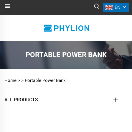
EN
PORTABLE POWER BANK
Home >
>
Portable Power Bank
ALL PRODUCTS