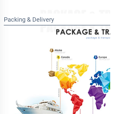
Packing & Delivery