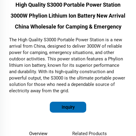
High Quality S3000 Portable Power Station
3000W Phylion Lithium Ion Battery New Arrival
China Wholesale for Camping & Emergency
The High Quality S3000 Portable Power Station is a new
arrival from China, designed to deliver 3000W of reliable
power for camping, emergency situations, and other
outdoor activities. This power station features a Phylion
lithium ion battery, known for its superior performance
and durability. With its high-quality construction and
powerful output, the S3000 is the ultimate portable power
solution for those who need a dependable source of
electricity away from the grid.
Inquiry
Overview
Related Products