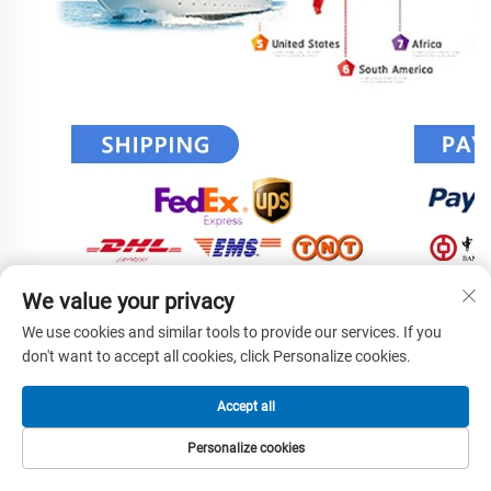
We value your privacy
We use cookies and similar tools to provide our services. If you
don't want to accept all cookies, click Personalize cookies.
Accept all
Personalize cookies
HOME
PRODUCTS
E-MAIL
TEL