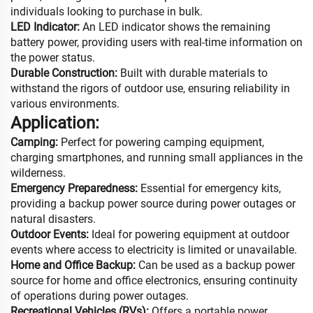
individuals looking to purchase in bulk.
LED Indicator:
An LED indicator shows the remaining
battery power, providing users with real-time information on
the power status.
Durable Construction:
Built with durable materials to
withstand the rigors of outdoor use, ensuring reliability in
various environments.
Application:
Camping:
Perfect for powering camping equipment,
charging smartphones, and running small appliances in the
wilderness.
Emergency Preparedness:
Essential for emergency kits,
providing a backup power source during power outages or
natural disasters.
Outdoor Events:
Ideal for powering equipment at outdoor
events where access to electricity is limited or unavailable.
Home and Office Backup:
Can be used as a backup power
source for home and office electronics, ensuring continuity
of operations during power outages.
Recreational Vehicles (RVs):
Offers a portable power