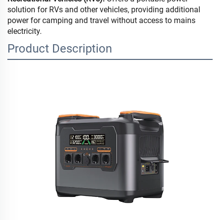
solution for RVs and other vehicles, providing additional
power for camping and travel without access to mains
electricity.
Product Description