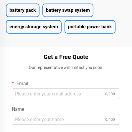
battery pack
battery swap system
energy storage system
portable power bank
Get a Free Quote
Our representative will contact you soon.
Email
0/100
Name
0/100