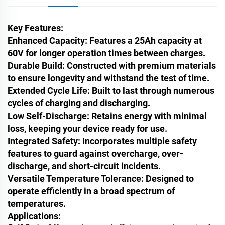
Key Features:
Enhanced Capacity
: Features a 25Ah capacity at
60V for longer operation times between charges.
Durable Build
: Constructed with premium materials
to ensure longevity and withstand the test of time.
Extended Cycle Life
: Built to last through numerous
cycles of charging and discharging.
Low Self-Discharge
: Retains energy with minimal
loss, keeping your device ready for use.
Integrated Safety
: Incorporates multiple safety
features to guard against overcharge, over-
discharge, and short-circuit incidents.
Versatile Temperature Tolerance
: Designed to
operate efficiently in a broad spectrum of
temperatures.
Applications: