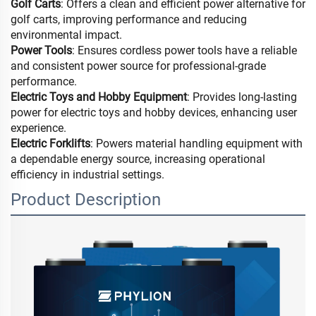
Golf Carts
: Offers a clean and efficient power alternative for
golf carts, improving performance and reducing
environmental impact.
Power Tools
: Ensures cordless power tools have a reliable
and consistent power source for professional-grade
performance.
Electric Toys and Hobby Equipment
: Provides long-lasting
power for electric toys and hobby devices, enhancing user
experience.
Electric Forklifts
: Powers material handling equipment with
a dependable energy source, increasing operational
efficiency in industrial settings.
Product Description