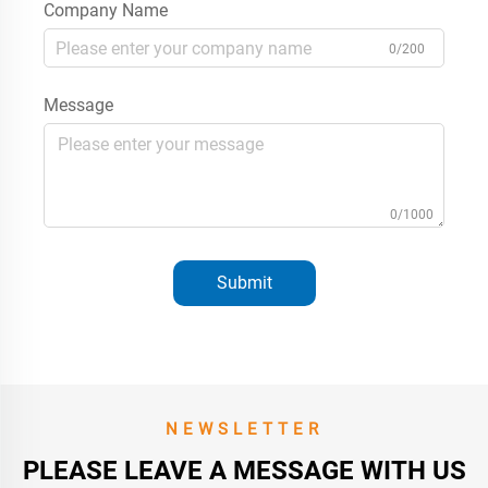
Company Name
0/200
Message
0/1000
Submit
NEWSLETTER
PLEASE LEAVE A MESSAGE WITH US