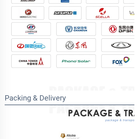
Packing & Delivery