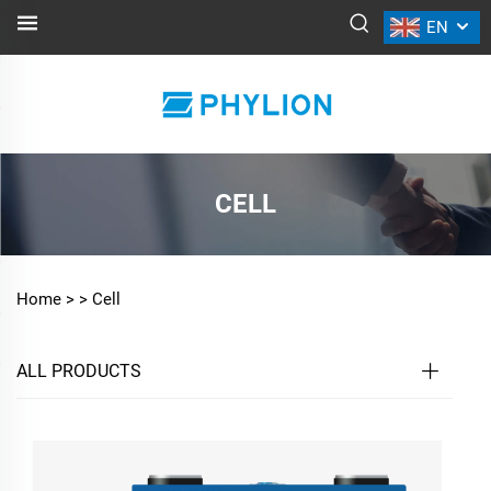
EN
CELL
Home >
>
Cell
ALL PRODUCTS