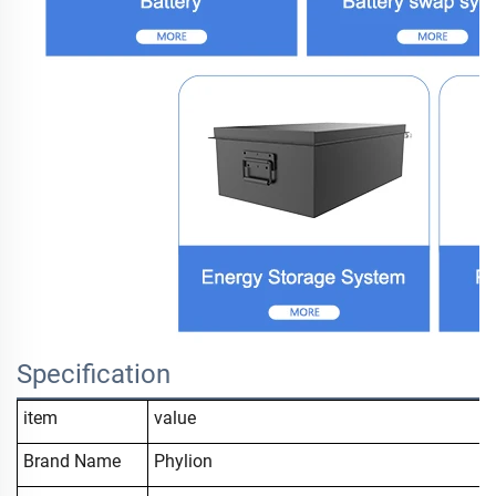
Specification
item
value
Brand Name
Phylion