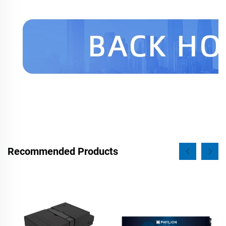
Recommended Products