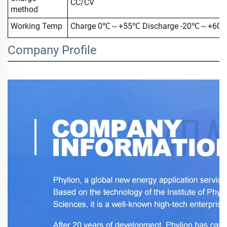
CC/CV
method
Working Temp
Charge 0℃～+55℃ Discharge -20℃～+60
Company Profile