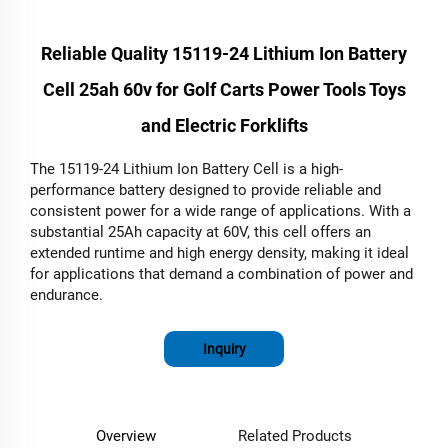
Reliable Quality 15119-24 Lithium Ion Battery
Cell 25ah 60v for Golf Carts Power Tools Toys
and Electric Forklifts
The 15119-24 Lithium Ion Battery Cell is a high-
performance battery designed to provide reliable and
consistent power for a wide range of applications. With a
substantial 25Ah capacity at 60V, this cell offers an
extended runtime and high energy density, making it ideal
for applications that demand a combination of power and
endurance.
Inquiry
Overview
Related Products