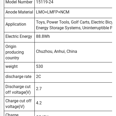
Model Number
15119-24
Anode Material
LMO+LMFP+NCM
Toys, Power Tools, Golf Carts, Electric Bicyc
Application
Energy Storage Systems, Uninterruptible Powe
Electric Energy
88.8Wh
Origin
Chuzhou, Anhui, China
producing
country
weight
530
discharge rate
2C
Discharge cut
2.7
off voltage(V)
Charge cut off
4.2
voltage)V)
Charge