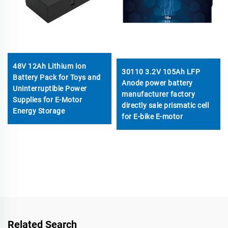
48V 12Ah Lithium Ion
30110 3.2V 105Ah LFP
Battery Pack for Toys and
Anode power battery
Uninterruptible Power
manufacturer factory
Supplies for E-Motor
directly sale prismatic cell
Energy Storage
for E-bike E-motor
Related Search