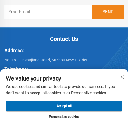
Contact Us
Address:
No. 181 Jinshajiang Road, Suzhou New District
Telephone:
We value your privacy
+86 512 69377675
We use cookies and similar tools to provide our services. If you
Email:
don't want to accept all cookies, click Personalize cookies.
Complaint E-maill:
[email protected]
Accept all
Personalize cookies
HOME
PRODUCTS
E-MAIL
TEL