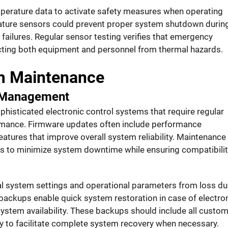
perature data to activate safety measures when operating
rature sensors could prevent proper system shutdown durin
 failures. Regular sensor testing verifies that emergency
ecting both equipment and personnel from thermal hazards.
em Maintenance
 Management
isticated electronic control systems that require regular
rmance. Firmware updates often include performance
atures that improve overall system reliability. Maintenance
es to minimize system downtime while ensuring compatibilit
al system settings and operational parameters from loss du
backups enable quick system restoration in case of electro
ystem availability. These backups should include all custo
ory to facilitate complete system recovery when necessary.