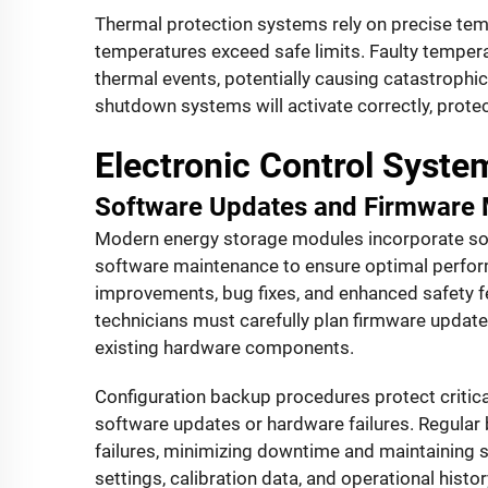
Thermal protection systems rely on precise tem
temperatures exceed safe limits. Faulty tempe
thermal events, potentially causing catastrophic
shutdown systems will activate correctly, prot
Electronic Control Syst
Software Updates and Firmware
Modern energy storage modules incorporate soph
software maintenance to ensure optimal perfo
improvements, bug fixes, and enhanced safety fe
technicians must carefully plan firmware updat
existing hardware components.
Configuration backup procedures protect critic
software updates or hardware failures. Regular 
failures, minimizing downtime and maintaining s
settings, calibration data, and operational hist