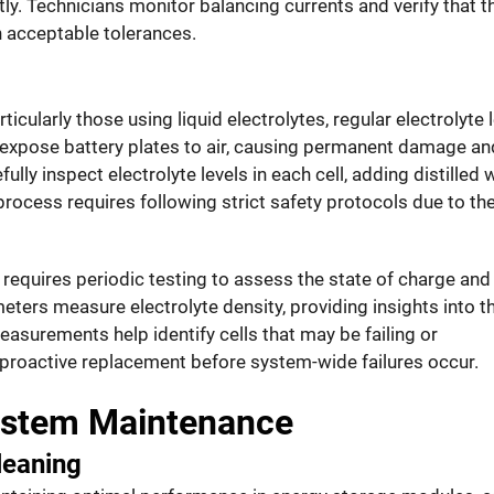
ly. Technicians monitor balancing currents and verify that t
n acceptable tolerances.
icularly those using liquid electrolytes, regular electrolyte 
n expose battery plates to air, causing permanent damage an
ly inspect electrolyte levels in each cell, adding distilled 
rocess requires following strict safety protocols due to th
o requires periodic testing to assess the state of charge and
eters measure electrolyte density, providing insights into t
easurements help identify cells that may be failing or
 proactive replacement before system-wide failures occur.
stem Maintenance
leaning