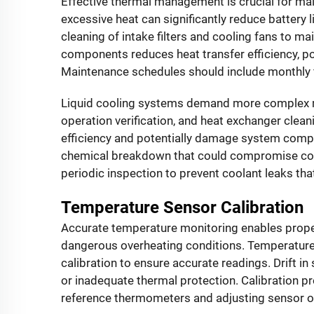
Effective thermal management is crucial for ma
excessive heat can significantly reduce battery 
cleaning of intake filters and cooling fans to m
components reduces heat transfer efficiency, po
Maintenance schedules should include monthly f
Liquid cooling systems demand more complex ma
operation verification, and heat exchanger clea
efficiency and potentially damage system compo
chemical breakdown that could compromise cool
periodic inspection to prevent coolant leaks t
Temperature Sensor Calibration
Accurate temperature monitoring enables prop
dangerous overheating conditions. Temperature
calibration to ensure accurate readings. Drift i
or inadequate thermal protection. Calibration p
reference thermometers and adjusting sensor o