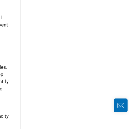
l
vent
les.
ep
tify
ic
e
city.