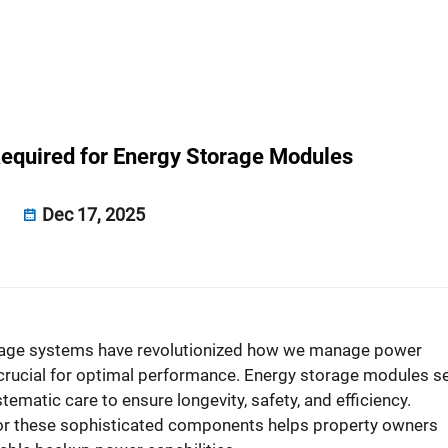
equired for Energy Storage Modules
Dec 17, 2025
rage systems have revolutionized how we manage power
rucial for optimal performance. Energy storage modules s
ematic care to ensure longevity, safety, and efficiency.
or these sophisticated components helps property owners