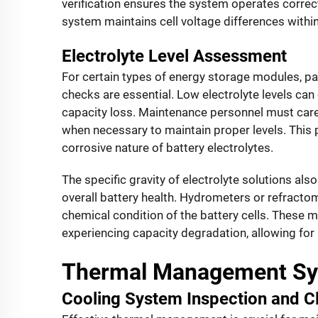
verification ensures the system operates correct
system maintains cell voltage differences withi
Electrolyte Level Assessment
For certain types of energy storage modules, part
checks are essential. Low electrolyte levels ca
capacity loss. Maintenance personnel must careful
when necessary to maintain proper levels. This p
corrosive nature of battery electrolytes.
The specific gravity of electrolyte solutions als
overall battery health. Hydrometers or refractom
chemical condition of the battery cells. These m
experiencing capacity degradation, allowing for
Thermal Management Sy
Cooling System Inspection and C