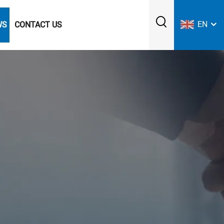
EN
WS
CONTACT US