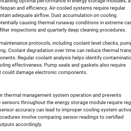
intaining optimal performance in
energy storage modules
, 
lifespan and efficiency. Air-cooled systems require regular
aintain adequate airflow. Dust accumulation on cooling
tentially causing thermal runaway conditions in extreme ca
ilter inspections and quarterly deep cleaning procedures.
intenance protocols, including coolant level checks, pum
ning. Coolant degradation over time can reduce thermal tran
nents. Regular coolant analysis helps identify contaminati
ing effectiveness. Pump seals and gaskets also require
hat could damage electronic components.
er thermal management system operation and prevents
 sensors throughout the energy storage module require reg
n sensor accuracy can lead to improper cooling system activ
rocedures involve comparing sensor readings to certified
utputs accordingly.