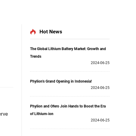
Hot News
The Global Lithium Battery Market: Growth and
Trends
2024-06-25
Phylion's Grand Opening in Indonesia!
2024-06-25
Phylion and Ofero Join Hands to Boost the Era
erve
of Lithium-ion
2024-06-25