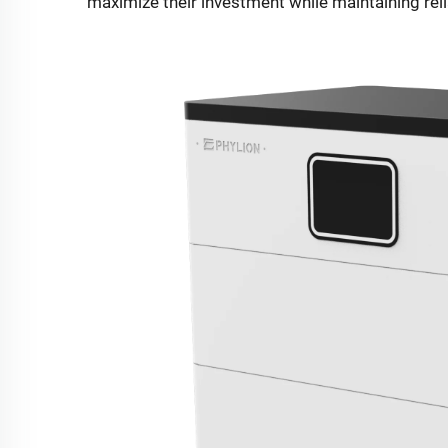
maximize their investment while maintaining rel