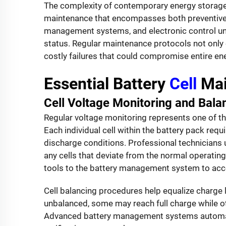
The complexity of contemporary energy stora
maintenance that encompasses both preventive 
management systems, and electronic control unit
status. Regular maintenance protocols not only 
costly failures that could compromise entire 
Essential Battery
Cell
Mai
Cell Voltage Monitoring and Bala
Regular voltage monitoring represents one of t
Each individual cell within the battery pack req
discharge conditions. Professional technicians 
any cells that deviate from the normal operating
tools to the battery management system to acce
Cell balancing procedures help equalize charge 
unbalanced, some may reach full charge while ot
Advanced battery management systems automatic