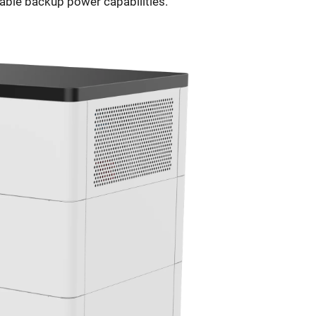
iable backup power capabilities.