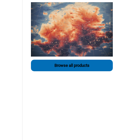
Browse all products