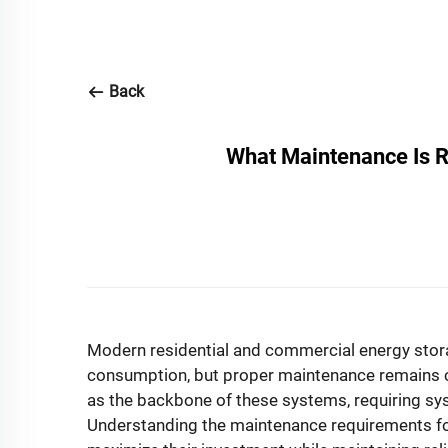
Back
What Maintenance Is R
Modern residential and commercial energy sto
consumption, but proper maintenance remains c
as the backbone of these systems, requiring syst
Understanding the maintenance requirements f