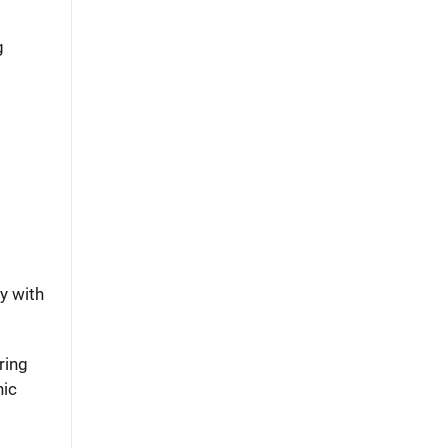
g
y with
ring
nic
m