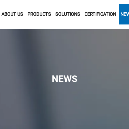
ABOUT US
PRODUCTS
SOLUTIONS
CERTIFICATION
NE
NEWS