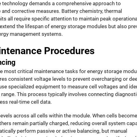
ge technology demands a comprehensive approach to
and corrective measures. Battery chemistry, thermal
s all require specific attention to maintain peak operationa
extend the lifespan of energy storage modules but also pre
energy management systems.
ntenance Procedures
ncing
he most critical maintenance tasks for energy storage modu
uires consistent voltage levels to prevent overcharging or de
use specialized equipment to measure cell voltages and iden
 range. This process typically involves connecting diagnost
ss real-time cell data.
levels across all cells within the module. When cells becom
hers remain partially charged, reducing overall system capa
ally perform passive or active balancing, but manual