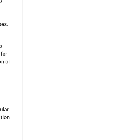
as
ses.
p
sfer
on or
ular
ation