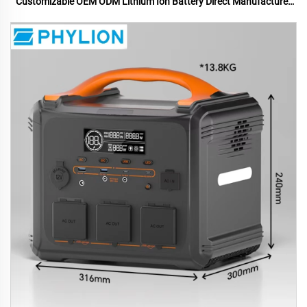
Customizable OEM ODM Lithium Ion Battery Direct Manufacturer
US UK Plugs