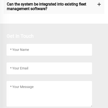
Can the system be integrated into existing fleet
management software?
Get In Touch