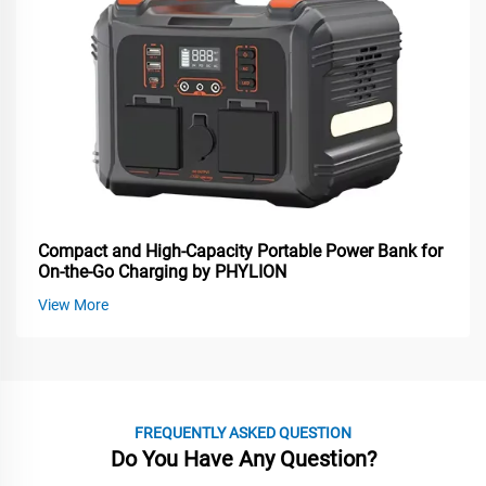
Compact and High-Capacity Portable Power Bank for
On-the-Go Charging by PHYLION
View More
FREQUENTLY ASKED QUESTION
Do You Have Any Question?