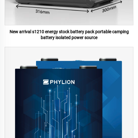
New arrival s1210 energy stock battery pack portable camping
battery isolated power source