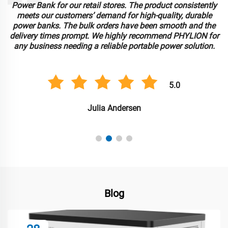
Power Bank for our retail stores. The product consistently
meets our customers’ demand for high-quality, durable
power banks. The bulk orders have been smooth and the
delivery times prompt. We highly recommend PHYLION for
any business needing a reliable portable power solution.
5.0
Julia Andersen
Blog