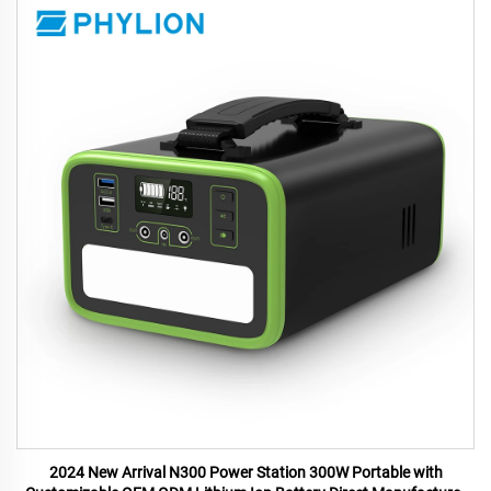
2024 New Arrival N300 Power Station 300W Portable with