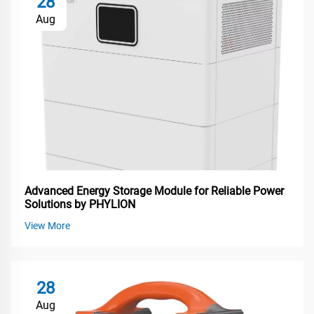
28
Aug
Advanced Energy Storage Module for Reliable Power
Solutions by PHYLION
View More
28
Aug