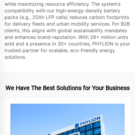
while maximizing resource efficiency. The system’s
compatibility with our high-energy-density battery
packs (e.g., 25Ah LFP cells) reduces carbon footprints
for delivery fleets and urban mobility services. For B2B
clients, this aligns with global sustainability mandates
and enhances brand reputation. With 28+ million units
sold and a presence in 30+ countries, PHYLION is your
trusted partner for scalable, eco-friendly energy
solutions.
We Have The Best Solutions for Your Business