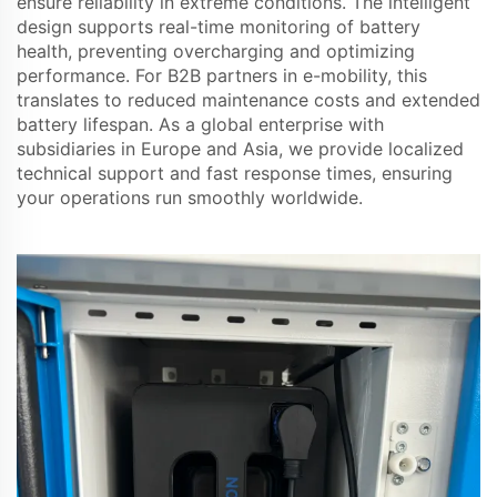
ensure reliability in extreme conditions. The intelligent
design supports real-time monitoring of battery
health, preventing overcharging and optimizing
performance. For B2B partners in e-mobility, this
translates to reduced maintenance costs and extended
battery lifespan. As a global enterprise with
subsidiaries in Europe and Asia, we provide localized
technical support and fast response times, ensuring
your operations run smoothly worldwide.