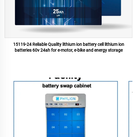
15119-24 Reliable Quality lithium ion battery cell lithium ion
batteries 60v 24ah for e-motor, e-bike and energy storage