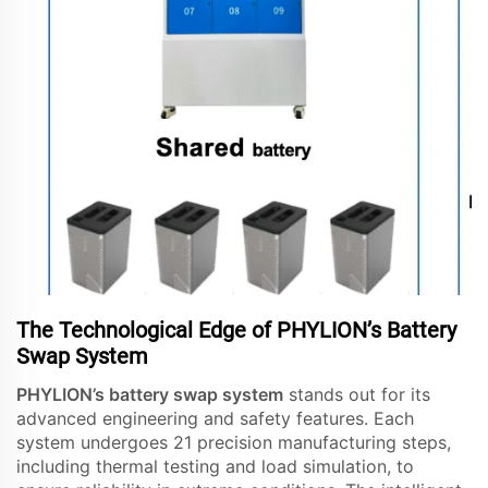
The Technological Edge of PHYLION’s Battery
Swap System
PHYLION’s battery swap system
stands out for its
advanced engineering and safety features. Each
system undergoes 21 precision manufacturing steps,
including thermal testing and load simulation, to