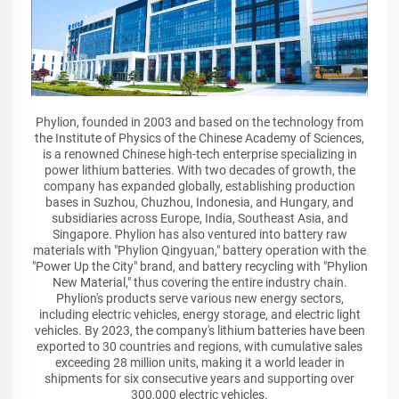
Phylion, founded in 2003 and based on the technology from
the Institute of Physics of the Chinese Academy of Sciences,
is a renowned Chinese high-tech enterprise specializing in
power lithium batteries. With two decades of growth, the
company has expanded globally, establishing production
bases in Suzhou, Chuzhou, Indonesia, and Hungary, and
subsidiaries across Europe, India, Southeast Asia, and
Singapore. Phylion has also ventured into battery raw
materials with "Phylion Qingyuan," battery operation with the
"Power Up the City" brand, and battery recycling with "Phylion
New Material," thus covering the entire industry chain.
Phylion's products serve various new energy sectors,
including electric vehicles, energy storage, and electric light
vehicles. By 2023, the company's lithium batteries have been
exported to 30 countries and regions, with cumulative sales
exceeding 28 million units, making it a world leader in
shipments for six consecutive years and supporting over
300,000 electric vehicles.