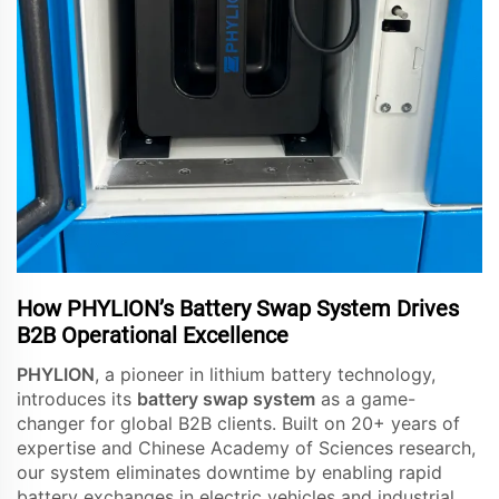
How PHYLION’s Battery Swap System Drives
B2B Operational Excellence
PHYLION
, a pioneer in lithium battery technology,
introduces its
battery swap system
as a game-
changer for global B2B clients. Built on 20+ years of
expertise and Chinese Academy of Sciences research,
our system eliminates downtime by enabling rapid
battery exchanges in electric vehicles and industrial