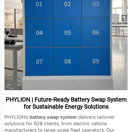
PHYLION | Future-Ready Battery Swap System
for Sustainable Energy Solutions
PHYLION’s
battery swap system
delivers tailored
solutions for B2B clients, from electric vehicle
manufacturers to large-scale fleet operators. Our