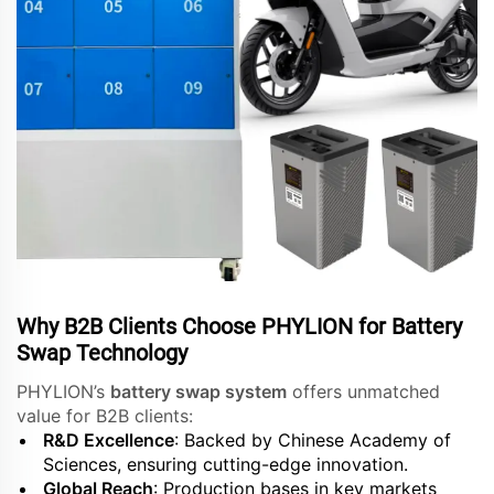
Why B2B Clients Choose PHYLION for Battery
Swap Technology
PHYLION’s
battery swap system
offers unmatched
value for B2B clients:
R&D Excellence
: Backed by Chinese Academy of
Sciences, ensuring cutting-edge innovation.
Global Reach
: Production bases in key markets