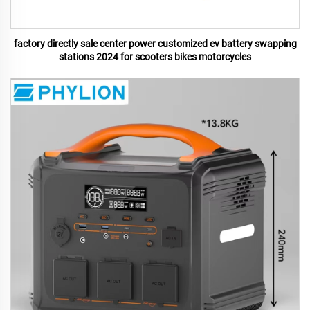
factory directly sale center power customized ev battery swapping
stations 2024 for scooters bikes motorcycles