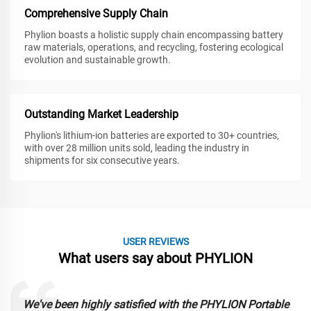
Comprehensive Supply Chain
Phylion boasts a holistic supply chain encompassing battery
raw materials, operations, and recycling, fostering ecological
evolution and sustainable growth.
Outstanding Market Leadership
Phylion's lithium-ion batteries are exported to 30+ countries,
with over 28 million units sold, leading the industry in
shipments for six consecutive years.
USER REVIEWS
What users say about PHYLION
We've been highly satisfied with the PHYLION Portable