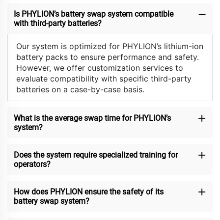
Is PHYLION’s battery swap system compatible
with third-party batteries?
Our system is optimized for PHYLION’s lithium-ion
battery packs to ensure performance and safety.
However, we offer customization services to
evaluate compatibility with specific third-party
batteries on a case-by-case basis.
What is the average swap time for PHYLION’s
system?
Does the system require specialized training for
operators?
How does PHYLION ensure the safety of its
battery swap system?