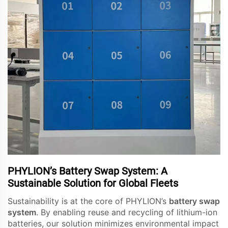
PHYLION’s Battery Swap System: A
Sustainable Solution for Global Fleets
Sustainability is at the core of PHYLION’s
battery swap
system
. By enabling reuse and recycling of lithium-ion
batteries, our solution minimizes environmental impact