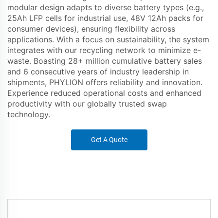
modular design adapts to diverse battery types (e.g.,
25Ah LFP cells for industrial use, 48V 12Ah packs for
consumer devices), ensuring flexibility across
applications. With a focus on sustainability, the system
integrates with our recycling network to minimize e-
waste. Boasting 28+ million cumulative battery sales
and 6 consecutive years of industry leadership in
shipments, PHYLION offers reliability and innovation.
Experience reduced operational costs and enhanced
productivity with our globally trusted swap
technology.
Get A Quote