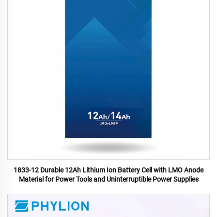
1833-12 Durable 12Ah Lithium Ion Battery Cell with LMO Anode
Material for Power Tools and Uninterruptible Power Supplies