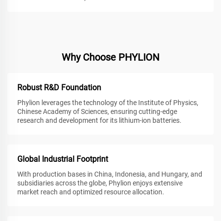
Why Choose PHYLION
Robust R&D Foundation
Phylion leverages the technology of the Institute of Physics,
Chinese Academy of Sciences, ensuring cutting-edge
research and development for its lithium-ion batteries.
Global Industrial Footprint
With production bases in China, Indonesia, and Hungary, and
subsidiaries across the globe, Phylion enjoys extensive
market reach and optimized resource allocation.