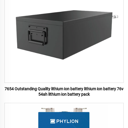
7654 Outstanding Quality lithium ion battery lithium ion battery 76v
54ah lithium ion battery pack