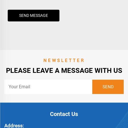
SEND MESSAGE
NEWSLETTER
PLEASE LEAVE A MESSAGE WITH US
Contact Us
Address: