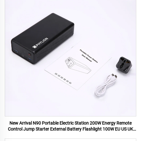
New Arrival N90 Portable Electric Station 200W Energy Remote
Control Jump Starter External Battery Flashlight 100W EU US UK
AU