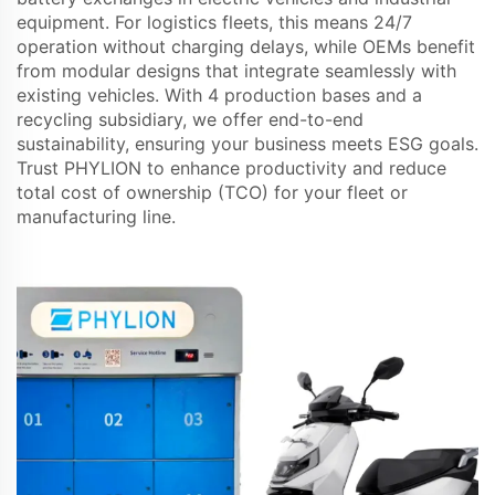
equipment. For logistics fleets, this means 24/7
operation without charging delays, while OEMs benefit
from modular designs that integrate seamlessly with
existing vehicles. With 4 production bases and a
recycling subsidiary, we offer end-to-end
sustainability, ensuring your business meets ESG goals.
Trust PHYLION to enhance productivity and reduce
total cost of ownership (TCO) for your fleet or
manufacturing line.