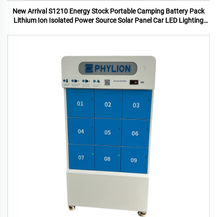
New Arrival S1210 Energy Stock Portable Camping Battery Pack
Lithium Ion Isolated Power Source Solar Panel Car LED Lighting
MPPT