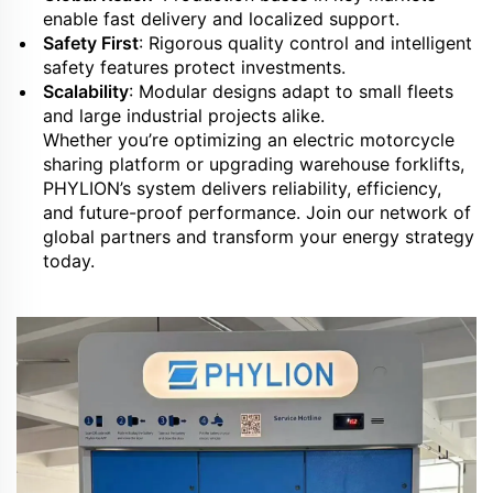
enable fast delivery and localized support.
Safety First
: Rigorous quality control and intelligent
safety features protect investments.
Scalability
: Modular designs adapt to small fleets
and large industrial projects alike.
Whether you’re optimizing an electric motorcycle
sharing platform or upgrading warehouse forklifts,
PHYLION’s system delivers reliability, efficiency,
and future-proof performance. Join our network of
global partners and transform your energy strategy
today.