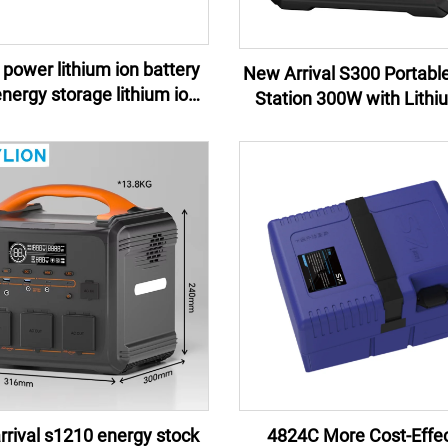
power lithium ion battery
New Arrival S300 Portabl
Station 300W with Lithi
y pack e-motor lithium ion
Battery for camping eme
battery pack
rival s1210 energy stock
4824C More Cost-Effec