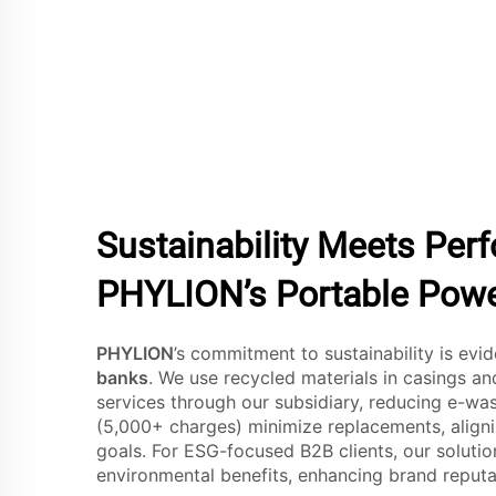
Sustainability Meets Per
PHYLION’s Portable Pow
PHYLION
’s commitment to sustainability is evi
banks
. We use recycled materials in casings an
services through our subsidiary, reducing e-was
(5,000+ charges) minimize replacements, align
goals. For ESG-focused B2B clients, our soluti
environmental benefits, enhancing brand reput