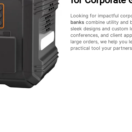
for Corporate G
Looking for impactful corp
banks
combine utility and 
sleek designs and custom lo
conferences, and client app
large orders, we help you l
practical tool your partners 