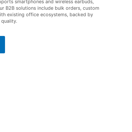
upports smartphones and wireless earbuds,
ur B2B solutions include bulk orders, custom
ith existing office ecosystems, backed by
quality.