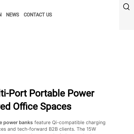
N
NEWS
CONTACT US
ti-Port Portable Power
red Office Spaces
le power banks
feature Qi-compatible charging
ices and tech-forward B2B clients. The 15W