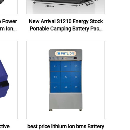
e Power
New Arrival S1210 Energy Stock
um Ion
Portable Camping Battery Pack
rgency
Lithium Ion Isolated Power
Source Solar Panel Car LED
Lighting MPPT
tive
best price lithium ion bms Battery