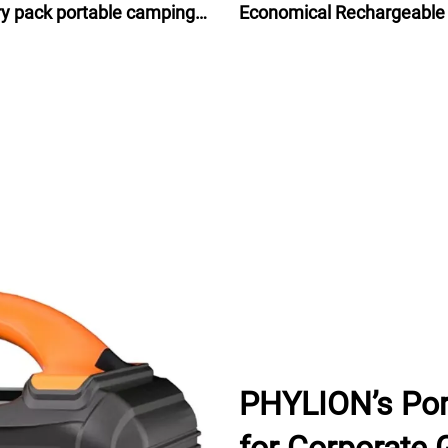
ry pack portable camping
Economical Rechargeable
ry isolated power source
Ion Battery Pack 48V for e
bike bicycle 24Ah
PHYLION’s Por