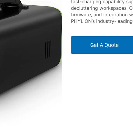
fast-charging capability s
decluttering workspaces. O
firmware, and integration w
PHYLION’s industry-leading 
Get A Quote