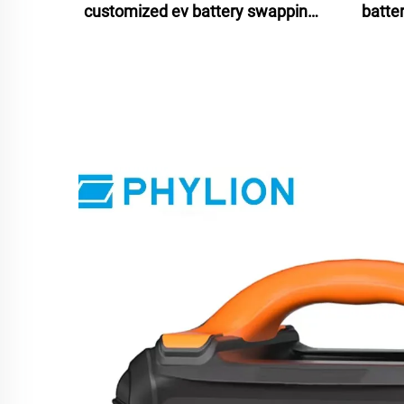
customized ev battery swapping
batte
stations 2024 for scooters bikes
batte
motorcycles