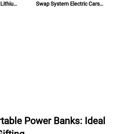
 Lithium
Swap System Electric Cars
lectric
Battery Swap Stations
table Power Banks: Ideal