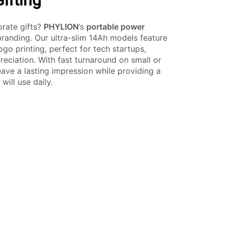
ifting
orate gifts?
PHYLION
’s
portable power
branding. Our ultra-slim 14Ah models feature
go printing, perfect for tech startups,
reciation. With fast turnaround on small or
eave a lasting impression while providing a
will use daily.