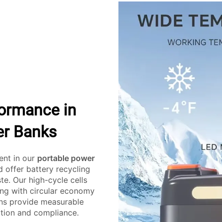
formance in
er Banks
dent in our
portable power
d offer battery recycling
te. Our high-cycle cells
ing with circular economy
ons provide measurable
ation and compliance.