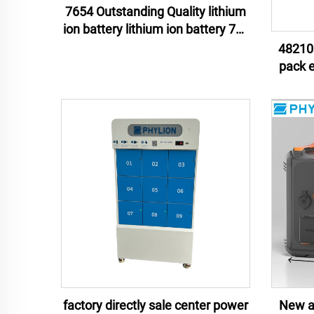
7654 Outstanding Quality lithium
ion battery lithium ion battery 76v
54ah lithium ion battery pack
48210 
pack energy storage lithium ion
batter
factory directly sale center power
New ar