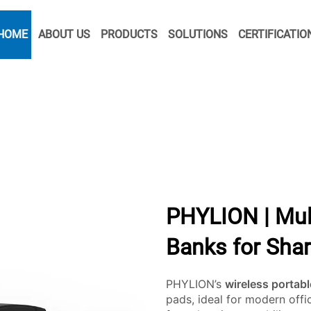
HOME
ABOUT US
PRODUCTS
SOLUTIONS
CERTIFICATIO
PHYLION | Mul
Banks for Sha
PHYLION’s
wireless portab
pads, ideal for modern off