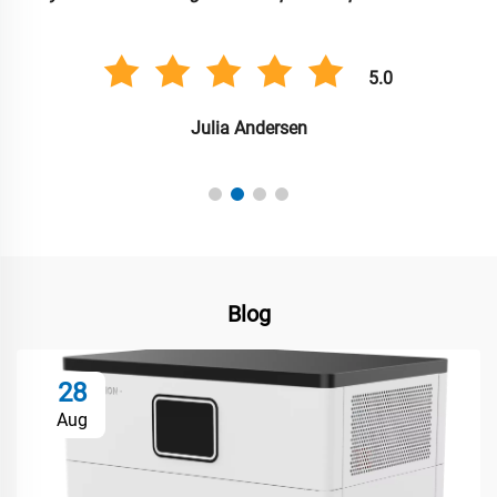
5.0
Julia Andersen
Blog
28
Aug