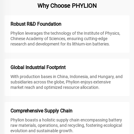
Why Choose PHYLION
Robust R&D Foundation
Phylion leverages the technology of the Institute of Physics,
Chinese Academy of Sciences, ensuring cutting-edge
research and development for its lithium-ion batteries.
Global Industrial Footprint
With production bases in China, Indonesia, and Hungary, and
subsidiaries across the globe, Phylion enjoys extensive
market reach and optimized resource allocation.
Comprehensive Supply Chain
Phylion boasts a holistic supply chain encompassing battery
raw materials, operations, and recycling, fostering ecological
evolution and sustainable growth.