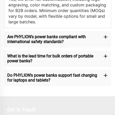
engraving, color matching, and custom packaging
for B2B orders. Minimum order quantities (MOQs)
vary by model, with flexible options for small and
large batches.
Are PHYLION’s power banks compliant with
international safety standards?
What is the lead time for bulk orders of portable
power banks?
Do PHYLION’s power banks support fast charging
for laptops and tablets?
Get In Touch