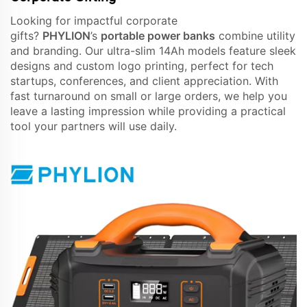
Looking for impactful corporate
gifts?
PHYLION
’s
portable power banks
combine utility
and branding. Our ultra-slim 14Ah models feature sleek
designs and custom logo printing, perfect for tech
startups, conferences, and client appreciation. With
fast turnaround on small or large orders, we help you
leave a lasting impression while providing a practical
tool your partners will use daily.