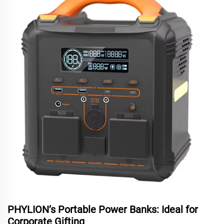
PHYLION’s Portable Power Banks: Ideal for
Corporate Gifting