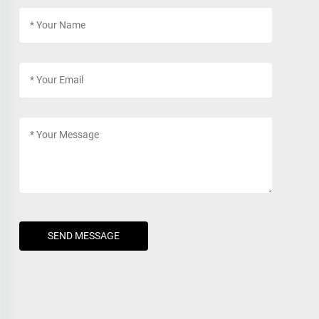
SEND MESSAGE