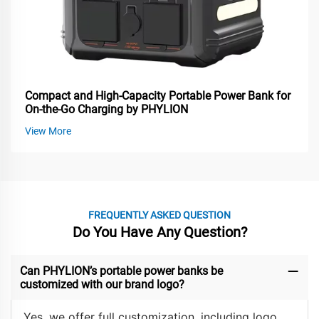
Compact and High-Capacity Portable Power Bank for
On-the-Go Charging by PHYLION
View More
FREQUENTLY ASKED QUESTION
Do You Have Any Question?
Can PHYLION’s portable power banks be
customized with our brand logo?
Yes, we offer full customization, including logo