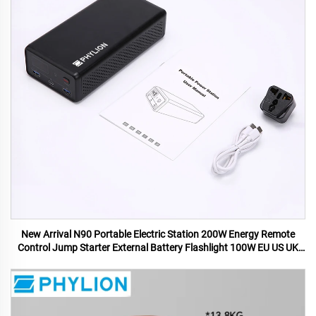
New Arrival N90 Portable Electric Station 200W Energy Remote
Control Jump Starter External Battery Flashlight 100W EU US UK
AU