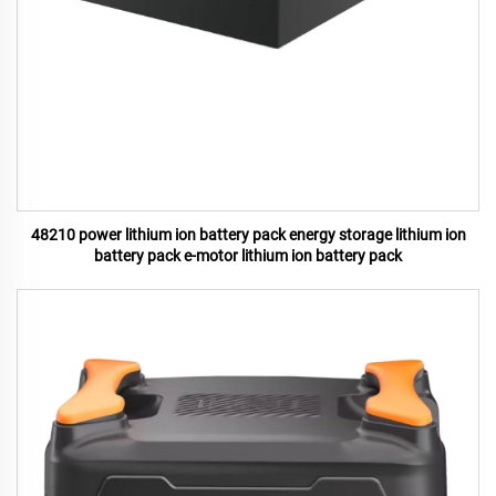
48210 power lithium ion battery pack energy storage lithium ion
battery pack e-motor lithium ion battery pack