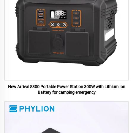
New Arrival S300 Portable Power Station 300W with Lithium Ion
Battery for camping emergency