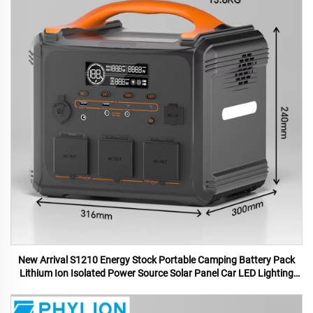
New Arrival S1210 Energy Stock Portable Camping Battery Pack
Lithium Ion Isolated Power Source Solar Panel Car LED Lighting
MPPT