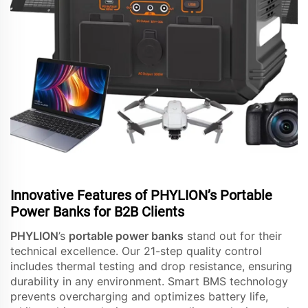
Innovative Features of PHYLION’s Portable
Power Banks for B2B Clients
PHYLION
’s
portable power banks
stand out for their
technical excellence. Our 21-step quality control
includes thermal testing and drop resistance, ensuring
durability in any environment. Smart BMS technology
prevents overcharging and optimizes battery life,