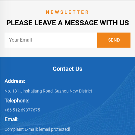
NEWSLETTER
PLEASE LEAVE A MESSAGE WITH US
Contact Us
Address:
No. 181 Jinshajiang Road, Suzhou New District
Telephone:
+86 512 69377675
Email:
Complaint E-maill:
[email protected]