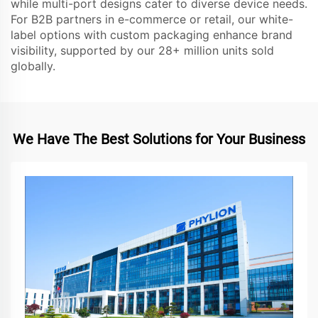
while multi-port designs cater to diverse device needs.
For B2B partners in e-commerce or retail, our white-
label options with custom packaging enhance brand
visibility, supported by our 28+ million units sold
globally.
We Have The Best Solutions for Your Business