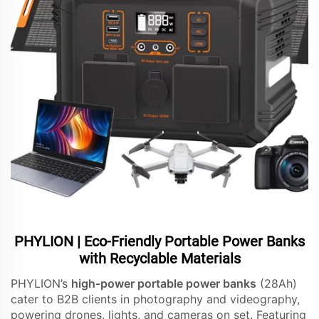
PHYLION | Eco-Friendly Portable Power Banks
with Recyclable Materials
PHYLION’s
high-power portable power banks
(28Ah)
cater to B2B clients in photography and videography,
powering drones, lights, and cameras on set. Featuring