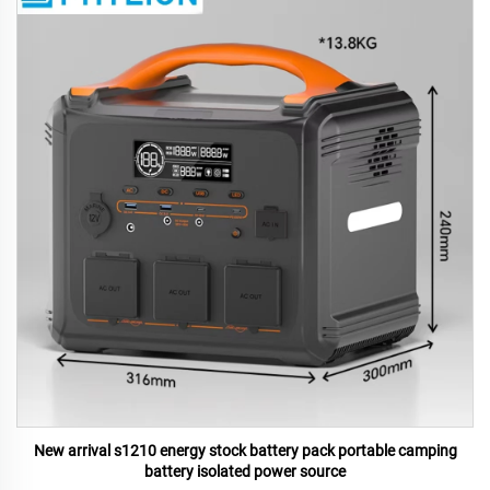
New arrival s1210 energy stock battery pack portable camping
battery isolated power source