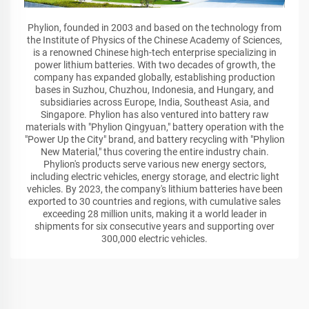
Phylion, founded in 2003 and based on the technology from
the Institute of Physics of the Chinese Academy of Sciences,
is a renowned Chinese high-tech enterprise specializing in
power lithium batteries. With two decades of growth, the
company has expanded globally, establishing production
bases in Suzhou, Chuzhou, Indonesia, and Hungary, and
subsidiaries across Europe, India, Southeast Asia, and
Singapore. Phylion has also ventured into battery raw
materials with "Phylion Qingyuan," battery operation with the
"Power Up the City" brand, and battery recycling with "Phylion
New Material," thus covering the entire industry chain.
Phylion's products serve various new energy sectors,
including electric vehicles, energy storage, and electric light
vehicles. By 2023, the company's lithium batteries have been
exported to 30 countries and regions, with cumulative sales
exceeding 28 million units, making it a world leader in
shipments for six consecutive years and supporting over
300,000 electric vehicles.