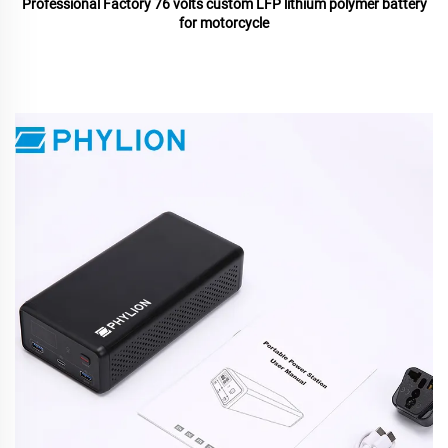
Professional Factory 76 volts custom LFP lithium polymer battery
for motorcycle