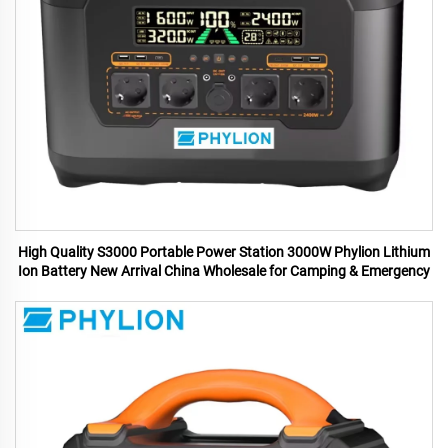
High Quality S3000 Portable Power Station 3000W Phylion Lithium
Ion Battery New Arrival China Wholesale for Camping & Emergency