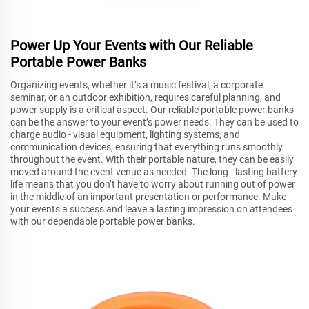
Power Up Your Events with Our Reliable
Portable Power Banks
Organizing events, whether it’s a music festival, a corporate
seminar, or an outdoor exhibition, requires careful planning, and
power supply is a critical aspect. Our reliable portable power banks
can be the answer to your event’s power needs. They can be used to
charge audio - visual equipment, lighting systems, and
communication devices, ensuring that everything runs smoothly
throughout the event. With their portable nature, they can be easily
moved around the event venue as needed. The long - lasting battery
life means that you don’t have to worry about running out of power
in the middle of an important presentation or performance. Make
your events a success and leave a lasting impression on attendees
with our dependable portable power banks.