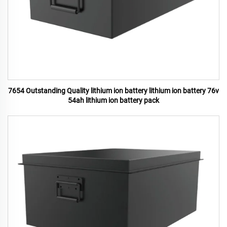
7654 Outstanding Quality lithium ion battery lithium ion battery 76v
54ah lithium ion battery pack