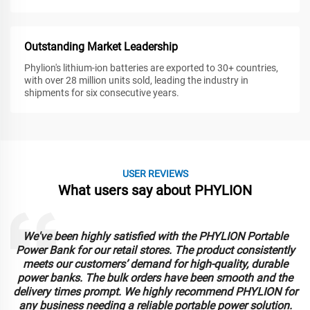
Outstanding Market Leadership
Phylion's lithium-ion batteries are exported to 30+ countries,
with over 28 million units sold, leading the industry in
shipments for six consecutive years.
USER REVIEWS
What users say about PHYLION
We've been highly satisfied with the PHYLION Portable
Power Bank for our retail stores. The product consistently
meets our customers’ demand for high-quality, durable
power banks. The bulk orders have been smooth and the
delivery times prompt. We highly recommend PHYLION for
any business needing a reliable portable power solution.