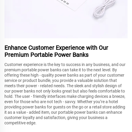
Enhance Customer Experience with Our
Premium Portable Power Banks
Customer experience is the key to success in any business, and our
premium portable power banks can take it to the next level. By
offering these high - quality power banks as part of your customer
service or product bundle, you provide a valuable solution that
meets their power - related needs. The sleek and stylish design of
our power banks not only looks great but also feels comfortable to
hold. The user - friendly interfaces make charging devices a breeze,
even for those who are not tech - savvy. Whether you’re a hotel
providing power banks for guests on the go or a retail store adding
it as a value - added item, our portable power banks can enhance
customer loyalty and satisfaction, giving your business a
competitive edge.