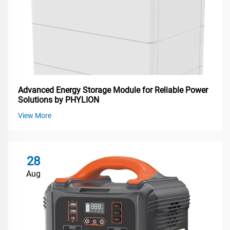
Advanced Energy Storage Module for Reliable Power
Solutions by PHYLION
View More
28
Aug