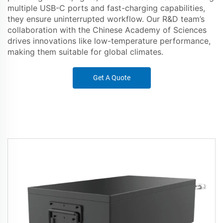
multiple USB-C ports and fast-charging capabilities,
they ensure uninterrupted workflow. Our R&D team’s
collaboration with the Chinese Academy of Sciences
drives innovations like low-temperature performance,
making them suitable for global climates.
Get A Quote