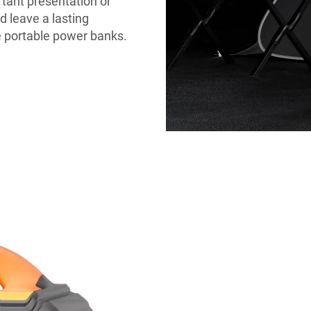
rtant presentation or
 leave a lasting
 portable power banks.