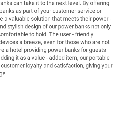
ks can take it to the next level. By offering
 banks as part of your customer service or
e a valuable solution that meets their power -
nd stylish design of our power banks not only
comfortable to hold. The user - friendly
devices a breeze, even for those who are not
re a hotel providing power banks for guests
 adding it as a value - added item, our portable
ustomer loyalty and satisfaction, giving your
ge.