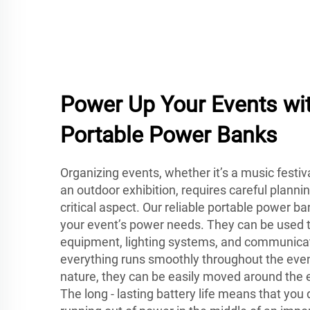
Power Up Your Events wit
Portable Power Banks
Organizing events, whether it’s a music festiv
an outdoor exhibition, requires careful planni
critical aspect. Our reliable portable power b
your event’s power needs. They can be used t
equipment, lighting systems, and communicat
everything runs smoothly throughout the event
nature, they can be easily moved around the
The long - lasting battery life means that you