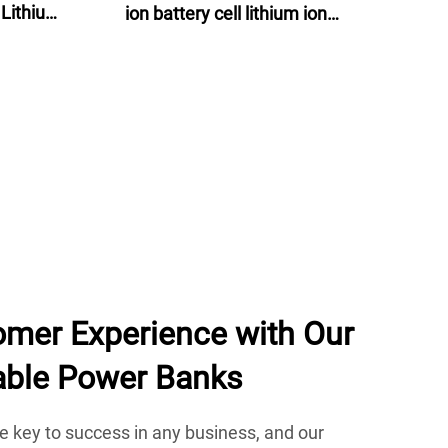
 Lithium
ion battery cell lithium ion
lectric
batteries 60v 24ah for e-motor, e-
bike and energy storage
mer Experience with Our
able Power Banks
e key to success in any business, and our