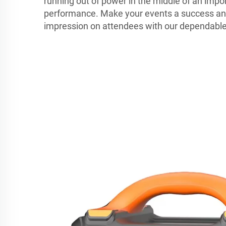
running out of power in the middle of an impo
performance. Make your events a success and
impression on attendees with our dependable