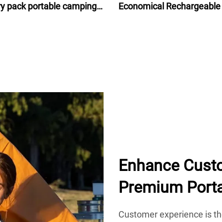
ry pack portable camping
Economical Rechargeable
ry isolated power source
Ion Battery Pack 48V for e
bike bicycle 24Ah
Enhance Custo
Premium Port
Customer experience is th