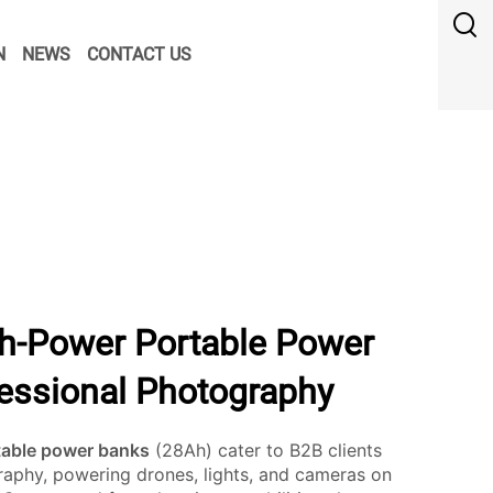
N
NEWS
CONTACT US
h-Power Portable Power
fessional Photography
table power banks
(28Ah) cater to B2B clients
aphy, powering drones, lights, and cameras on