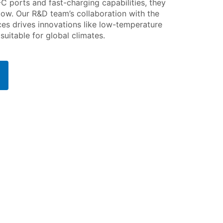
-C ports and fast-charging capabilities, they
low. Our R&D team’s collaboration with the
s drives innovations like low-temperature
uitable for global climates.