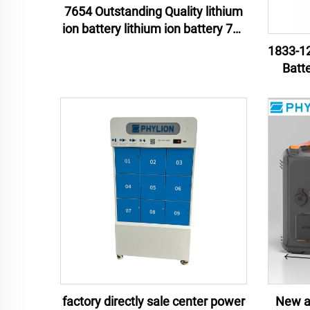
7654 Outstanding Quality lithium
ion battery lithium ion battery 76v
54ah lithium ion battery pack
1833-12
Batt
Mate
Unint
factory directly sale center power
New ar