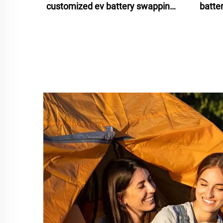
customized ev battery swapping
batte
stations 2024 for scooters bikes
batte
motorcycles