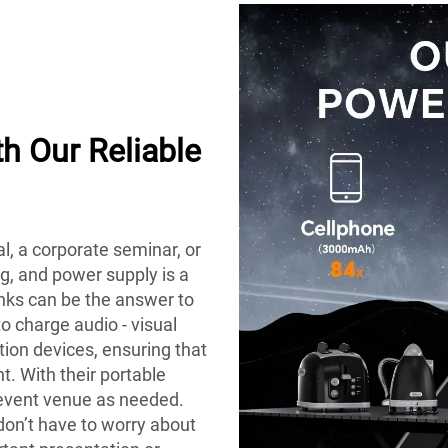
h Our Reliable
al, a corporate seminar, or
ng, and power supply is a
anks can be the answer to
o charge audio - visual
ion devices, ensuring that
. With their portable
 event venue as needed.
 don’t have to worry about