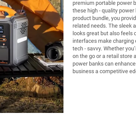
premium portable power ban
these high - quality power
product bundle, you provid
related needs. The sleek a
looks great but also feels 
interfaces make charging 
tech - savvy. Whether you’
on the go or a retail store
power banks can enhance c
business a competitive ed