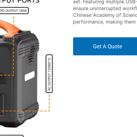
set. Featuring multiple USB
ensure uninterrupted workf
Chinese Academy of Science
performance, making them s
Get A Quote