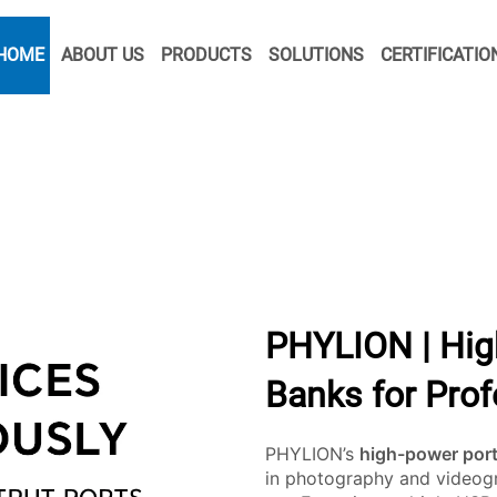
HOME
ABOUT US
PRODUCTS
SOLUTIONS
CERTIFICATIO
PHYLION | Hig
Banks for Pro
PHYLION’s
high-power por
in photography and videogr