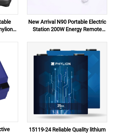
table
New Arrival N90 Portable Electric
ylion
Station 200W Energy Remote
Arrival
Control Jump Starter External
ping &
Battery Flashlight 100W EU US UK
AU
tive
15119-24 Reliable Quality lithium