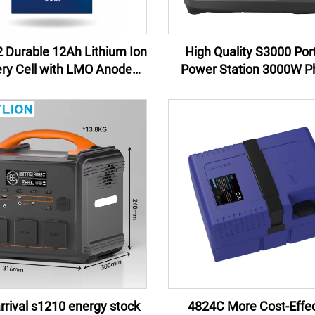
 Durable 12Ah Lithium Ion
High Quality S3000 Por
ery Cell with LMO Anode
Power Station 3000W Ph
rial for Power Tools and
Lithium Ion Battery New 
erruptible Power Supplies
China Wholesale for Cam
Emergency
rival s1210 energy stock
4824C More Cost-Effec