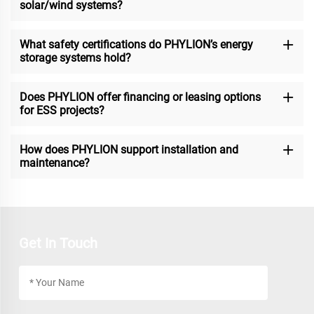
solar/wind systems?
What safety certifications do PHYLION’s energy
storage systems hold?
Does PHYLION offer financing or leasing options
for ESS projects?
How does PHYLION support installation and
maintenance?
Get In Touch