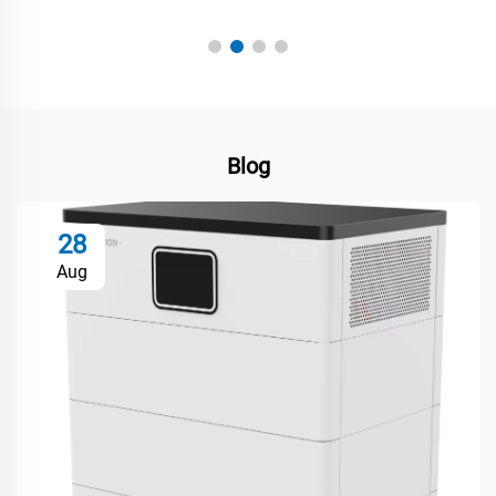
Hiroshi Nakamura
Blog
28
Aug