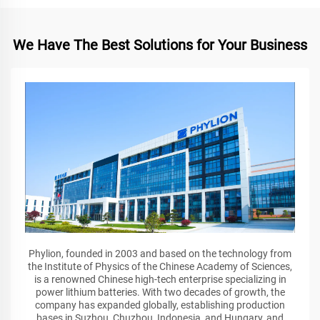
We Have The Best Solutions for Your Business
Phylion, founded in 2003 and based on the technology from
the Institute of Physics of the Chinese Academy of Sciences,
is a renowned Chinese high-tech enterprise specializing in
power lithium batteries. With two decades of growth, the
company has expanded globally, establishing production
bases in Suzhou, Chuzhou, Indonesia, and Hungary, and