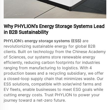
Why PHYLION’s Energy Storage Systems Lead
in B2B Sustainability
PHYLION
’s
energy storage systems (ESS)
are
revolutionizing sustainable energy for global B2B
clients. Built on technology from the Chinese Academy
of Sciences, our systems store renewable energy
efficiently, reducing carbon footprints for industries
ranging from manufacturing to logistics. With 4
production bases and a recycling subsidiary, we offer
a closed-loop supply chain that minimizes waste. Our
ESS solutions, compatible with solar/wind farms and
EV fleets, enable businesses to meet ESG goals while
cutting energy costs. Trust PHYLION to power your
journey toward a net-zero future.