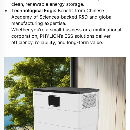
clean, renewable energy storage.
Technological Edge
: Benefit from Chinese
Academy of Sciences-backed R&D and global
manufacturing expertise.
Whether you’re a small business or a multinational
corporation, PHYLION’s ESS solutions deliver
efficiency, reliability, and long-term value.