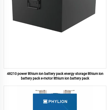
48210 power lithium ion battery pack energy storage lithium ion
battery pack e-motor lithium ion battery pack