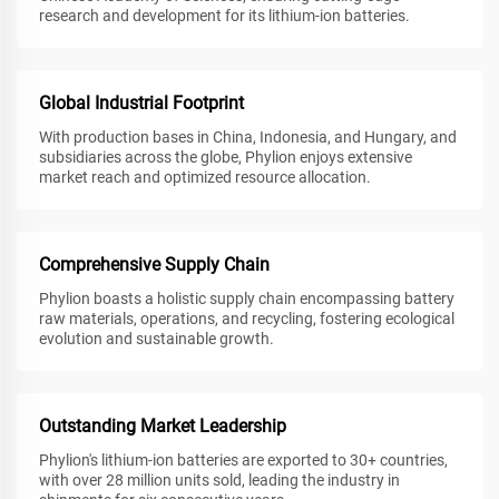
research and development for its lithium-ion batteries.
Global Industrial Footprint
With production bases in China, Indonesia, and Hungary, and
subsidiaries across the globe, Phylion enjoys extensive
market reach and optimized resource allocation.
Comprehensive Supply Chain
Phylion boasts a holistic supply chain encompassing battery
raw materials, operations, and recycling, fostering ecological
evolution and sustainable growth.
Outstanding Market Leadership
Phylion's lithium-ion batteries are exported to 30+ countries,
with over 28 million units sold, leading the industry in