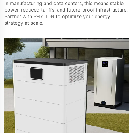
in manufacturing and data centers, this means stable
power, reduced tariffs, and future-proof infrastructure.
Partner with PHYLION to optimize your energy
strategy at scale.