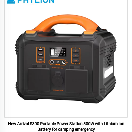
New Arrival S300 Portable Power Station 300W with Lithium Ion
Battery for camping emergency