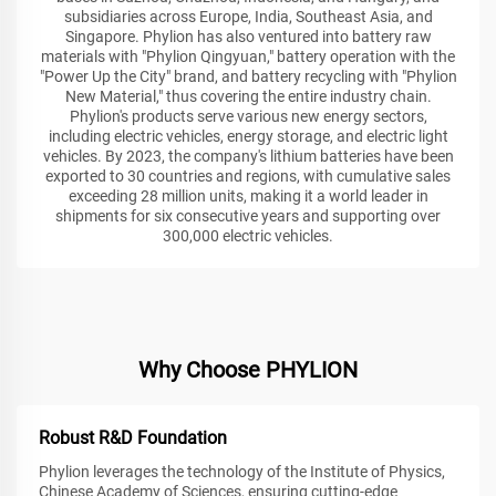
subsidiaries across Europe, India, Southeast Asia, and
Singapore. Phylion has also ventured into battery raw
materials with "Phylion Qingyuan," battery operation with the
"Power Up the City" brand, and battery recycling with "Phylion
New Material," thus covering the entire industry chain.
Phylion's products serve various new energy sectors,
including electric vehicles, energy storage, and electric light
vehicles. By 2023, the company's lithium batteries have been
exported to 30 countries and regions, with cumulative sales
exceeding 28 million units, making it a world leader in
shipments for six consecutive years and supporting over
300,000 electric vehicles.
Why Choose PHYLION
Robust R&D Foundation
Phylion leverages the technology of the Institute of Physics,
Chinese Academy of Sciences, ensuring cutting-edge