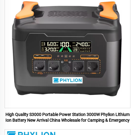
High Quality S3000 Portable Power Station 3000W Phylion Lithium
Ion Battery New Arrival China Wholesale for Camping & Emergency