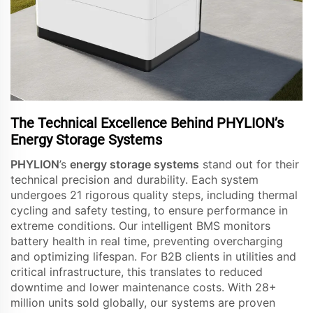
The Technical Excellence Behind PHYLION’s
Energy Storage Systems
PHYLION
’s
energy storage systems
stand out for their
technical precision and durability. Each system
undergoes 21 rigorous quality steps, including thermal
cycling and safety testing, to ensure performance in
extreme conditions. Our intelligent BMS monitors
battery health in real time, preventing overcharging
and optimizing lifespan. For B2B clients in utilities and
critical infrastructure, this translates to reduced
downtime and lower maintenance costs. With 28+
million units sold globally, our systems are proven