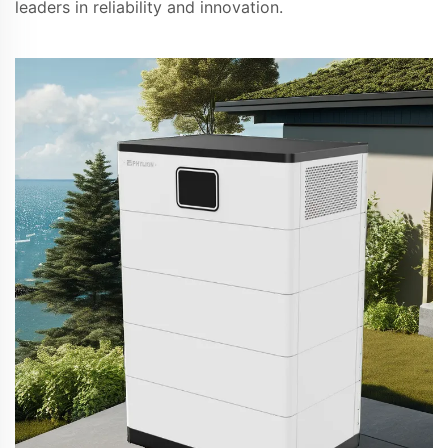
leaders in reliability and innovation.