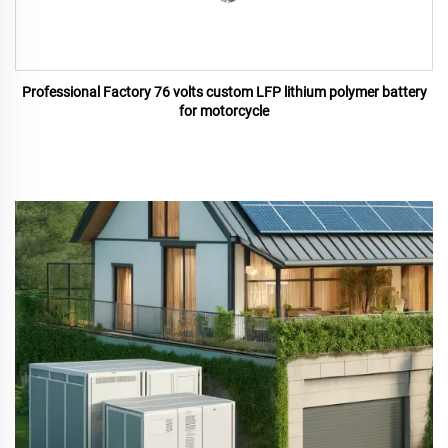
Professional Factory 76 volts custom LFP lithium polymer battery
for motorcycle