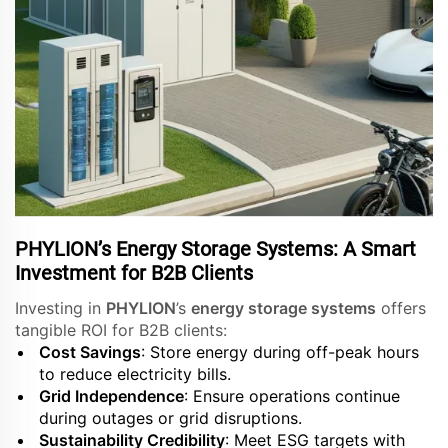
PHYLION’s Energy Storage Systems: A Smart
Investment for B2B Clients
Investing in
PHYLION
’s
energy storage systems
offers
tangible ROI for B2B clients:
Cost Savings
: Store energy during off-peak hours
to reduce electricity bills.
Grid Independence
: Ensure operations continue
during outages or grid disruptions.
Sustainability Credibility
: Meet ESG targets with