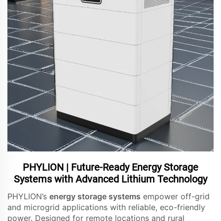
PHYLION | Future-Ready Energy Storage
Systems with Advanced Lithium Technology
PHYLION’s
energy storage systems
empower off-grid
and microgrid applications with reliable, eco-friendly
power. Designed for remote locations and rural