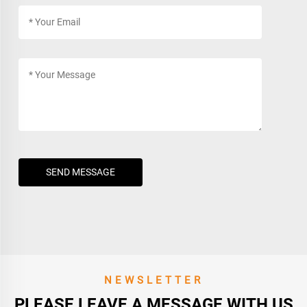
SEND MESSAGE
NEWSLETTER
PLEASE LEAVE A MESSAGE WITH US