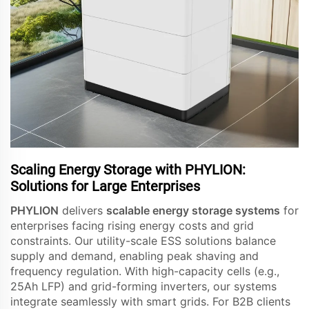
Scaling Energy Storage with PHYLION:
Solutions for Large Enterprises
PHYLION
delivers
scalable energy storage systems
for
enterprises facing rising energy costs and grid
constraints. Our utility-scale ESS solutions balance
supply and demand, enabling peak shaving and
frequency regulation. With high-capacity cells (e.g.,
25Ah LFP) and grid-forming inverters, our systems
integrate seamlessly with smart grids. For B2B clients