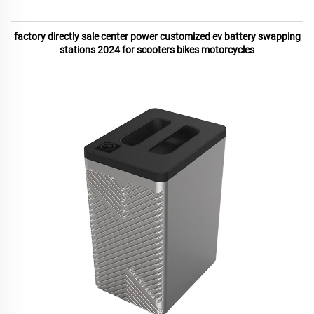
factory directly sale center power customized ev battery swapping
stations 2024 for scooters bikes motorcycles