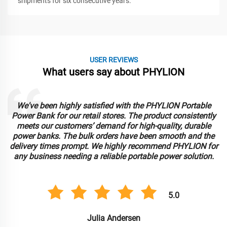
shipments for six consecutive years.
USER REVIEWS
What users say about PHYLION
Our fleet operations have greatly benefited from PHYLION's
Battery Swap System. The ease of integration into our
existing infrastructure and the efficiency it brings to our
daily operations are remarkable. Bulk ordering has been
r
seamless, and the product’s performance continues to
impress. PHYLION has become our go-to supplier for
battery solutions.
5.0