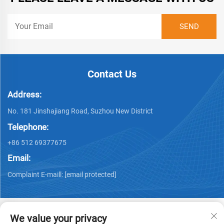
Contact Us
Address:
No. 181 Jinshajiang Road, Suzhou New District
Telephone:
+86 512 69377675
Email:
Complaint E-maill:
[email protected]
We value your privacy