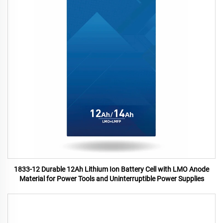
1833-12 Durable 12Ah Lithium Ion Battery Cell with LMO Anode
Material for Power Tools and Uninterruptible Power Supplies