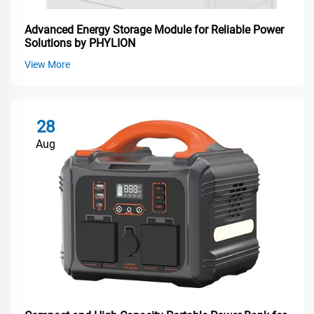
Advanced Energy Storage Module for Reliable Power
Solutions by PHYLION
View More
28
Aug