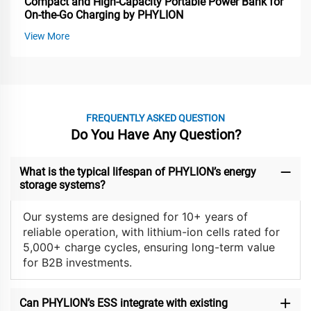
Compact and High-Capacity Portable Power Bank for
On-the-Go Charging by PHYLION
View More
FREQUENTLY ASKED QUESTION
Do You Have Any Question?
What is the typical lifespan of PHYLION’s energy
storage systems?
Our systems are designed for 10+ years of
reliable operation, with lithium-ion cells rated for
5,000+ charge cycles, ensuring long-term value
for B2B investments.
Can PHYLION’s ESS integrate with existing