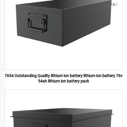
7654 Outstanding Quality lithium ion battery lithium ion battery 76v
54ah lithium ion battery pack