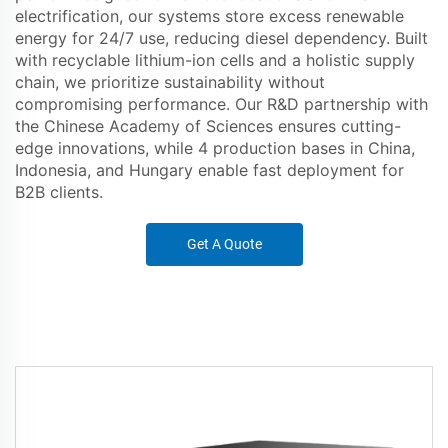
electrification, our systems store excess renewable
energy for 24/7 use, reducing diesel dependency. Built
with recyclable lithium-ion cells and a holistic supply
chain, we prioritize sustainability without
compromising performance. Our R&D partnership with
the Chinese Academy of Sciences ensures cutting-
edge innovations, while 4 production bases in China,
Indonesia, and Hungary enable fast deployment for
B2B clients.
Get A Quote