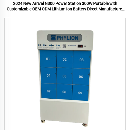
2024 New Arrival N300 Power Station 300W Portable with
Customizable OEM ODM Lithium Ion Battery Direct Manufacturer
US UK Plugs