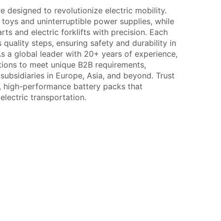
 designed to revolutionize electric mobility.
oys and uninterruptible power supplies, while
rts and electric forklifts with precision. Each
quality steps, ensuring safety and durability in
 a global leader with 20+ years of experience,
tions to meet unique B2B requirements,
ubsidiaries in Europe, Asia, and beyond. Trust
e, high-performance battery packs that
 electric transportation.