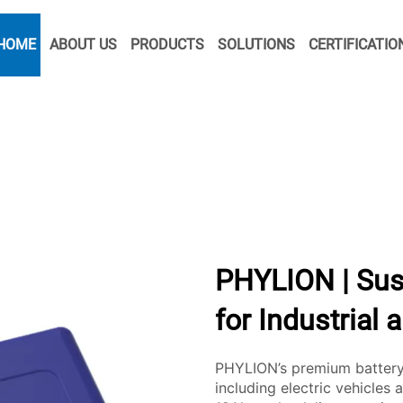
HOME
ABOUT US
PRODUCTS
SOLUTIONS
CERTIFICATIO
PHYLION | Sus
for Industrial 
PHYLION’s premium battery 
including electric vehicles