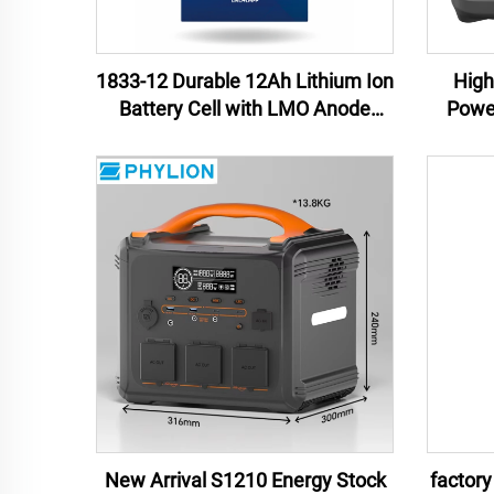
1833-12 Durable 12Ah Lithium Ion
High
Battery Cell with LMO Anode
Powe
Material for Power Tools and
Lithiu
Uninterruptible Power Supplies
China
New Arrival S1210 Energy Stock
factory