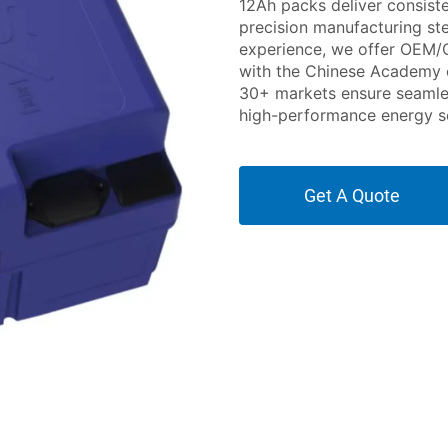
12Ah packs deliver consist
precision manufacturing ste
experience, we offer OEM/
with the Chinese Academy o
30+ markets ensure seamless
high-performance energy so
Get A Quote