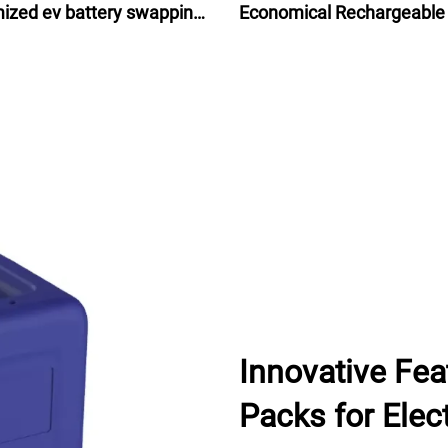
ized ev battery swapping
Economical Rechargeable
ns 2024 for scooters bikes
Ion Battery Pack 48V for e
motorcycles
bike bicycle 24Ah
Innovative Fea
Packs for Elect