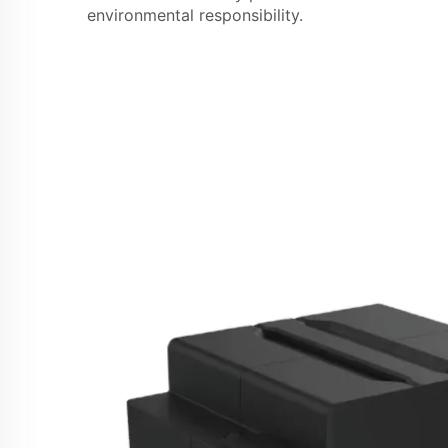
environmental responsibility.