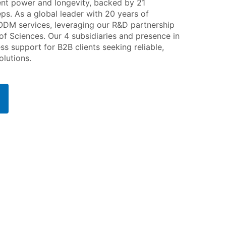
ent power and longevity, backed by 21
ps. As a global leader with 20 years of
ODM services, leveraging our R&D partnership
f Sciences. Our 4 subsidiaries and presence in
 support for B2B clients seeking reliable,
lutions.