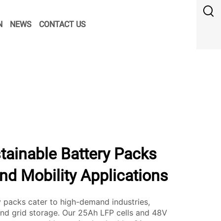
N
NEWS
CONTACT US
tainable Battery Packs
and Mobility Applications
packs cater to high-demand industries,
 and grid storage. Our 25Ah LFP cells and 48V