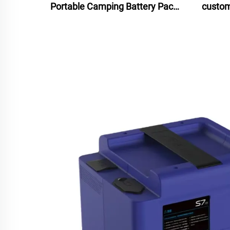
Portable Camping Battery Pack
custom
Lithium Ion Isolated Power
statio
Source Solar Panel Car LED
Lighting MPPT