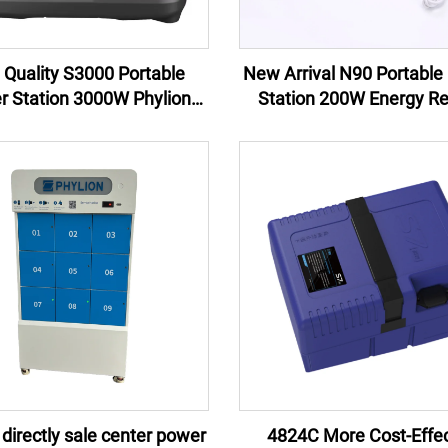
 Quality S3000 Portable
New Arrival N90 Portable 
r Station 3000W Phylion
Station 200W Energy R
m Ion Battery New Arrival
Control Jump Starter Ex
 Wholesale for Camping &
Battery Flashlight 100W 
Emergency
AU
 directly sale center power
4824C More Cost-Effec