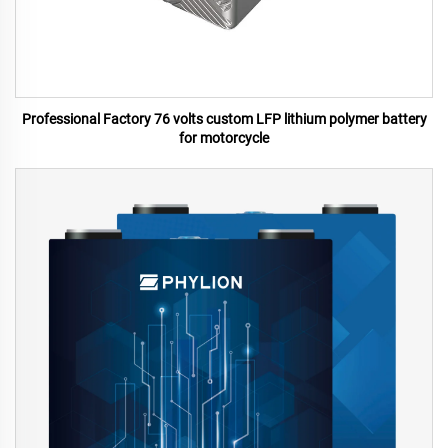
Professional Factory 76 volts custom LFP lithium polymer battery
for motorcycle