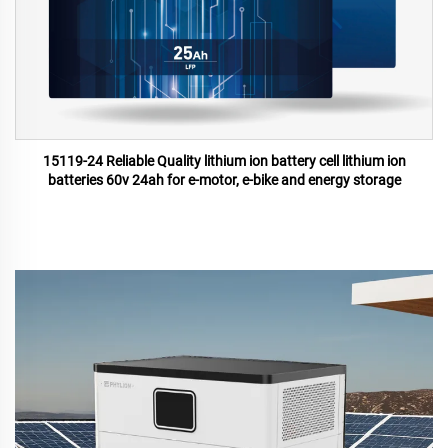
15119-24 Reliable Quality lithium ion battery cell lithium ion
batteries 60v 24ah for e-motor, e-bike and energy storage