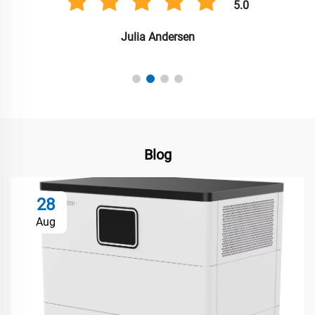
5.0
Julia Andersen
Blog
28
Aug