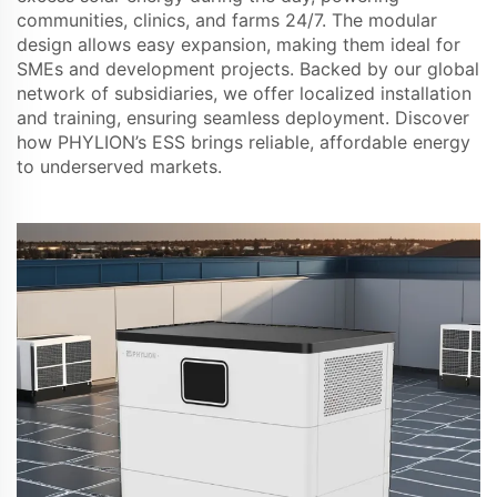
communities, clinics, and farms 24/7. The modular
design allows easy expansion, making them ideal for
SMEs and development projects. Backed by our global
network of subsidiaries, we offer localized installation
and training, ensuring seamless deployment. Discover
how PHYLION’s ESS brings reliable, affordable energy
to underserved markets.