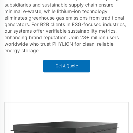
subsidiaries and sustainable supply chain ensure
minimal e-waste, while lithium-ion technology
eliminates greenhouse gas emissions from traditional
generators. For B2B clients in ESG-focused industries,
our systems offer verifiable sustainability metrics,
enhancing brand reputation. Join 28+ million users
worldwide who trust PHYLION for clean, reliable
energy storage.
Get A Quote