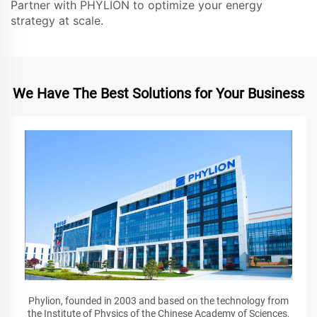
Partner with PHYLION to optimize your energy
strategy at scale.
We Have The Best Solutions for Your Business
Phylion, founded in 2003 and based on the technology from
the Institute of Physics of the Chinese Academy of Sciences,