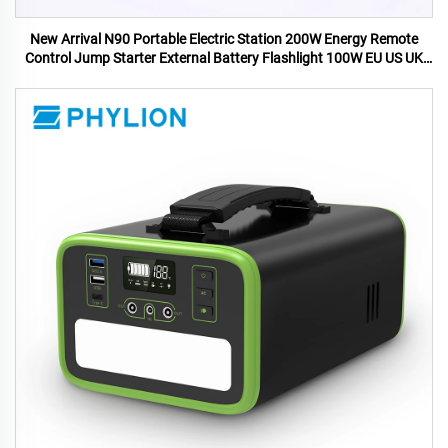
New Arrival N90 Portable Electric Station 200W Energy Remote
Control Jump Starter External Battery Flashlight 100W EU US UK
AU