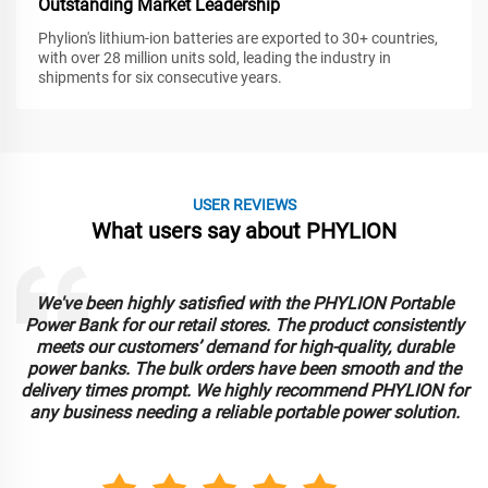
Outstanding Market Leadership
Phylion's lithium-ion batteries are exported to 30+ countries,
with over 28 million units sold, leading the industry in
shipments for six consecutive years.
USER REVIEWS
What users say about PHYLION
We've been highly satisfied with the PHYLION Portable
Power Bank for our retail stores. The product consistently
meets our customers’ demand for high-quality, durable
power banks. The bulk orders have been smooth and the
delivery times prompt. We highly recommend PHYLION for
any business needing a reliable portable power solution.