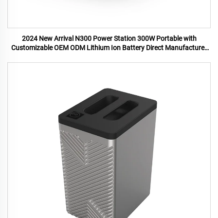
2024 New Arrival N300 Power Station 300W Portable with
Customizable OEM ODM Lithium Ion Battery Direct Manufacturer
US UK Plugs