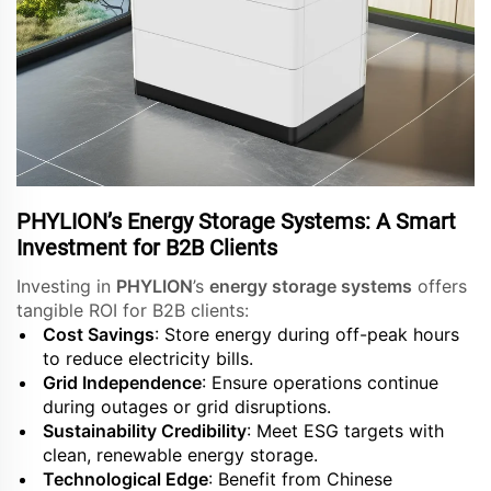
PHYLION’s Energy Storage Systems: A Smart
Investment for B2B Clients
Investing in
PHYLION
’s
energy storage systems
offers
tangible ROI for B2B clients:
Cost Savings
: Store energy during off-peak hours
to reduce electricity bills.
Grid Independence
: Ensure operations continue
during outages or grid disruptions.
Sustainability Credibility
: Meet ESG targets with
clean, renewable energy storage.
Technological Edge
: Benefit from Chinese