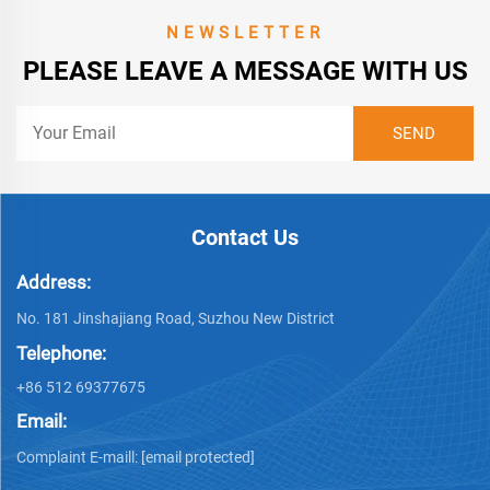
NEWSLETTER
PLEASE LEAVE A MESSAGE WITH US
Contact Us
Address:
No. 181 Jinshajiang Road, Suzhou New District
Telephone:
+86 512 69377675
Email:
Complaint E-maill:
[email protected]