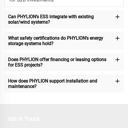
Can PHYLION’s ESS integrate with existing
solar/wind systems?
What safety certifications do PHYLION’s energy
storage systems hold?
Does PHYLION offer financing or leasing options
for ESS projects?
How does PHYLION support installation and
maintenance?
Get In Touch