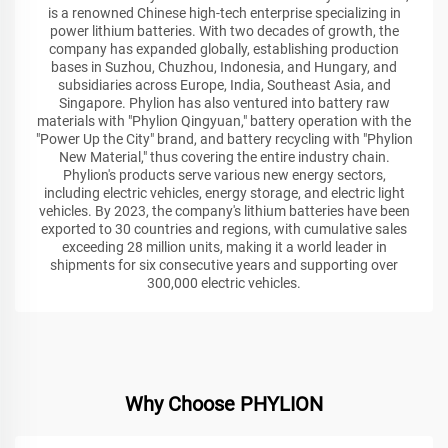
is a renowned Chinese high-tech enterprise specializing in
power lithium batteries. With two decades of growth, the
company has expanded globally, establishing production
bases in Suzhou, Chuzhou, Indonesia, and Hungary, and
subsidiaries across Europe, India, Southeast Asia, and
Singapore. Phylion has also ventured into battery raw
materials with "Phylion Qingyuan," battery operation with the
"Power Up the City" brand, and battery recycling with "Phylion
New Material," thus covering the entire industry chain.
Phylion's products serve various new energy sectors,
including electric vehicles, energy storage, and electric light
vehicles. By 2023, the company's lithium batteries have been
exported to 30 countries and regions, with cumulative sales
exceeding 28 million units, making it a world leader in
shipments for six consecutive years and supporting over
300,000 electric vehicles.
Why Choose PHYLION