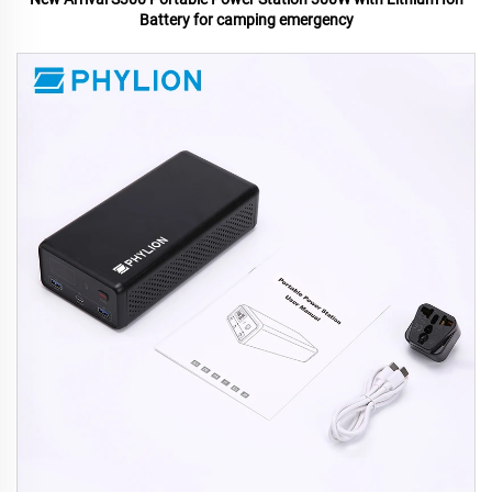
Battery for camping emergency