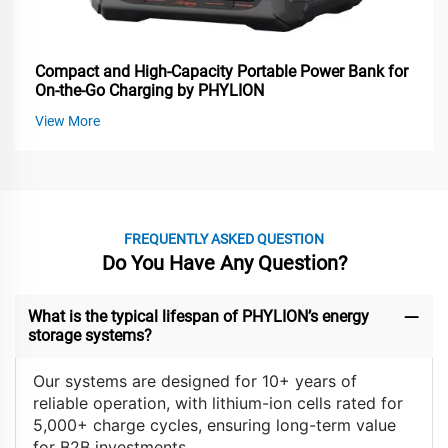
Compact and High-Capacity Portable Power Bank for
On-the-Go Charging by PHYLION
View More
FREQUENTLY ASKED QUESTION
Do You Have Any Question?
What is the typical lifespan of PHYLION’s energy
storage systems?
Our systems are designed for 10+ years of
reliable operation, with lithium-ion cells rated for
5,000+ charge cycles, ensuring long-term value
for B2B investments.