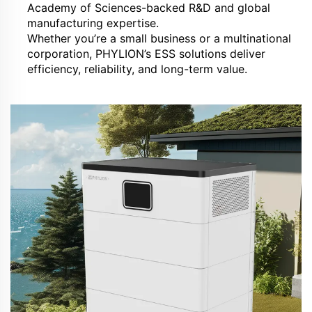
Academy of Sciences-backed R&D and global
manufacturing expertise.
Whether you’re a small business or a multinational
corporation, PHYLION’s ESS solutions deliver
efficiency, reliability, and long-term value.