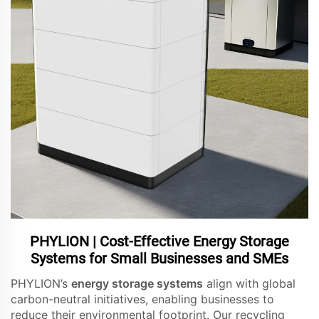
PHYLION | Cost-Effective Energy Storage
Systems for Small Businesses and SMEs
PHYLION’s
energy storage systems
align with global
carbon-neutral initiatives, enabling businesses to
reduce their environmental footprint. Our recycling