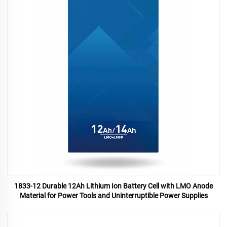
1833-12 Durable 12Ah Lithium Ion Battery Cell with LMO Anode
Material for Power Tools and Uninterruptible Power Supplies