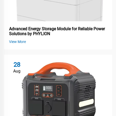
Advanced Energy Storage Module for Reliable Power
Solutions by PHYLION
View More
28
Aug