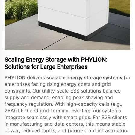
Scaling Energy Storage with PHYLION:
Solutions for Large Enterprises
PHYLION
delivers
scalable energy storage systems
for
enterprises facing rising energy costs and grid
constraints. Our utility-scale ESS solutions balance
supply and demand, enabling peak shaving and
frequency regulation. With high-capacity cells (e.g.,
25Ah LFP) and grid-forming inverters, our systems
integrate seamlessly with smart grids. For B2B clients
in manufacturing and data centers, this means stable
power, reduced tariffs, and future-proof infrastructure.