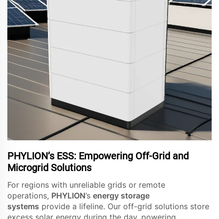
PHYLION’s ESS: Empowering Off-Grid and
Microgrid Solutions
For regions with unreliable grids or remote
operations,
PHYLION
’s
energy storage
systems
provide a lifeline. Our off-grid solutions store
excess solar energy during the day, powering