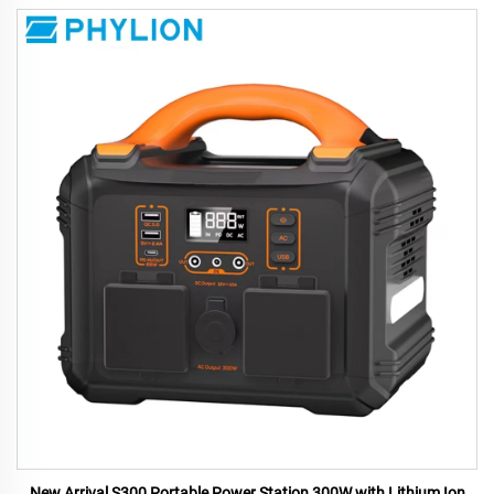
New Arrival S300 Portable Power Station 300W with Lithium Ion