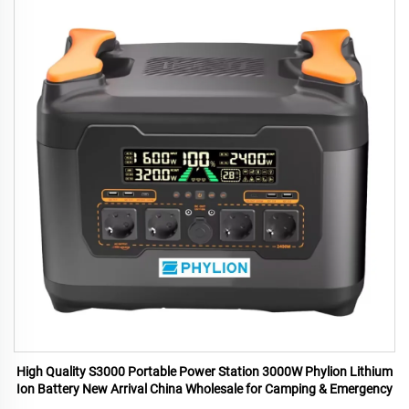
High Quality S3000 Portable Power Station 3000W Phylion Lithium
Ion Battery New Arrival China Wholesale for Camping & Emergency