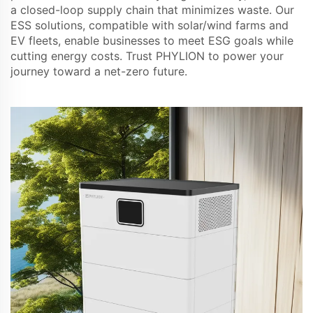
a closed-loop supply chain that minimizes waste. Our
ESS solutions, compatible with solar/wind farms and
EV fleets, enable businesses to meet ESG goals while
cutting energy costs. Trust PHYLION to power your
journey toward a net-zero future.