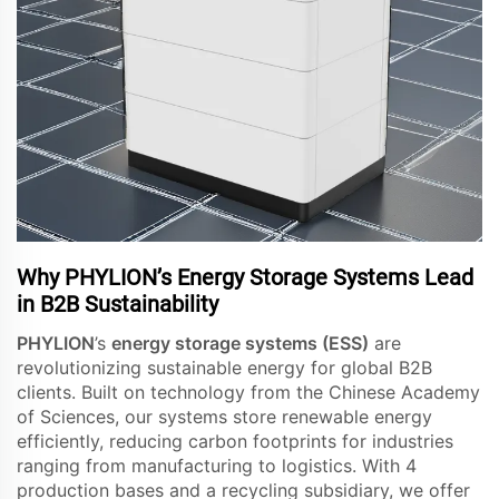
Why PHYLION’s Energy Storage Systems Lead
in B2B Sustainability
PHYLION
’s
energy storage systems (ESS)
are
revolutionizing sustainable energy for global B2B
clients. Built on technology from the Chinese Academy
of Sciences, our systems store renewable energy
efficiently, reducing carbon footprints for industries
ranging from manufacturing to logistics. With 4
production bases and a recycling subsidiary, we offer