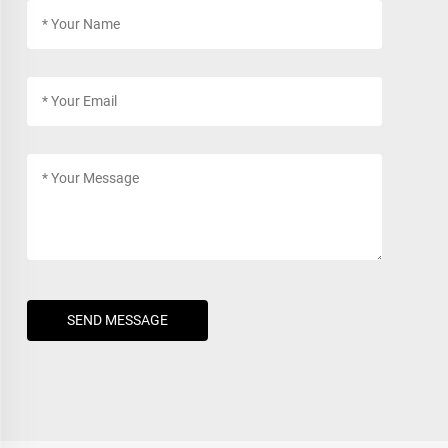
SEND MESSAGE