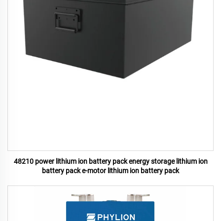
48210 power lithium ion battery pack energy storage lithium ion
battery pack e-motor lithium ion battery pack