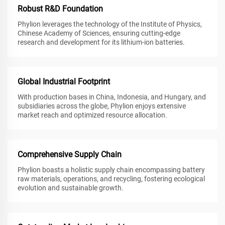
Robust R&D Foundation
Phylion leverages the technology of the Institute of Physics,
Chinese Academy of Sciences, ensuring cutting-edge
research and development for its lithium-ion batteries.
Global Industrial Footprint
With production bases in China, Indonesia, and Hungary, and
subsidiaries across the globe, Phylion enjoys extensive
market reach and optimized resource allocation.
Comprehensive Supply Chain
Phylion boasts a holistic supply chain encompassing battery
raw materials, operations, and recycling, fostering ecological
evolution and sustainable growth.