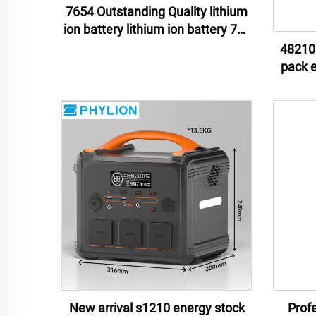
7654 Outstanding Quality lithium
ion battery lithium ion battery 76v
54ah lithium ion battery pack
48210 
pack energy storage lithium ion
batter
New arrival s1210 energy stock
Profe