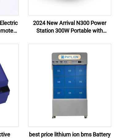
Electric
2024 New Arrival N300 Power
emote
Station 300W Portable with
ternal
Customizable OEM ODM Lithium
EU US UK
Ion Battery Direct Manufacturer
US UK Plugs
tive
best price lithium ion bms Battery