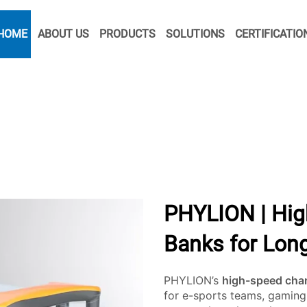
HOME
ABOUT US
PRODUCTS
SOLUTIONS
CERTIFICATIO
PHYLION | Hig
Banks for Long
PHYLION’s
high-speed cha
for e-sports teams, gaming