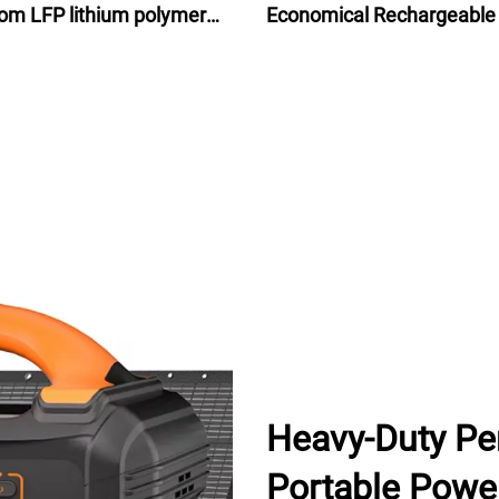
om LFP lithium polymer
Economical Rechargeable
attery for motorcycle
Ion Battery Pack 48V for e
bike bicycle 24Ah
Heavy-Duty Pe
Portable Power