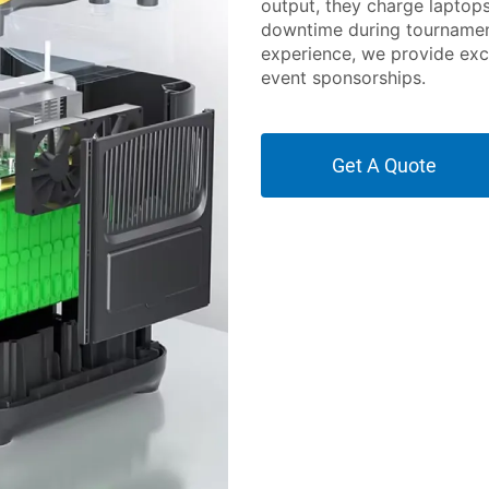
output, they charge laptop
downtime during tournament
experience, we provide exc
event sponsorships.
Get A Quote