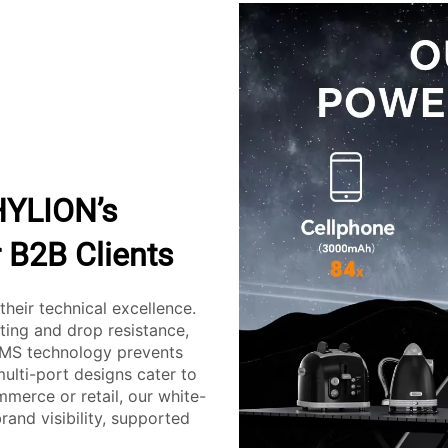
HYLION’s
 B2B Clients
their technical excellence.
sting and drop resistance,
 BMS technology prevents
multi-port designs cater to
merce or retail, our white-
and visibility, supported