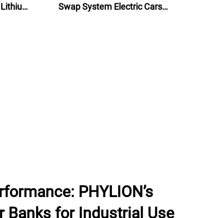
 Lithium
Swap System Electric Cars
lectric
Battery Swap Stations
rformance: PHYLION’s
 Banks for Industrial Use