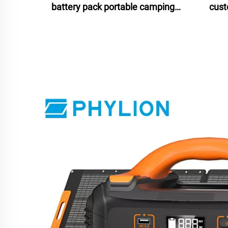
battery pack portable camping
cust
battery isolated power source
b