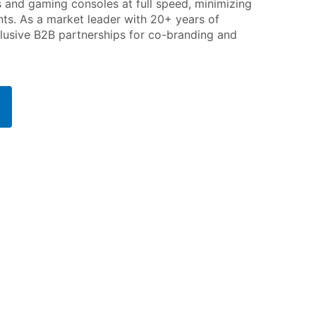
s and gaming consoles at full speed, minimizing
s. As a market leader with 20+ years of
lusive B2B partnerships for co-branding and