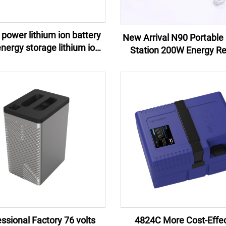
power lithium ion battery
New Arrival N90 Portable 
Station 200W Energy R
y pack e-motor lithium ion
Control Jump Starter Ex
battery pack
Battery Flashlight 100W 
AU
ssional Factory 76 volts
4824C More Cost-Effec