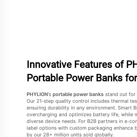
Innovative Features of P
Portable Power Banks for
PHYLION
’s
portable power banks
stand out for 
Our 21-step quality control includes thermal te
ensuring durability in any environment. Smart
overcharging and optimizes battery life, while 
diverse device needs. For B2B partners in e-com
label options with custom packaging enhance br
by our 28+ million units sold globally.