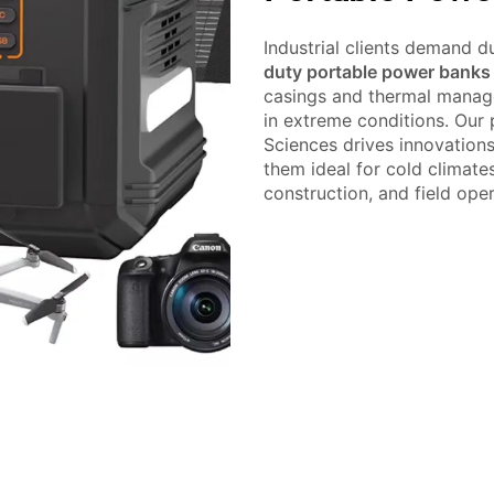
Industrial clients demand du
duty portable power banks
casings and thermal manag
in extreme conditions. Our
Sciences drives innovation
them ideal for cold climate
construction, and field oper