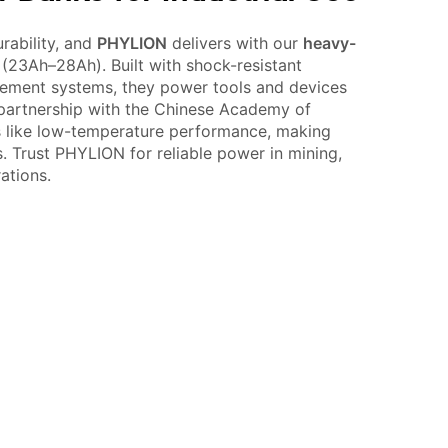
rability, and
PHYLION
delivers with our
heavy-
(23Ah–28Ah). Built with shock-resistant
ement systems, they power tools and devices
 partnership with the Chinese Academy of
s like low-temperature performance, making
s. Trust PHYLION for reliable power in mining,
ations.