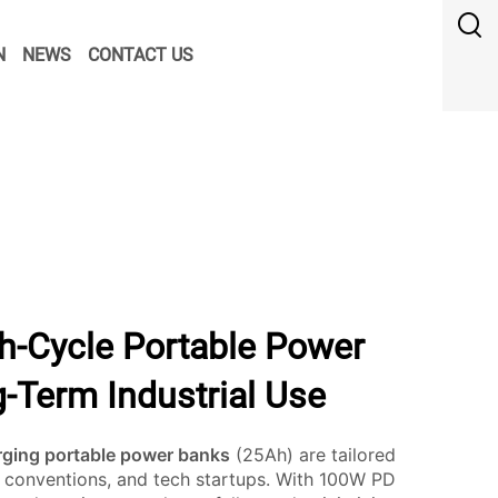
N
NEWS
CONTACT US
h-Cycle Portable Power
-Term Industrial Use
rging portable power banks
(25Ah) are tailored
 conventions, and tech startups. With 100W PD