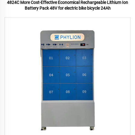
4824C More Cost-Effective Economical Rechargeable Lithium Ion
Battery Pack 48V for electric bike bicycle 24Ah