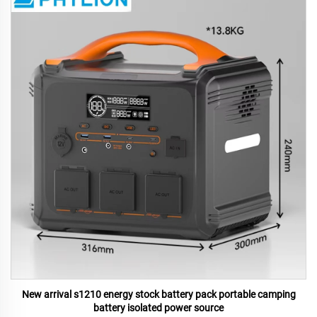
New arrival s1210 energy stock battery pack portable camping
battery isolated power source