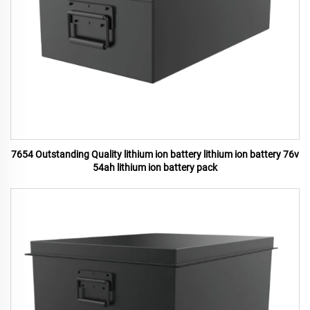
7654 Outstanding Quality lithium ion battery lithium ion battery 76v
54ah lithium ion battery pack