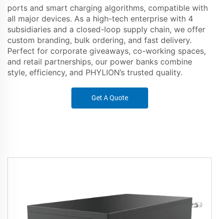
ports and smart charging algorithms, compatible with
all major devices. As a high-tech enterprise with 4
subsidiaries and a closed-loop supply chain, we offer
custom branding, bulk ordering, and fast delivery.
Perfect for corporate giveaways, co-working spaces,
and retail partnerships, our power banks combine
style, efficiency, and PHYLION’s trusted quality.
Get A Quote