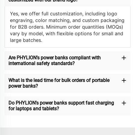
Yes, we offer full customization, including logo
engraving, color matching, and custom packaging
for B2B orders. Minimum order quantities (MOQs)
vary by model, with flexible options for small and
large batches.
Are PHYLION’s power banks compliant with
international safety standards?
What is the lead time for bulk orders of portable
power banks?
Do PHYLION’s power banks support fast charging
for laptops and tablets?