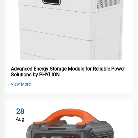
Advanced Energy Storage Module for Reliable Power
Solutions by PHYLION
View More
28
Aug