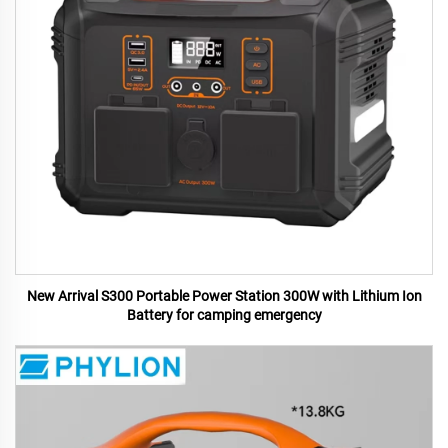
New Arrival S300 Portable Power Station 300W with Lithium Ion
Battery for camping emergency