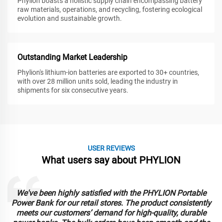
Phylion boasts a holistic supply chain encompassing battery
raw materials, operations, and recycling, fostering ecological
evolution and sustainable growth.
Outstanding Market Leadership
Phylion's lithium-ion batteries are exported to 30+ countries,
with over 28 million units sold, leading the industry in
shipments for six consecutive years.
USER REVIEWS
What users say about PHYLION
We've been highly satisfied with the PHYLION Portable
Power Bank for our retail stores. The product consistently
meets our customers’ demand for high-quality, durable