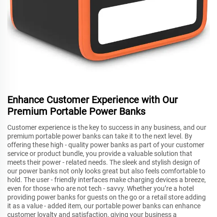
Enhance Customer Experience with Our
Premium Portable Power Banks
Customer experience is the key to success in any business, and our
premium portable power banks can take it to the next level. By
offering these high - quality power banks as part of your customer
service or product bundle, you provide a valuable solution that
meets their power - related needs. The sleek and stylish design of
our power banks not only looks great but also feels comfortable to
hold. The user - friendly interfaces make charging devices a breeze,
even for those who are not tech - savvy. Whether you’re a hotel
providing power banks for guests on the go or a retail store adding
it as a value - added item, our portable power banks can enhance
customer loyalty and satisfaction, giving your business a