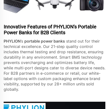
Innovative Features of PHYLION’s Portable
Power Banks for B2B Clients
PHYLION
’s
portable power banks
stand out for their
technical excellence. Our 21-step quality control
includes thermal testing and drop resistance, ensuring
durability in any environment. Smart BMS technology
prevents overcharging and optimizes battery life,
while multi-port designs cater to diverse device needs.
For B2B partners in e-commerce or retail, our white-
label options with custom packaging enhance brand
visibility, supported by our 28+ million units sold
globally.