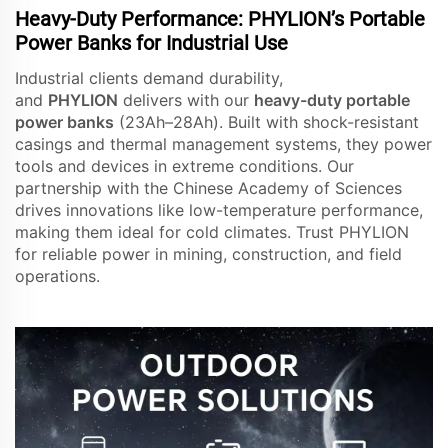
Heavy-Duty Performance: PHYLION’s Portable
Power Banks for Industrial Use
Industrial clients demand durability,
and
PHYLION
delivers with our
heavy-duty portable
power banks
(23Ah–28Ah). Built with shock-resistant
casings and thermal management systems, they power
tools and devices in extreme conditions. Our
partnership with the Chinese Academy of Sciences
drives innovations like low-temperature performance,
making them ideal for cold climates. Trust PHYLION
for reliable power in mining, construction, and field
operations.