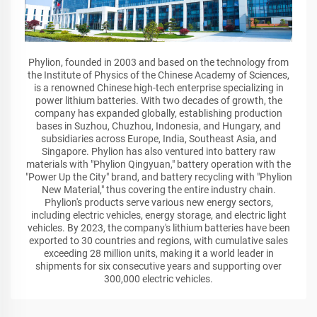
Phylion, founded in 2003 and based on the technology from
the Institute of Physics of the Chinese Academy of Sciences,
is a renowned Chinese high-tech enterprise specializing in
power lithium batteries. With two decades of growth, the
company has expanded globally, establishing production
bases in Suzhou, Chuzhou, Indonesia, and Hungary, and
subsidiaries across Europe, India, Southeast Asia, and
Singapore. Phylion has also ventured into battery raw
materials with "Phylion Qingyuan," battery operation with the
"Power Up the City" brand, and battery recycling with "Phylion
New Material," thus covering the entire industry chain.
Phylion's products serve various new energy sectors,
including electric vehicles, energy storage, and electric light
vehicles. By 2023, the company's lithium batteries have been
exported to 30 countries and regions, with cumulative sales
exceeding 28 million units, making it a world leader in
shipments for six consecutive years and supporting over
300,000 electric vehicles.