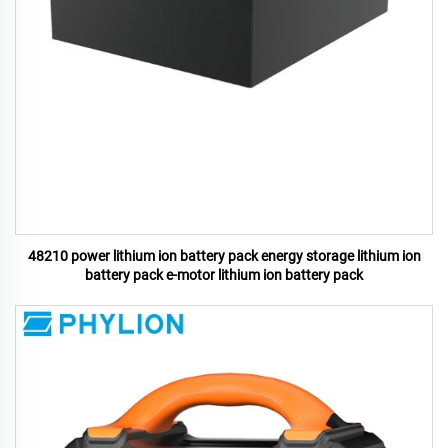
48210 power lithium ion battery pack energy storage lithium ion
battery pack e-motor lithium ion battery pack