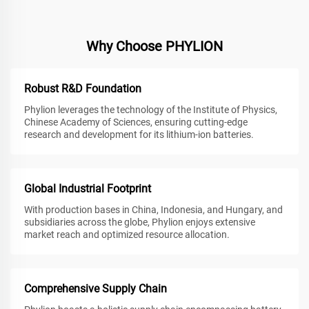
Why Choose PHYLION
Robust R&D Foundation
Phylion leverages the technology of the Institute of Physics,
Chinese Academy of Sciences, ensuring cutting-edge
research and development for its lithium-ion batteries.
Global Industrial Footprint
With production bases in China, Indonesia, and Hungary, and
subsidiaries across the globe, Phylion enjoys extensive
market reach and optimized resource allocation.
Comprehensive Supply Chain