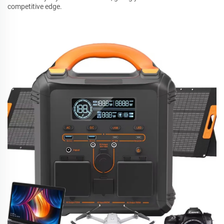
competitive edge.