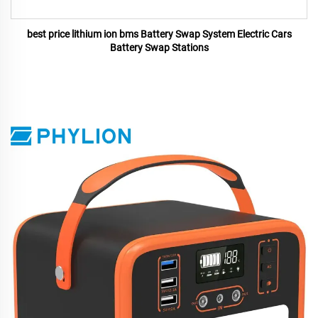
best price lithium ion bms Battery Swap System Electric Cars
Battery Swap Stations