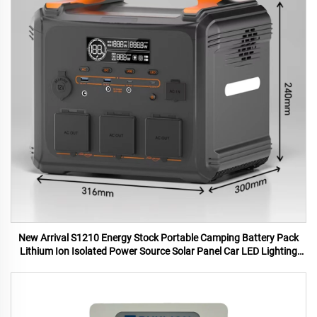
New Arrival S1210 Energy Stock Portable Camping Battery Pack
Lithium Ion Isolated Power Source Solar Panel Car LED Lighting
MPPT