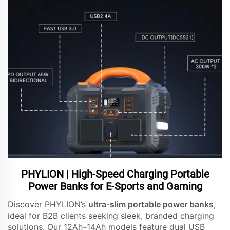
PHYLION | High-Speed Charging Portable
Power Banks for E-Sports and Gaming
Discover PHYLION’s
ultra-slim portable power banks
,
ideal for B2B clients seeking sleek, branded charging
solutions. Our 12Ah–14Ah models feature dual USB