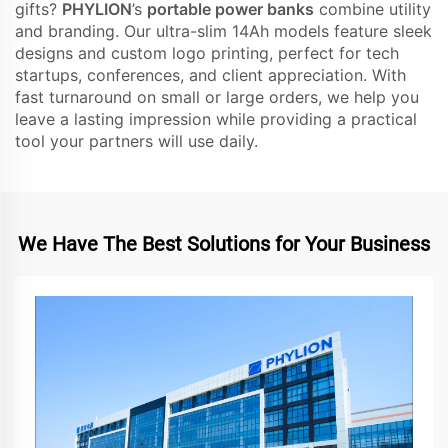
gifts?
PHYLION
’s
portable power banks
combine utility
and branding. Our ultra-slim 14Ah models feature sleek
designs and custom logo printing, perfect for tech
startups, conferences, and client appreciation. With
fast turnaround on small or large orders, we help you
leave a lasting impression while providing a practical
tool your partners will use daily.
We Have The Best Solutions for Your Business