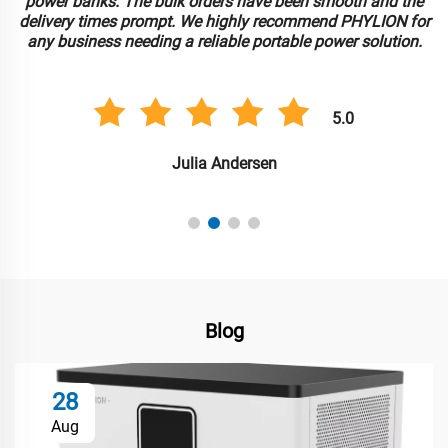
power banks. The bulk orders have been smooth and the
delivery times prompt. We highly recommend PHYLION for
any business needing a reliable portable power solution.
5.0
Julia Andersen
Blog
28
Aug