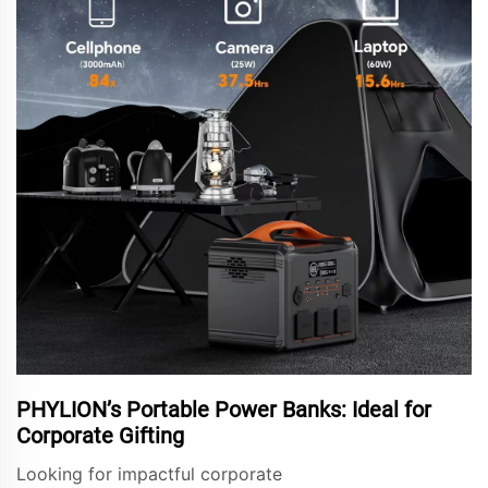
PHYLION’s Portable Power Banks: Ideal for
Corporate Gifting
Looking for impactful corporate