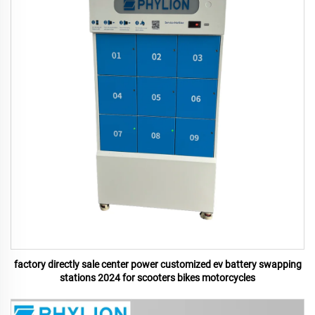
factory directly sale center power customized ev battery swapping
stations 2024 for scooters bikes motorcycles