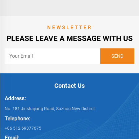
NEWSLETTER
PLEASE LEAVE A MESSAGE WITH US
Contact Us
Address:
No. 181 Jinshajiang Road, Suzhou New District
Telephone:
+86 512 69377675
Email: