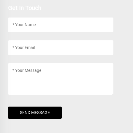
Get In Touch
SEND MESSAGE