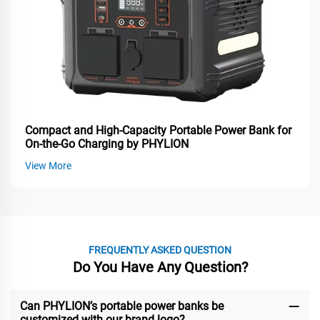
Compact and High-Capacity Portable Power Bank for
On-the-Go Charging by PHYLION
View More
FREQUENTLY ASKED QUESTION
Do You Have Any Question?
Can PHYLION’s portable power banks be
customized with our brand logo?