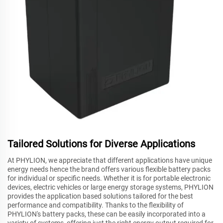
Tailored Solutions for Diverse Applications
At PHYLION, we appreciate that different applications have unique
energy needs hence the brand offers various flexible battery packs
for individual or specific needs. Whether it is for portable electronic
devices, electric vehicles or large energy storage systems, PHYLION
provides the application based solutions tailored for the best
performance and compatibility. Thanks to the flexibility of
PHYLION's battery packs, these can be easily incorporated into a
variety of systems, offering just the right energy output required for