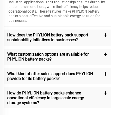
industrial applications. Their robust design ensures durability
under harsh conditions, while their efficiency helps reduce
operational costs. These features make PHYLION battery
packs a cost-effective and sustainable energy solution for
businesses.
How does the PHYLION battery pack support
sustainability initiatives in businesses?
What customization options are available for
PHYLION battery packs?
What kind of after-sales support does PHYLION
provide for its battery packs?
How do PHYLION battery packs enhance
operational efficiency in large-scale energy
storage systems?