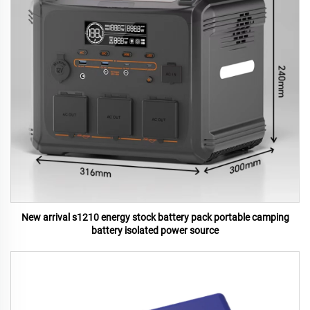
New arrival s1210 energy stock battery pack portable camping
battery isolated power source