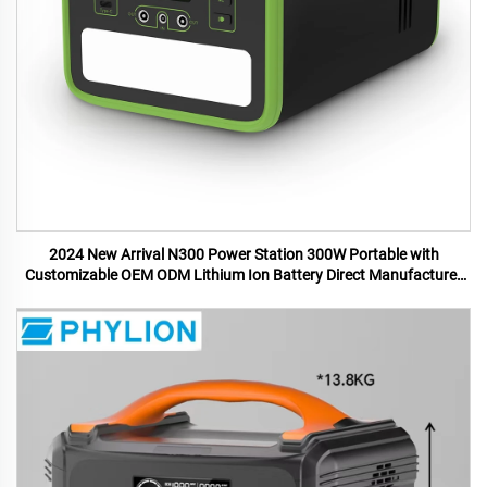
2024 New Arrival N300 Power Station 300W Portable with
Customizable OEM ODM Lithium Ion Battery Direct Manufacturer
US UK Plugs