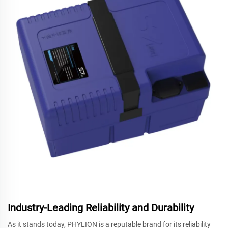
Industry-Leading Reliability and Durability
As it stands today, PHYLION is a reputable brand for its reliability