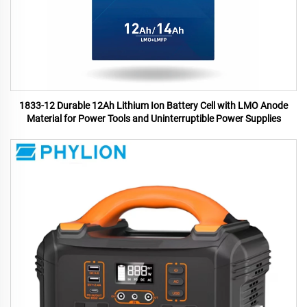
1833-12 Durable 12Ah Lithium Ion Battery Cell with LMO Anode
Material for Power Tools and Uninterruptible Power Supplies