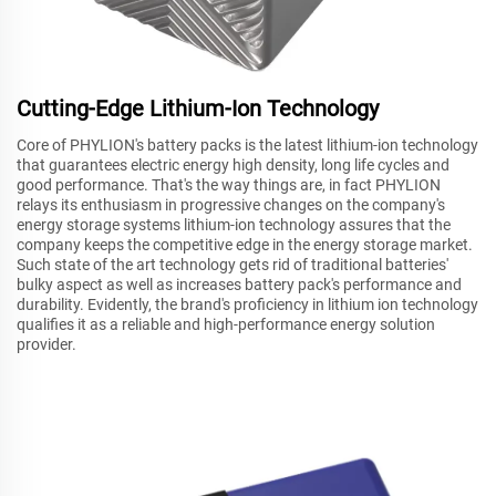
Cutting-Edge Lithium-Ion Technology
Core of PHYLION's battery packs is the latest lithium-ion technology
that guarantees electric energy high density, long life cycles and
good performance. That's the way things are, in fact PHYLION
relays its enthusiasm in progressive changes on the company's
energy storage systems lithium-ion technology assures that the
company keeps the competitive edge in the energy storage market.
Such state of the art technology gets rid of traditional batteries'
bulky aspect as well as increases battery pack's performance and
durability. Evidently, the brand's proficiency in lithium ion technology
qualifies it as a reliable and high-performance energy solution
provider.