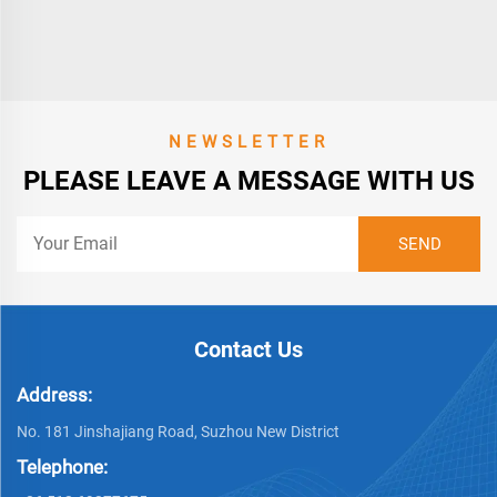
NEWSLETTER
PLEASE LEAVE A MESSAGE WITH US
Contact Us
Address:
No. 181 Jinshajiang Road, Suzhou New District
Telephone: