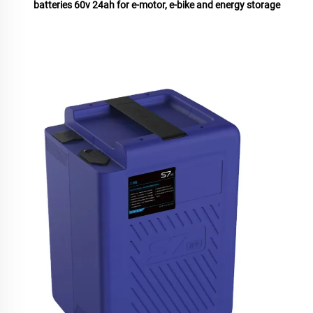
batteries 60v 24ah for e-motor, e-bike and energy storage