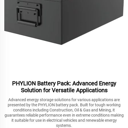
PHYLION Battery Pack: Advanced Energy
Solution for Versatile Applications
Advanced energy storage solutions for various applications are
presented by the PHYLION battery pack. Built for tough working
conditions including Construction, Oil & Gas and Mining, it
guarantees reliable performance even in extreme conditions making
it suitable for use in electrical vehicles and renewable energy
systems.