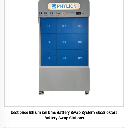
best price lithium ion bms Battery Swap System Electric Cars
Battery Swap Stations