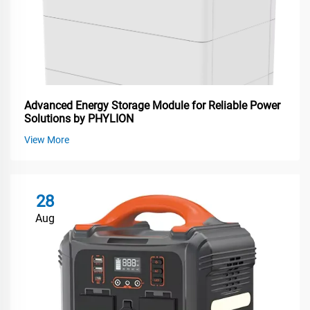
Advanced Energy Storage Module for Reliable Power
Solutions by PHYLION
View More
28
Aug