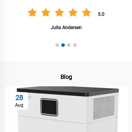
5.0
Julia Andersen
Blog
28
Aug