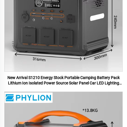
New Arrival S1210 Energy Stock Portable Camping Battery Pack
Lithium Ion Isolated Power Source Solar Panel Car LED Lighting
MPPT