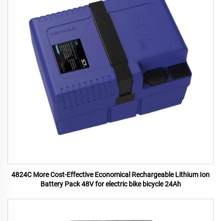
4824C More Cost-Effective Economical Rechargeable Lithium Ion
Battery Pack 48V for electric bike bicycle 24Ah