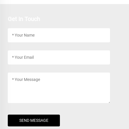
Get In Touch
SEND MESSAGE