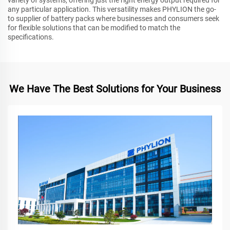
any particular application. This versatility makes PHYLION the go-
to supplier of battery packs where businesses and consumers seek
for flexible solutions that can be modified to match the
specifications.
We Have The Best Solutions for Your Business