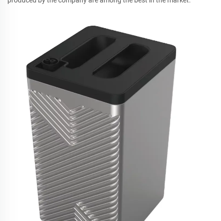
produced by the company are among the best in the market.