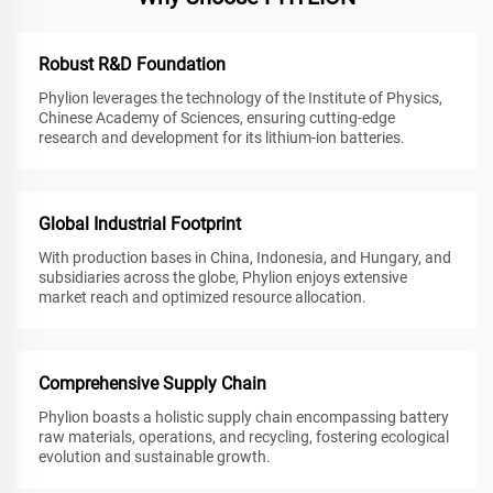
Robust R&D Foundation
Phylion leverages the technology of the Institute of Physics,
Chinese Academy of Sciences, ensuring cutting-edge
research and development for its lithium-ion batteries.
Global Industrial Footprint
With production bases in China, Indonesia, and Hungary, and
subsidiaries across the globe, Phylion enjoys extensive
market reach and optimized resource allocation.
Comprehensive Supply Chain
Phylion boasts a holistic supply chain encompassing battery
raw materials, operations, and recycling, fostering ecological
evolution and sustainable growth.