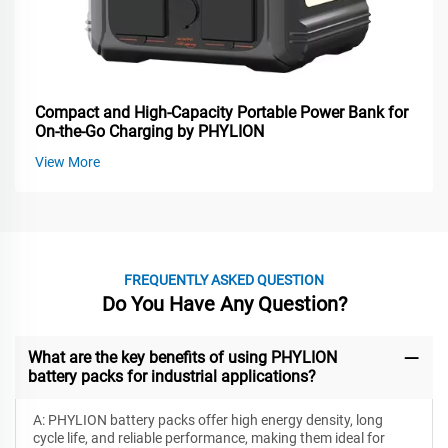
Compact and High-Capacity Portable Power Bank for
On-the-Go Charging by PHYLION
View More
FREQUENTLY ASKED QUESTION
Do You Have Any Question?
What are the key benefits of using PHYLION
battery packs for industrial applications?
A: PHYLION battery packs offer high energy density, long
cycle life, and reliable performance, making them ideal for