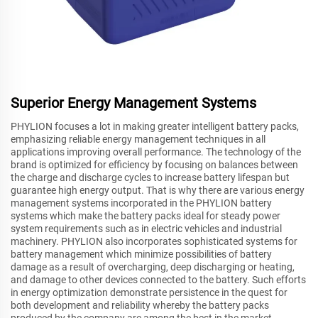
Superior Energy Management Systems
PHYLION focuses a lot in making greater intelligent battery packs,
emphasizing reliable energy management techniques in all
applications improving overall performance. The technology of the
brand is optimized for efficiency by focusing on balances between
the charge and discharge cycles to increase battery lifespan but
guarantee high energy output. That is why there are various energy
management systems incorporated in the PHYLION battery
systems which make the battery packs ideal for steady power
system requirements such as in electric vehicles and industrial
machinery. PHYLION also incorporates sophisticated systems for
battery management which minimize possibilities of battery
damage as a result of overcharging, deep discharging or heating,
and damage to other devices connected to the battery. Such efforts
in energy optimization demonstrate persistence in the quest for
both development and reliability whereby the battery packs