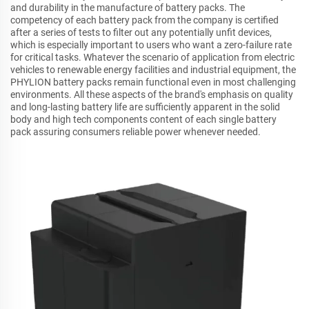
and durability in the manufacture of battery packs. The
competency of each battery pack from the company is certified
after a series of tests to filter out any potentially unfit devices,
which is especially important to users who want a zero-failure rate
for critical tasks. Whatever the scenario of application from electric
vehicles to renewable energy facilities and industrial equipment, the
PHYLION battery packs remain functional even in most challenging
environments. All these aspects of the brand's emphasis on quality
and long-lasting battery life are sufficiently apparent in the solid
body and high tech components content of each single battery
pack assuring consumers reliable power whenever needed.