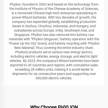
Phylion, founded in 2003 and based on the technology from
the Institute of Physics of the Chinese Academy of Sciences,
is a renowned Chinese high-tech enterprise specializing in
power lithium batteries. With two decades of growth, the
company has expanded globally, establishing production
bases in Suzhou, Chuzhou, Indonesia, and Hungary, and
subsidiaries across Europe, India, Southeast Asia, and
Singapore. Phylion has also ventured into battery raw
materials with "Phylion Qingyuan," battery operation with the
"Power Up the City" brand, and battery recycling with "Phylion
New Material," thus covering the entire industry chain.
Phylion's products serve various new energy sectors,
including electric vehicles, energy storage, and electric light
vehicles. By 2023, the company's lithium batteries have been
exported to 30 countries and regions, with cumulative sales
exceeding 28 million units, making it a world leader in
shipments for six consecutive years and supporting over
300,000 electric vehicles.
Why Choose PHYLION