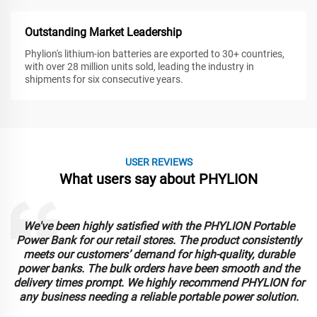
Outstanding Market Leadership
Phylion's lithium-ion batteries are exported to 30+ countries,
with over 28 million units sold, leading the industry in
shipments for six consecutive years.
USER REVIEWS
What users say about PHYLION
We've been highly satisfied with the PHYLION Portable
Power Bank for our retail stores. The product consistently
meets our customers’ demand for high-quality, durable
power banks. The bulk orders have been smooth and the
delivery times prompt. We highly recommend PHYLION for
any business needing a reliable portable power solution.