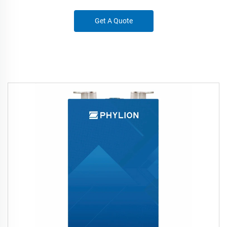
Get A Quote