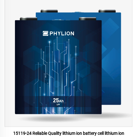
15119-24 Reliable Quality lithium ion battery cell lithium ion