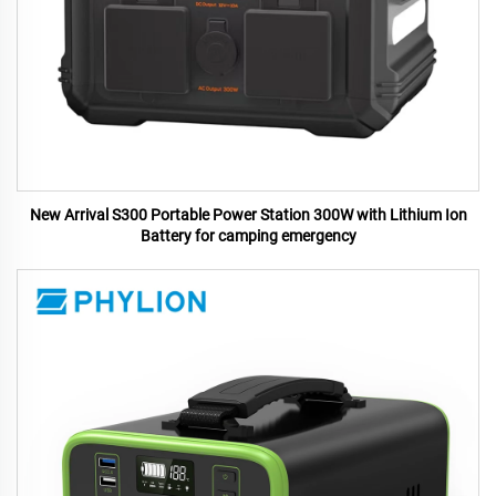
New Arrival S300 Portable Power Station 300W with Lithium Ion
Battery for camping emergency