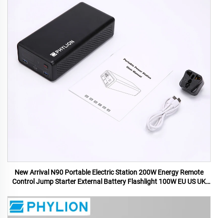
New Arrival N90 Portable Electric Station 200W Energy Remote
Control Jump Starter External Battery Flashlight 100W EU US UK
AU