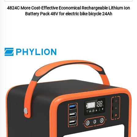
4824C More Cost-Effective Economical Rechargeable Lithium Ion
Battery Pack 48V for electric bike bicycle 24Ah