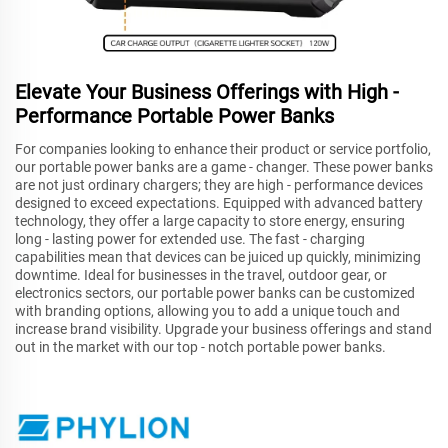
Elevate Your Business Offerings with High -
Performance Portable Power Banks
For companies looking to enhance their product or service portfolio,
our portable power banks are a game - changer. These power banks
are not just ordinary chargers; they are high - performance devices
designed to exceed expectations. Equipped with advanced battery
technology, they offer a large capacity to store energy, ensuring
long - lasting power for extended use. The fast - charging
capabilities mean that devices can be juiced up quickly, minimizing
downtime. Ideal for businesses in the travel, outdoor gear, or
electronics sectors, our portable power banks can be customized
with branding options, allowing you to add a unique touch and
increase brand visibility. Upgrade your business offerings and stand
out in the market with our top - notch portable power banks.