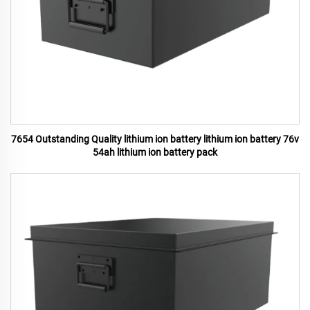
7654 Outstanding Quality lithium ion battery lithium ion battery 76v
54ah lithium ion battery pack