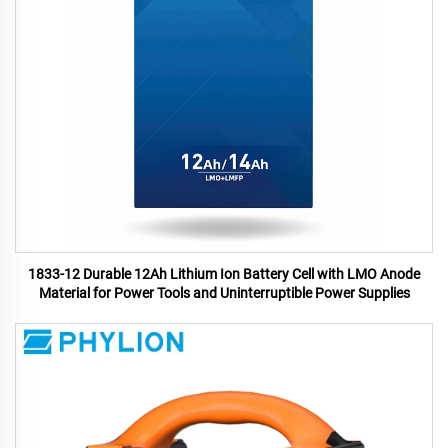
1833-12 Durable 12Ah Lithium Ion Battery Cell with LMO Anode
Material for Power Tools and Uninterruptible Power Supplies