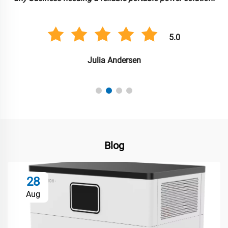
5.0
Julia Andersen
Blog
28
Aug