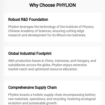
Why Choose PHYLION
Robust R&D Foundation
Phylion leverages the technology of the Institute of Physics,
Chinese Academy of Sciences, ensuring cutting-edge
research and development for its lithium-ion batteries.
Global Industrial Footprint
With production bases in China, Indonesia, and Hungary, and
subsidiaries across the globe, Phylion enjoys extensive
market reach and optimized resource allocation.
Comprehensive Supply Chain
Phylion boasts a holistic supply chain encompassing battery
raw materials, operations, and recycling, fostering ecological
evolution and sustainable growth.