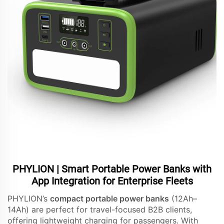
PHYLION | Smart Portable Power Banks with
App Integration for Enterprise Fleets
PHYLION’s
compact portable power banks
(12Ah–
14Ah) are perfect for travel-focused B2B clients,
offering lightweight charging for passengers. With