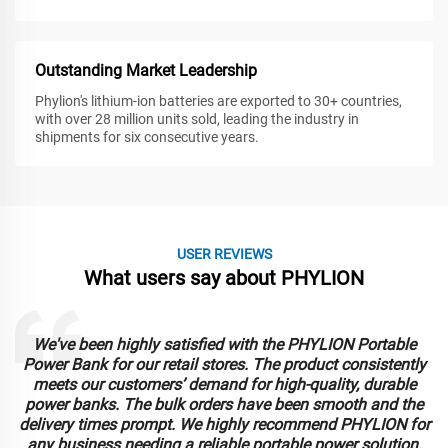
Outstanding Market Leadership
Phylion's lithium-ion batteries are exported to 30+ countries,
with over 28 million units sold, leading the industry in
shipments for six consecutive years.
USER REVIEWS
What users say about PHYLION
We've been highly satisfied with the PHYLION Portable
Power Bank for our retail stores. The product consistently
meets our customers’ demand for high-quality, durable
power banks. The bulk orders have been smooth and the
delivery times prompt. We highly recommend PHYLION for
any business needing a reliable portable power solution.