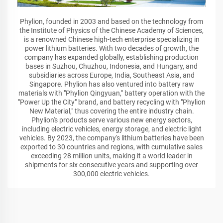
Phylion, founded in 2003 and based on the technology from
the Institute of Physics of the Chinese Academy of Sciences,
is a renowned Chinese high-tech enterprise specializing in
power lithium batteries. With two decades of growth, the
company has expanded globally, establishing production
bases in Suzhou, Chuzhou, Indonesia, and Hungary, and
subsidiaries across Europe, India, Southeast Asia, and
Singapore. Phylion has also ventured into battery raw
materials with "Phylion Qingyuan," battery operation with the
"Power Up the City" brand, and battery recycling with "Phylion
New Material," thus covering the entire industry chain.
Phylion's products serve various new energy sectors,
including electric vehicles, energy storage, and electric light
vehicles. By 2023, the company's lithium batteries have been
exported to 30 countries and regions, with cumulative sales
exceeding 28 million units, making it a world leader in
shipments for six consecutive years and supporting over
300,000 electric vehicles.