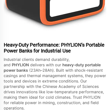
Heavy-Duty Performance: PHYLION’s Portable
Power Banks for Industrial Use
Industrial clients demand durability,
and
PHYLION
delivers with our
heavy-duty portable
power banks
(23Ah–28Ah). Built with shock-resistant
casings and thermal management systems, they power
tools and devices in extreme conditions. Our
partnership with the Chinese Academy of Sciences
drives innovations like low-temperature performance,
making them ideal for cold climates. Trust PHYLION
for reliable power in mining, construction, and field
operations.