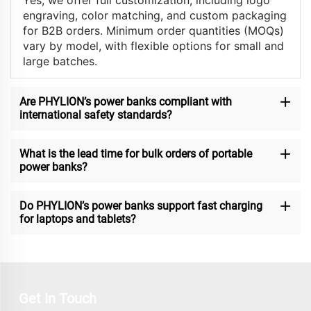
Yes, we offer full customization, including logo
engraving, color matching, and custom packaging
for B2B orders. Minimum order quantities (MOQs)
vary by model, with flexible options for small and
large batches.
Are PHYLION’s power banks compliant with
international safety standards?
What is the lead time for bulk orders of portable
power banks?
Do PHYLION’s power banks support fast charging
for laptops and tablets?
Get In Touch