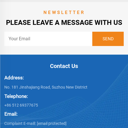
NEWSLETTER
PLEASE LEAVE A MESSAGE WITH US
Contact Us
Address:
No. 181 Jinshajiang Road, Suzhou New District
Telephone:
+86 512 69377675
Email:
Complaint E-maill:
[email protected]