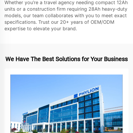
Whether you’re a travel agency needing compact 12Ah
units or a construction firm requiring 28Ah heavy-duty
models, our team collaborates with you to meet exact
specifications. Trust our 20+ years of OEM/ODM
expertise to elevate your brand.
We Have The Best Solutions for Your Business