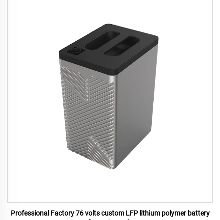
Professional Factory 76 volts custom LFP lithium polymer battery