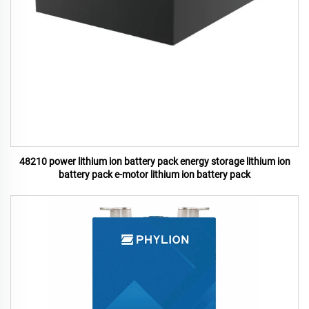
48210 power lithium ion battery pack energy storage lithium ion
battery pack e-motor lithium ion battery pack