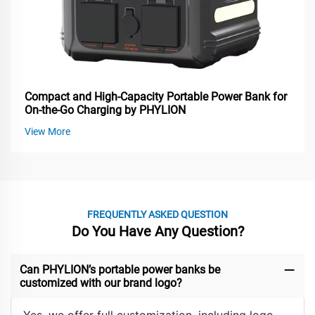
Compact and High-Capacity Portable Power Bank for
On-the-Go Charging by PHYLION
View More
FREQUENTLY ASKED QUESTION
Do You Have Any Question?
Can PHYLION’s portable power banks be
customized with our brand logo?