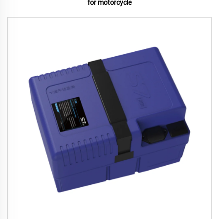
for motorcycle