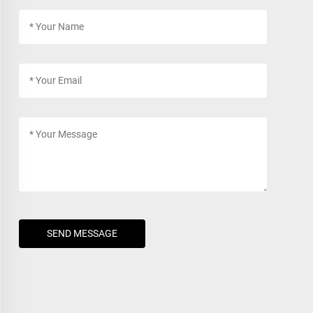
SEND MESSAGE