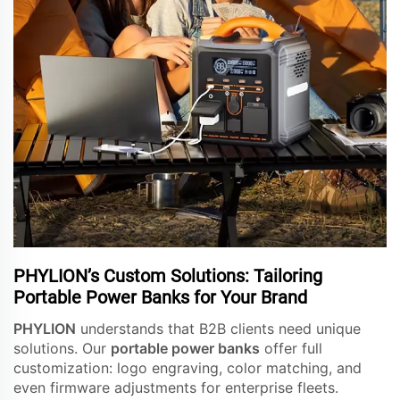
PHYLION’s Custom Solutions: Tailoring
Portable Power Banks for Your Brand
PHYLION
understands that B2B clients need unique
solutions. Our
portable power banks
offer full
customization: logo engraving, color matching, and
even firmware adjustments for enterprise fleets.