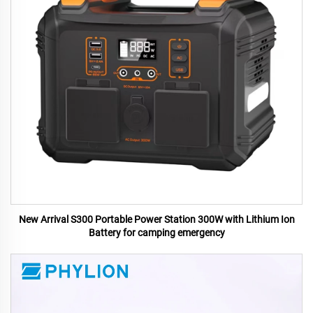
New Arrival S300 Portable Power Station 300W with Lithium Ion
Battery for camping emergency