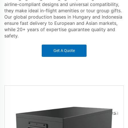
airline-compliant designs and universal compatibility,
they make ideal in-flight amenities or tour group gifts.
Our global production bases in Hungary and Indonesia
ensure fast delivery to European and Asian markets,
while 20+ years of expertise guarantee quality and
safety.
Get A Quote