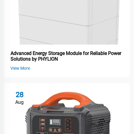
Advanced Energy Storage Module for Reliable Power
Solutions by PHYLION
View More
28
Aug