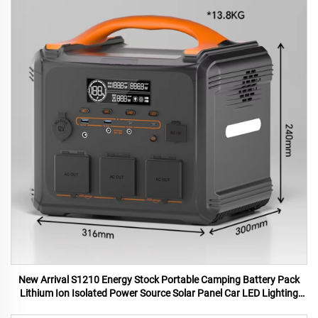
New Arrival S1210 Energy Stock Portable Camping Battery Pack
Lithium Ion Isolated Power Source Solar Panel Car LED Lighting
MPPT