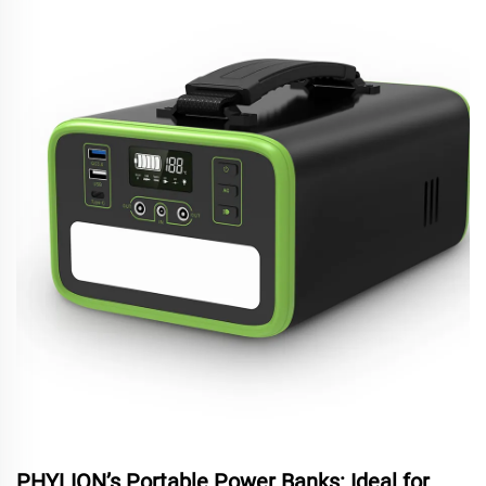
PHYLION’s Portable Power Banks: Ideal for