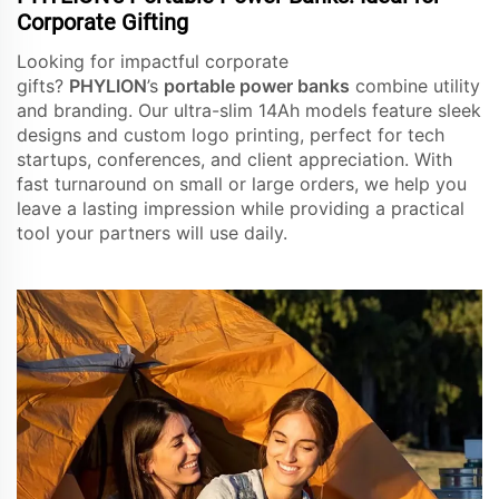
Corporate Gifting
Looking for impactful corporate
gifts?
PHYLION
’s
portable power banks
combine utility
and branding. Our ultra-slim 14Ah models feature sleek
designs and custom logo printing, perfect for tech
startups, conferences, and client appreciation. With
fast turnaround on small or large orders, we help you
leave a lasting impression while providing a practical
tool your partners will use daily.