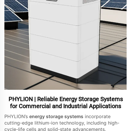
PHYLION | Reliable Energy Storage Systems
for Commercial and Industrial Applications
PHYLION’s
energy storage systems
incorporate
cutting-edge lithium-ion technology, including high-
cycle-life cells and solid-state advancements.