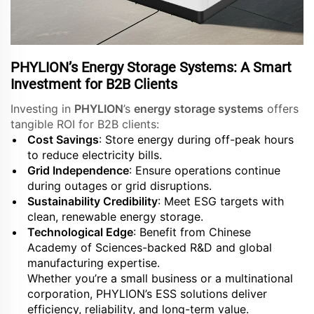
PHYLION’s Energy Storage Systems: A Smart
Investment for B2B Clients
Investing in
PHYLION
’s
energy storage systems
offers
tangible ROI for B2B clients:
Cost Savings
: Store energy during off-peak hours
to reduce electricity bills.
Grid Independence
: Ensure operations continue
during outages or grid disruptions.
Sustainability Credibility
: Meet ESG targets with
clean, renewable energy storage.
Technological Edge
: Benefit from Chinese
Academy of Sciences-backed R&D and global
manufacturing expertise.
Whether you’re a small business or a multinational
corporation, PHYLION’s ESS solutions deliver
efficiency, reliability, and long-term value.