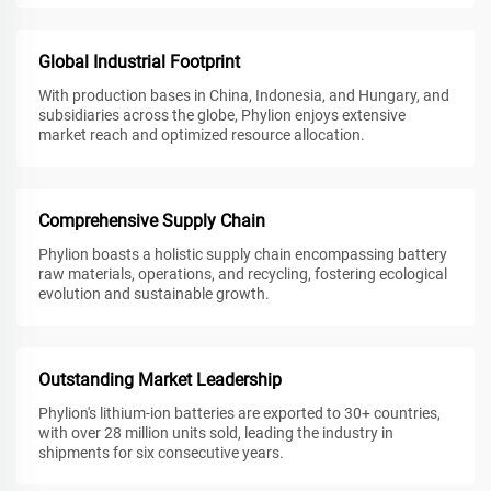
Global Industrial Footprint
With production bases in China, Indonesia, and Hungary, and
subsidiaries across the globe, Phylion enjoys extensive
market reach and optimized resource allocation.
Comprehensive Supply Chain
Phylion boasts a holistic supply chain encompassing battery
raw materials, operations, and recycling, fostering ecological
evolution and sustainable growth.
Outstanding Market Leadership
Phylion's lithium-ion batteries are exported to 30+ countries,
with over 28 million units sold, leading the industry in
shipments for six consecutive years.