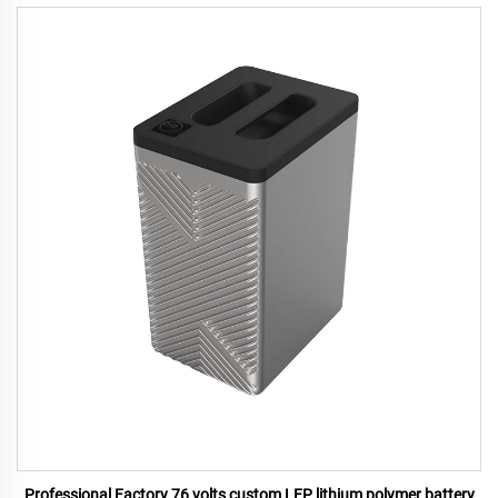
Professional Factory 76 volts custom LFP lithium polymer battery