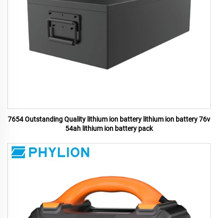
7654 Outstanding Quality lithium ion battery lithium ion battery 76v
54ah lithium ion battery pack