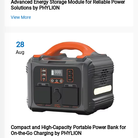
Advanced Energy Storage Module for Reliable Power
Solutions by PHYLION
View More
28
Aug
Compact and High-Capacity Portable Power Bank for
On-the-Go Charging by PHYLION