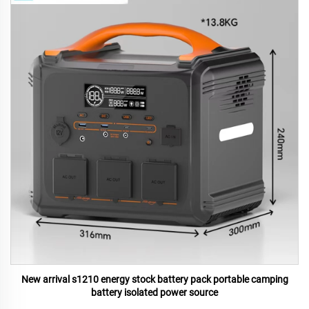
New arrival s1210 energy stock battery pack portable camping
battery isolated power source