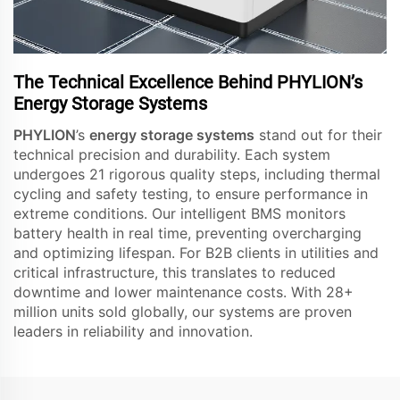
The Technical Excellence Behind PHYLION’s
Energy Storage Systems
PHYLION
’s
energy storage systems
stand out for their
technical precision and durability. Each system
undergoes 21 rigorous quality steps, including thermal
cycling and safety testing, to ensure performance in
extreme conditions. Our intelligent BMS monitors
battery health in real time, preventing overcharging
and optimizing lifespan. For B2B clients in utilities and
critical infrastructure, this translates to reduced
downtime and lower maintenance costs. With 28+
million units sold globally, our systems are proven
leaders in reliability and innovation.