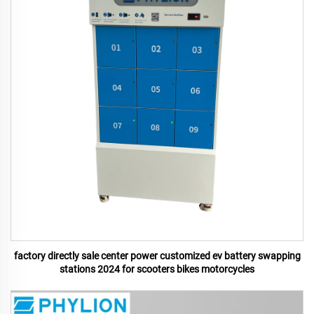
factory directly sale center power customized ev battery swapping
stations 2024 for scooters bikes motorcycles