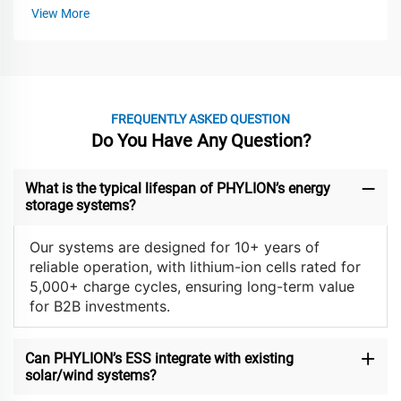
View More
FREQUENTLY ASKED QUESTION
Do You Have Any Question?
What is the typical lifespan of PHYLION’s energy
storage systems?
Our systems are designed for 10+ years of
reliable operation, with lithium-ion cells rated for
5,000+ charge cycles, ensuring long-term value
for B2B investments.
Can PHYLION’s ESS integrate with existing
solar/wind systems?