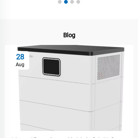
Blog
28
Aug