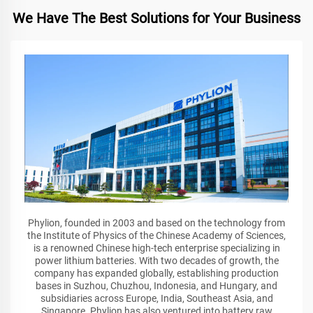
We Have The Best Solutions for Your Business
Phylion, founded in 2003 and based on the technology from
the Institute of Physics of the Chinese Academy of Sciences,
is a renowned Chinese high-tech enterprise specializing in
power lithium batteries. With two decades of growth, the
company has expanded globally, establishing production
bases in Suzhou, Chuzhou, Indonesia, and Hungary, and
subsidiaries across Europe, India, Southeast Asia, and
Singapore. Phylion has also ventured into battery raw