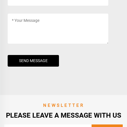
SEND MESSAGE
NEWSLETTER
PLEASE LEAVE A MESSAGE WITH US