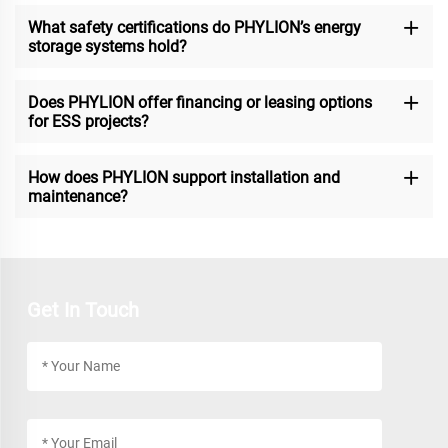
What safety certifications do PHYLION’s energy
storage systems hold?
Does PHYLION offer financing or leasing options
for ESS projects?
How does PHYLION support installation and
maintenance?
Get In Touch