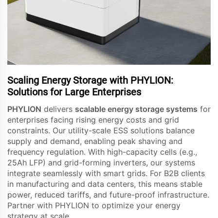
Scaling Energy Storage with PHYLION:
Solutions for Large Enterprises
PHYLION
delivers
scalable energy storage systems
for
enterprises facing rising energy costs and grid
constraints. Our utility-scale ESS solutions balance
supply and demand, enabling peak shaving and
frequency regulation. With high-capacity cells (e.g.,
25Ah LFP) and grid-forming inverters, our systems
integrate seamlessly with smart grids. For B2B clients
in manufacturing and data centers, this means stable
power, reduced tariffs, and future-proof infrastructure.
Partner with PHYLION to optimize your energy
strategy at scale.