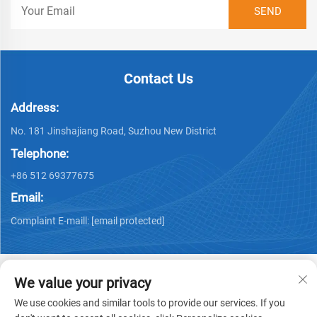
Contact Us
Address:
No. 181 Jinshajiang Road, Suzhou New District
Telephone:
+86 512 69377675
Email:
Complaint E-maill:
[email protected]
We value your privacy
We use cookies and similar tools to provide our services. If you