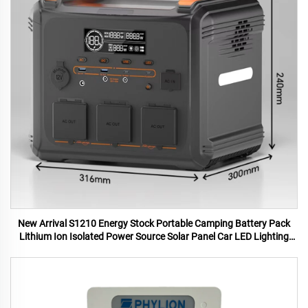
New Arrival S1210 Energy Stock Portable Camping Battery Pack
Lithium Ion Isolated Power Source Solar Panel Car LED Lighting
MPPT