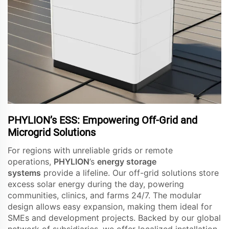
PHYLION’s ESS: Empowering Off-Grid and
Microgrid Solutions
For regions with unreliable grids or remote
operations,
PHYLION
’s
energy storage
systems
provide a lifeline. Our off-grid solutions store
excess solar energy during the day, powering
communities, clinics, and farms 24/7. The modular
design allows easy expansion, making them ideal for
SMEs and development projects. Backed by our global
network of subsidiaries, we offer localized installation