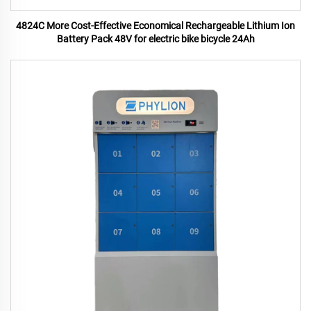
4824C More Cost-Effective Economical Rechargeable Lithium Ion
Battery Pack 48V for electric bike bicycle 24Ah