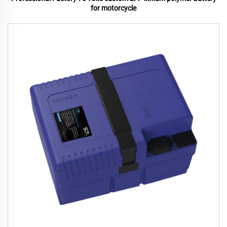
for motorcycle