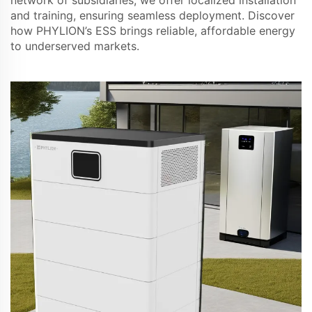
and training, ensuring seamless deployment. Discover
how PHYLION’s ESS brings reliable, affordable energy
to underserved markets.