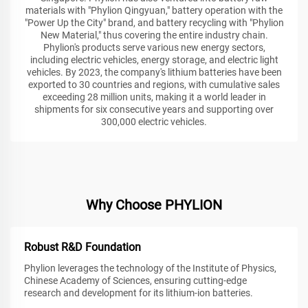
materials with "Phylion Qingyuan," battery operation with the
"Power Up the City" brand, and battery recycling with "Phylion
New Material," thus covering the entire industry chain.
Phylion's products serve various new energy sectors,
including electric vehicles, energy storage, and electric light
vehicles. By 2023, the company's lithium batteries have been
exported to 30 countries and regions, with cumulative sales
exceeding 28 million units, making it a world leader in
shipments for six consecutive years and supporting over
300,000 electric vehicles.
Why Choose PHYLION
Robust R&D Foundation
Phylion leverages the technology of the Institute of Physics,
Chinese Academy of Sciences, ensuring cutting-edge
research and development for its lithium-ion batteries.