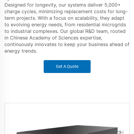
Designed for longevity, our systems deliver 5,000+
charge cycles, minimizing replacement costs for long-
term projects. With a focus on scalability, they adapt
to evolving energy needs, from residential microgrids
to industrial complexes. Our global R&D team, rooted
in Chinese Academy of Sciences expertise,
continuously innovates to keep your business ahead of
energy trends.
Get A Quote