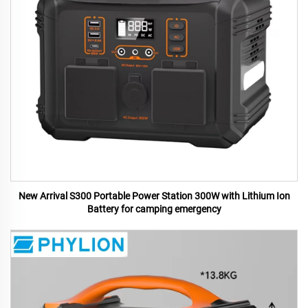
New Arrival S300 Portable Power Station 300W with Lithium Ion
Battery for camping emergency