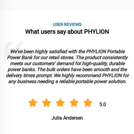
USER REVIEWS
What users say about PHYLION
We've been highly satisfied with the PHYLION Portable
Power Bank for our retail stores. The product consistently
meets our customers’ demand for high-quality, durable
power banks. The bulk orders have been smooth and the
delivery times prompt. We highly recommend PHYLION for
any business needing a reliable portable power solution.
5.0
Julia Andersen