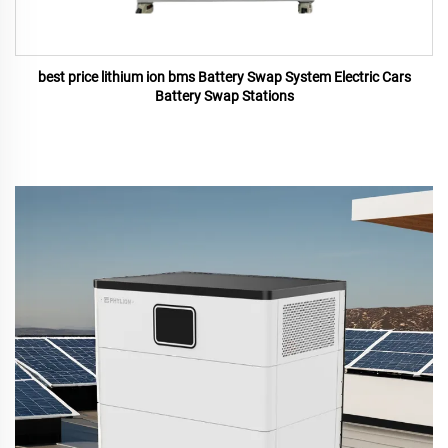
best price lithium ion bms Battery Swap System Electric Cars
Battery Swap Stations