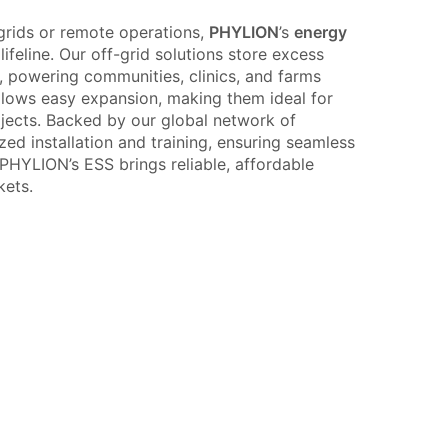
 grids or remote operations,
PHYLION
’s
energy
ifeline. Our off-grid solutions store excess
, powering communities, clinics, and farms
llows easy expansion, making them ideal for
ects. Backed by our global network of
ized installation and training, ensuring seamless
HYLION’s ESS brings reliable, affordable
kets.