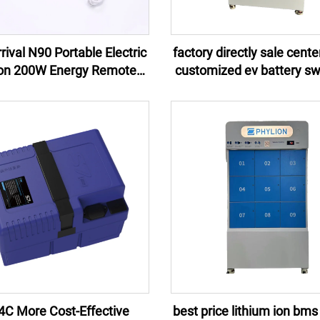
ival N90 Portable Electric
factory directly sale cent
ion 200W Energy Remote
customized ev battery s
ol Jump Starter External
stations 2024 for scooter
 Flashlight 100W EU US UK
motorcycles
AU
4C More Cost-Effective
best price lithium ion bms