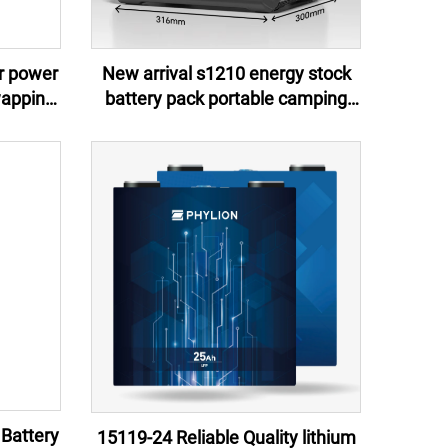
er power
New arrival s1210 energy stock
wapping
battery pack portable camping
s bikes
battery isolated power source
 Battery
15119-24 Reliable Quality lithium