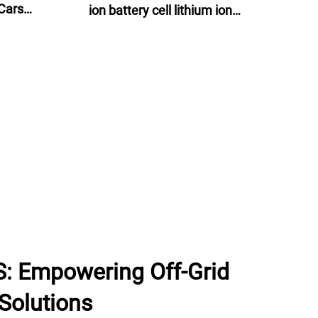
Cars
ion battery cell lithium ion
ns
batteries 60v 24ah for e-motor, e-
bike and energy storage
: Empowering Off-Grid
Solutions