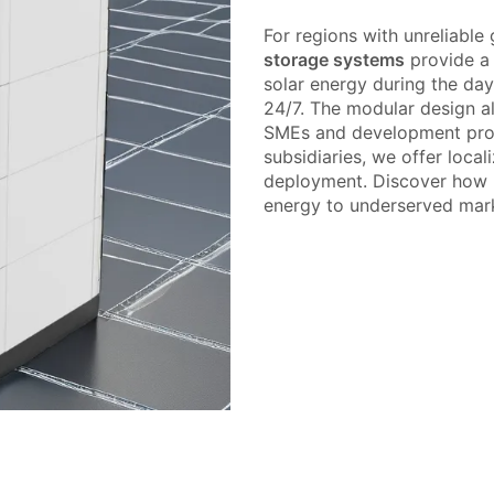
For regions with unreliable
storage systems
provide a l
solar energy during the day
24/7. The modular design a
SMEs and development proj
subsidiaries, we offer local
deployment. Discover how P
energy to underserved mar