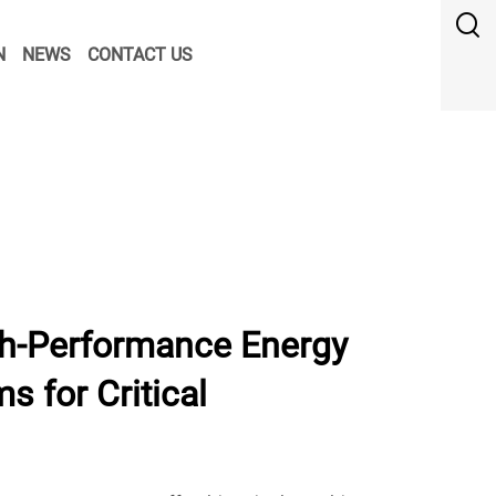
N
NEWS
CONTACT US
h-Performance Energy
s for Critical