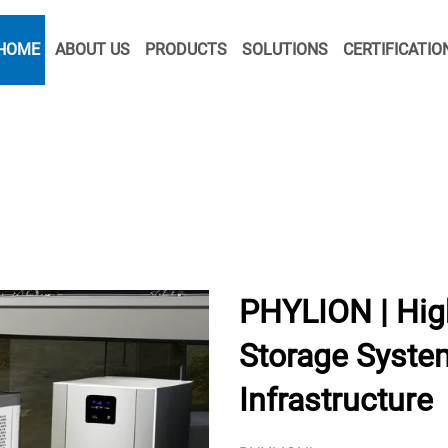
HOME
ABOUT US
PRODUCTS
SOLUTIONS
CERTIFICATIO
PHYLION | Hig
Storage System
Infrastructure