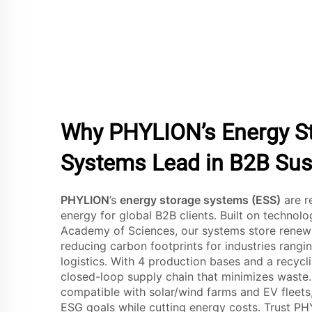
Why PHYLION’s Energy S
Systems Lead in B2B Sust
PHYLION
’s
energy storage systems (ESS)
are r
energy for global B2B clients. Built on technol
Academy of Sciences, our systems store renewab
reducing carbon footprints for industries rang
logistics. With 4 production bases and a recycli
closed-loop supply chain that minimizes waste.
compatible with solar/wind farms and EV fleets
ESG goals while cutting energy costs. Trust P