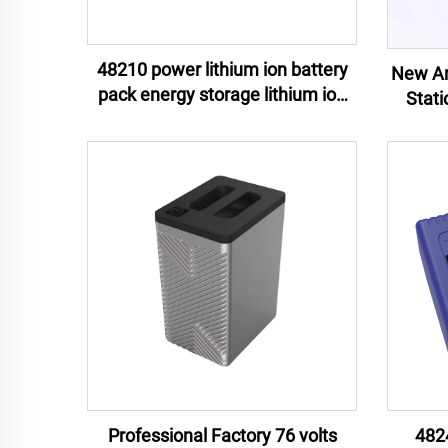
48210 power lithium ion battery
New Arr
pack energy storage lithium ion
Stat
battery pack e-motor lithium ion
Contr
battery pack
Battery
Professional Factory 76 volts
482