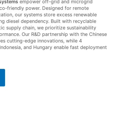
 systems
empower off-grid and microgrid
 eco-friendly power. Designed for remote
fication, our systems store excess renewable
ng diesel dependency. Built with recyclable
tic supply chain, we prioritize sustainability
ormance. Our R&D partnership with the Chinese
s cutting-edge innovations, while 4
 Indonesia, and Hungary enable fast deployment