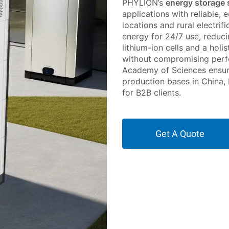
PHYLION’s
energy storage
applications with reliable,
locations and rural electri
energy for 24/7 use, reduci
lithium-ion cells and a holis
without compromising perf
Academy of Sciences ensure
production bases in China,
for B2B clients.
Get A Quote