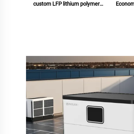
custom LFP lithium polymer
Economi
battery for motorcycle
Ion Ba