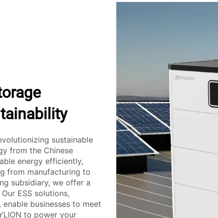
torage
ainability
evolutionizing sustainable
ogy from the Chinese
le energy efficiently,
ing from manufacturing to
ng subsidiary, we offer a
 Our ESS solutions,
, enable businesses to meet
HYLION to power your