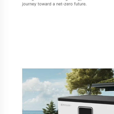
journey toward a net-zero future.