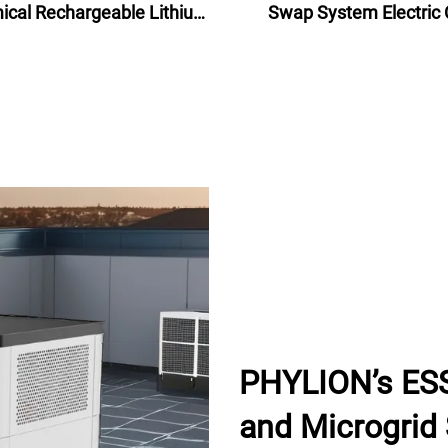
cal Rechargeable Lithium
Swap System Electric 
ttery Pack 48V for electric
Battery Swap Statio
bike bicycle 24Ah
PHYLION’s ESS
and Microgrid 