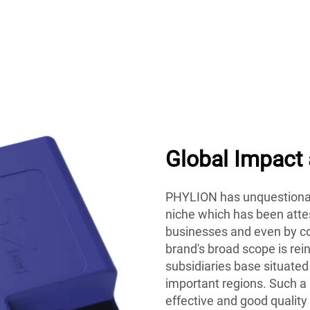
Global Impact
PHYLION has unquestionab
niche which has been attes
businesses and even by co
brand's broad scope is rei
subsidiaries base situated
important regions. Such a
effective and good quality 