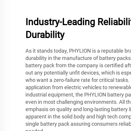
Industry-Leading Reliabili
Durability
As it stands today, PHYLION is a reputable bran
durability in the manufacture of battery pac
battery pack from the company is certified after
out any potentially unfit devices, which is esp
who want a zero-failure rate for critical tasks
application from electric vehicles to renewabl
industrial equipment, the PHYLION battery pa
even in most challenging environments. All th
emphasis on quality and long-lasting battery li
apparent in the solid body and high tech com
single battery pack assuring consumers reli