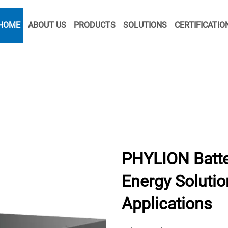
HOME
ABOUT US
PRODUCTS
SOLUTIONS
CERTIFICATIO
PHYLION Batte
Energy Solution
Applications