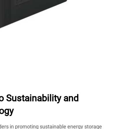
 Sustainability and
ogy
ders in promoting sustainable energy storage