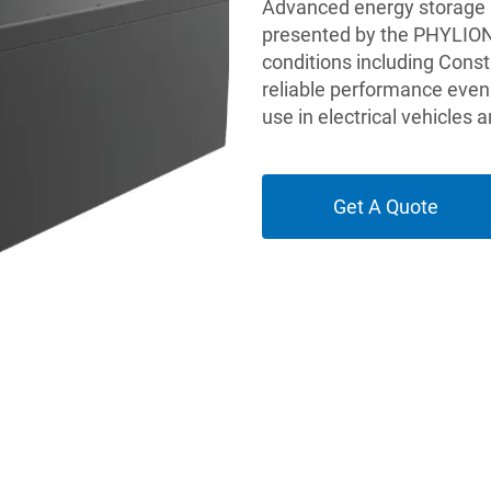
Advanced energy storage so
presented by the PHYLION 
conditions including Const
reliable performance even 
use in electrical vehicles
Get A Quote