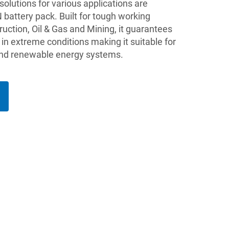
lutions for various applications are
battery pack. Built for tough working
ruction, Oil & Gas and Mining, it guarantees
in extreme conditions making it suitable for
 and renewable energy systems.