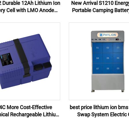
 Durable 12Ah Lithium Ion
New Arrival S1210 Energ
ery Cell with LMO Anode
Portable Camping Batter
rial for Power Tools and
Lithium Ion Isolated P
erruptible Power Supplies
Source Solar Panel Ca
Lighting MPPT
4C More Cost-Effective
best price lithium ion bms
cal Rechargeable Lithium
Swap System Electric 
ttery Pack 48V for electric
Battery Swap Statio
bike bicycle 24Ah