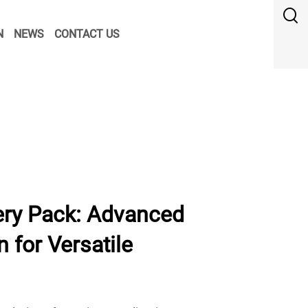
N
NEWS
CONTACT US
ry Pack: Advanced
 for Versatile