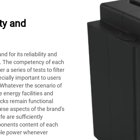
ty and
d for its reliability and
ks. The competency of each
 a series of tests to filter
ecially important to users
. Whatever the scenario of
e energy facilities and
cks remain functional
ese aspects of the brand's
fe are sufficiently
ponents content of each
able power whenever