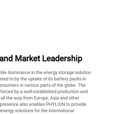
bike and energy storage
 and Market Leadership
le dominance in the energy storage solution
ted to by the uptake of its battery packs in
nsumers in various parts of the globe. The
nforced by a well-established production and
 all the way from Europe, Asia and other
 presence also enables PHYLION to provide
energy solutions for the international