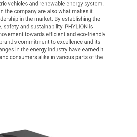
tric vehicles and renewable energy system.
in the company are also what makes it
dership in the market. By establishing the
 safety and sustainability, PHYLION is
ovement towards efficient and eco-friendly
brand's commitment to excellence and its
changes in the energy industry have earned it
and consumers alike in various parts of the