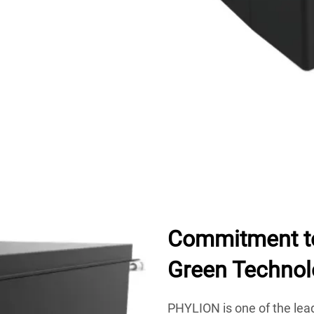
Commitment to
Green Technol
PHYLION is one of the lea