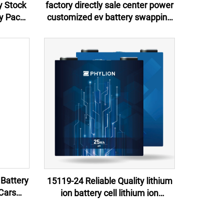
y Stock
factory directly sale center power
y Pack
customized ev battery swapping
ower
stations 2024 for scooters bikes
r LED
motorcycles
 Battery
15119-24 Reliable Quality lithium
Cars
ion battery cell lithium ion
ns
batteries 60v 24ah for e-motor, e-