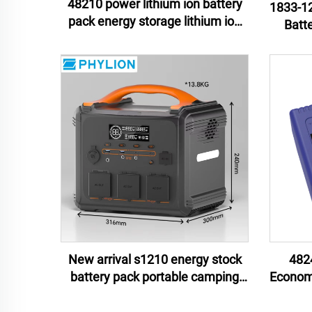
48210 power lithium ion battery
1833-12
pack energy storage lithium ion
Batt
battery pack e-motor lithium ion
Mate
battery pack
Unint
New arrival s1210 energy stock
482
battery pack portable camping
Economi
battery isolated power source
Ion Ba