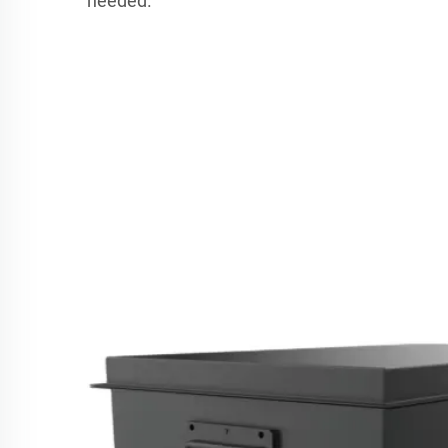
needed.