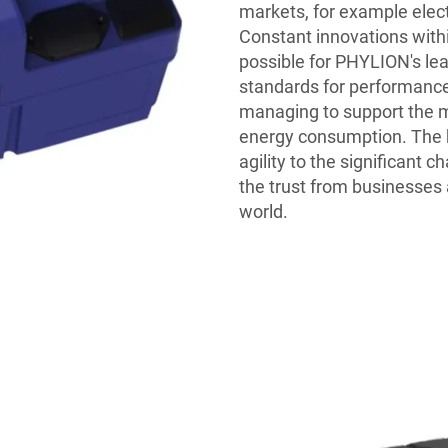
markets, for example elec
Constant innovations with
possible for PHYLION's lea
standards for performance,
managing to support the m
energy consumption. The 
agility to the significant 
the trust from businesses 
world.