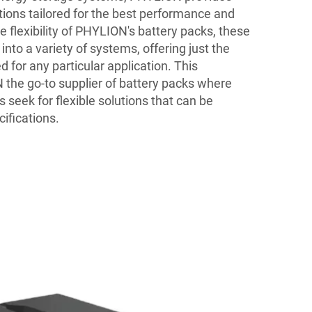
tions tailored for the best performance and
e flexibility of PHYLION's battery packs, these
into a variety of systems, offering just the
d for any particular application. This
 the go-to supplier of battery packs where
seek for flexible solutions that can be
ifications.