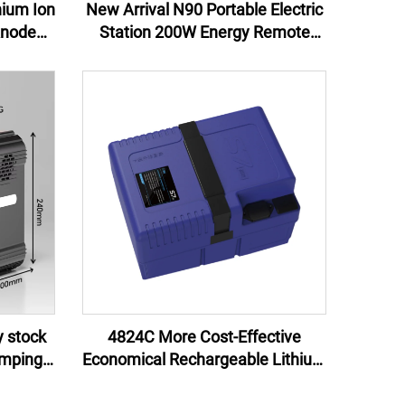
hium Ion
New Arrival N90 Portable Electric
Anode
Station 200W Energy Remote
s and
Control Jump Starter External
pplies
Battery Flashlight 100W EU US UK
AU
y stock
4824C More Cost-Effective
amping
Economical Rechargeable Lithium
source
Ion Battery Pack 48V for electric
bike bicycle 24Ah