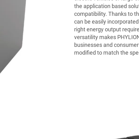
the application based solu
compatibility. Thanks to th
can be easily incorporated 
right energy output require
versatility makes PHYLION
businesses and consumers 
modified to match the spec