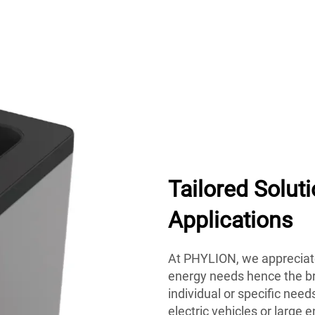
Tailored Solut
Applications
At PHYLION, we appreciate
energy needs hence the bra
individual or specific need
electric vehicles or larg