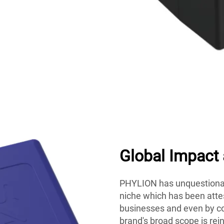
Global Impact
PHYLION has unquestionab
niche which has been attes
businesses and even by co
brand's broad scope is rei