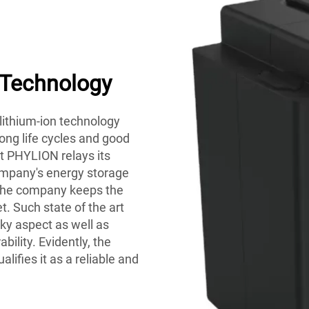
 Technology
 lithium-ion technology
long life cycles and good
ct PHYLION relays its
ompany's energy storage
 the company keeps the
. Such state of the art
ulky aspect as well as
ility. Evidently, the
alifies it as a reliable and