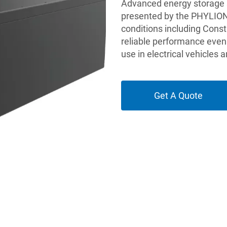
Advanced energy storage so
presented by the PHYLION 
conditions including Const
reliable performance even 
use in electrical vehicles
Get A Quote