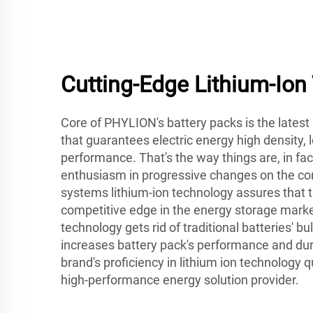
Cutting-Edge Lithium-Ion
Core of PHYLION's battery packs is the latest
that guarantees electric energy high density, 
performance. That's the way things are, in fa
enthusiasm in progressive changes on the c
systems lithium-ion technology assures that
competitive edge in the energy storage market
technology gets rid of traditional batteries' b
increases battery pack's performance and durab
brand's proficiency in lithium ion technology qu
high-performance energy solution provider.