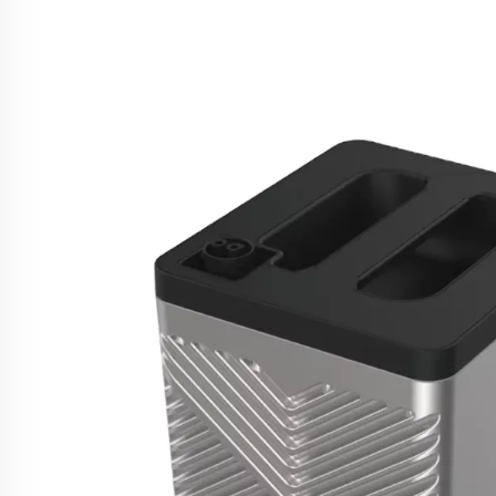
US UK Plugs