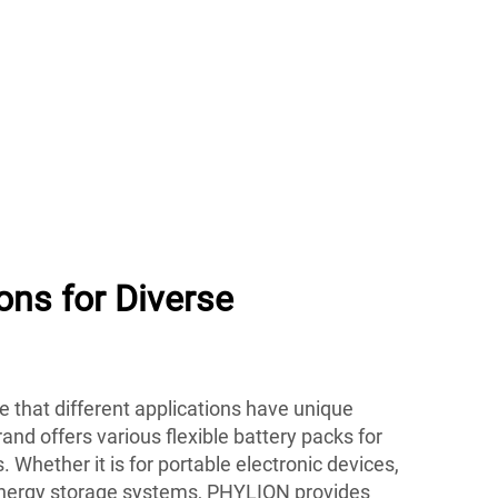
ions for Diverse
 that different applications have unique
nd offers various flexible battery packs for
s. Whether it is for portable electronic devices,
e energy storage systems, PHYLION provides