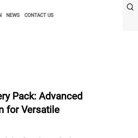
N
NEWS
CONTACT US
ry Pack: Advanced
 for Versatile