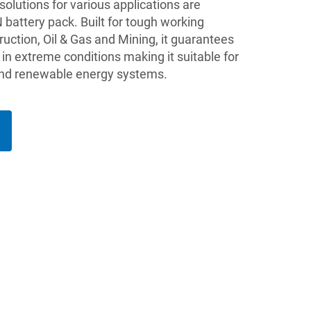
lutions for various applications are
battery pack. Built for tough working
ruction, Oil & Gas and Mining, it guarantees
in extreme conditions making it suitable for
 and renewable energy systems.