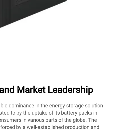
 and Market Leadership
le dominance in the energy storage solution
ted to by the uptake of its battery packs in
nsumers in various parts of the globe. The
nforced by a well-established production and