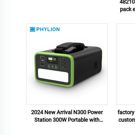
54ah lithium ion battery pack
48210 
pack energy storage lithium ion
batter
2024 New Arrival N300 Power
factory
Station 300W Portable with
custom
Customizable OEM ODM Lithium
statio
Ion Battery Direct Manufacturer