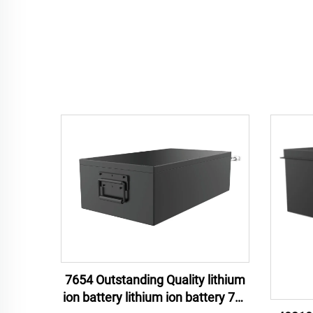
7654 Outstanding Quality lithium
ion battery lithium ion battery 76v