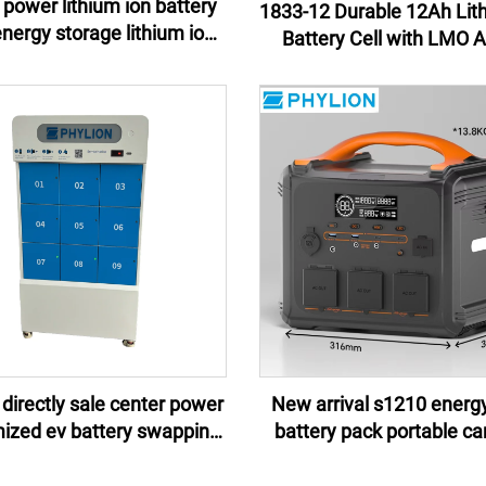
power lithium ion battery
1833-12 Durable 12Ah Lit
Battery Cell with LMO 
y pack e-motor lithium ion
Material for Power Tool
battery pack
Uninterruptible Power Su
 directly sale center power
New arrival s1210 energ
ized ev battery swapping
battery pack portable c
ns 2024 for scooters bikes
battery isolated power 
motorcycles