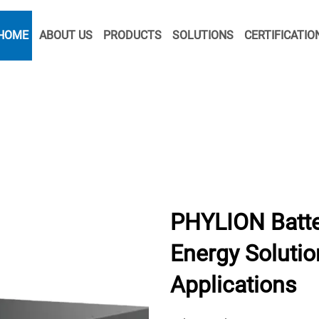
HOME
ABOUT US
PRODUCTS
SOLUTIONS
CERTIFICATIO
PHYLION Batte
Energy Solution
Applications