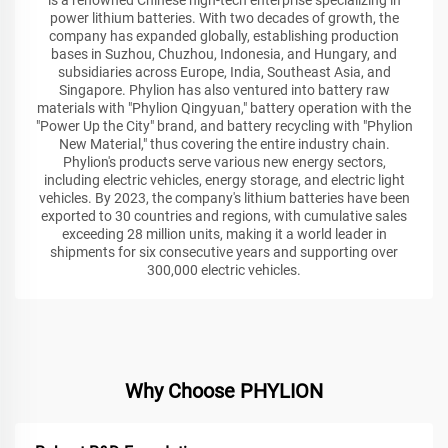
power lithium batteries. With two decades of growth, the
company has expanded globally, establishing production
bases in Suzhou, Chuzhou, Indonesia, and Hungary, and
subsidiaries across Europe, India, Southeast Asia, and
Singapore. Phylion has also ventured into battery raw
materials with "Phylion Qingyuan," battery operation with the
"Power Up the City" brand, and battery recycling with "Phylion
New Material," thus covering the entire industry chain.
Phylion's products serve various new energy sectors,
including electric vehicles, energy storage, and electric light
vehicles. By 2023, the company's lithium batteries have been
exported to 30 countries and regions, with cumulative sales
exceeding 28 million units, making it a world leader in
shipments for six consecutive years and supporting over
300,000 electric vehicles.
Why Choose PHYLION