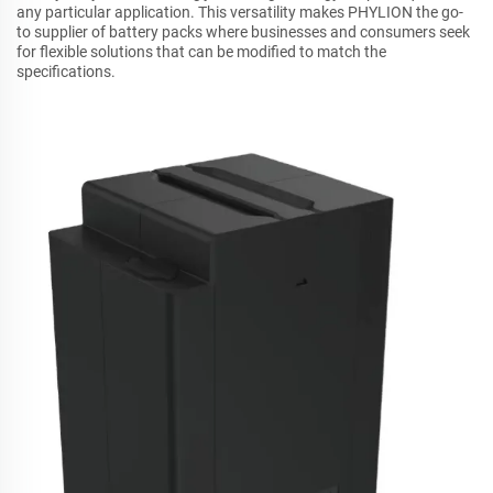
any particular application. This versatility makes PHYLION the go-
to supplier of battery packs where businesses and consumers seek
for flexible solutions that can be modified to match the
specifications.