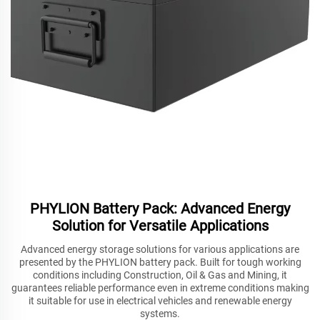
PHYLION Battery Pack: Advanced Energy
Solution for Versatile Applications
Advanced energy storage solutions for various applications are
presented by the PHYLION battery pack. Built for tough working
conditions including Construction, Oil & Gas and Mining, it
guarantees reliable performance even in extreme conditions making
it suitable for use in electrical vehicles and renewable energy
systems.