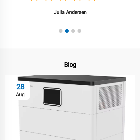
Julia Andersen
Blog
28
Aug