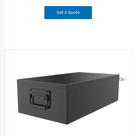
Get A Quote