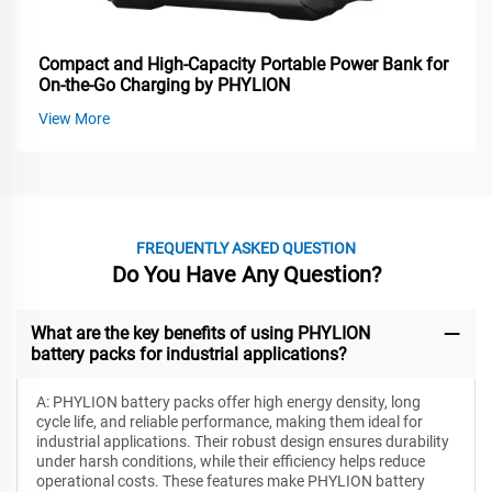
Compact and High-Capacity Portable Power Bank for
On-the-Go Charging by PHYLION
View More
FREQUENTLY ASKED QUESTION
Do You Have Any Question?
What are the key benefits of using PHYLION
battery packs for industrial applications?
A: PHYLION battery packs offer high energy density, long
cycle life, and reliable performance, making them ideal for
industrial applications. Their robust design ensures durability
under harsh conditions, while their efficiency helps reduce
operational costs. These features make PHYLION battery