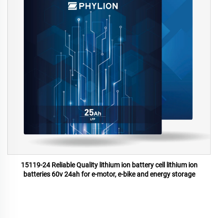
15119-24 Reliable Quality lithium ion battery cell lithium ion
batteries 60v 24ah for e-motor, e-bike and energy storage