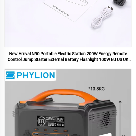
New Arrival N90 Portable Electric Station 200W Energy Remote
Control Jump Starter External Battery Flashlight 100W EU US UK
AU