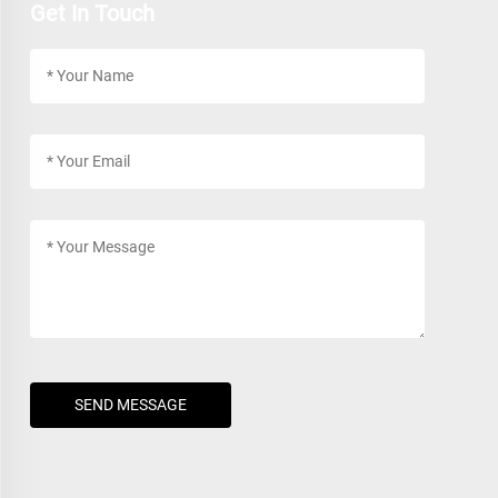
Get In Touch
SEND MESSAGE