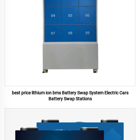
best price lithium ion bms Battery Swap System Electric Cars
Battery Swap Stations