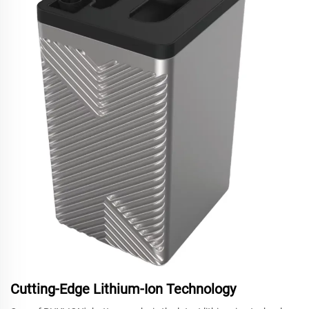
Cutting-Edge Lithium-Ion Technology