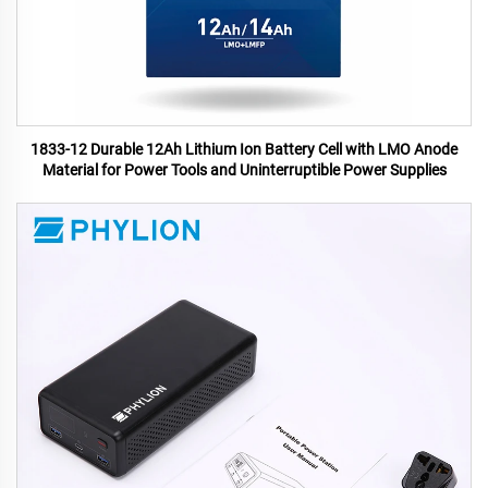
1833-12 Durable 12Ah Lithium Ion Battery Cell with LMO Anode
Material for Power Tools and Uninterruptible Power Supplies