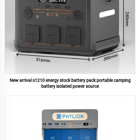
New arrival s1210 energy stock battery pack portable camping
battery isolated power source