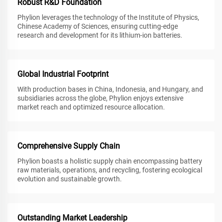
Robust R&D Foundation
Phylion leverages the technology of the Institute of Physics,
Chinese Academy of Sciences, ensuring cutting-edge
research and development for its lithium-ion batteries.
Global Industrial Footprint
With production bases in China, Indonesia, and Hungary, and
subsidiaries across the globe, Phylion enjoys extensive
market reach and optimized resource allocation.
Comprehensive Supply Chain
Phylion boasts a holistic supply chain encompassing battery
raw materials, operations, and recycling, fostering ecological
evolution and sustainable growth.
Outstanding Market Leadership