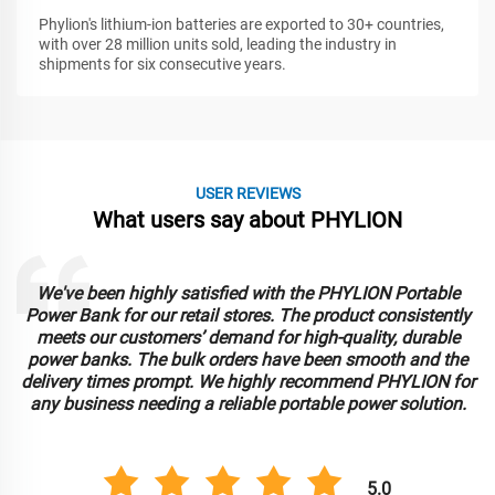
Phylion's lithium-ion batteries are exported to 30+ countries,
with over 28 million units sold, leading the industry in
shipments for six consecutive years.
USER REVIEWS
What users say about PHYLION
We've been highly satisfied with the PHYLION Portable
Power Bank for our retail stores. The product consistently
meets our customers’ demand for high-quality, durable
power banks. The bulk orders have been smooth and the
delivery times prompt. We highly recommend PHYLION for
any business needing a reliable portable power solution.
5.0