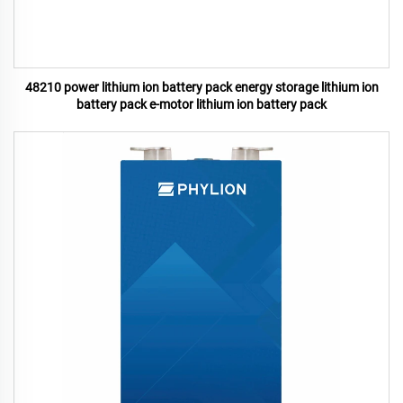
48210 power lithium ion battery pack energy storage lithium ion
battery pack e-motor lithium ion battery pack