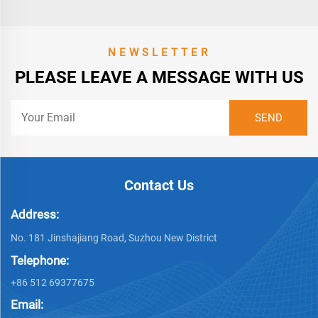
NEWSLETTER
PLEASE LEAVE A MESSAGE WITH US
Contact Us
Address:
No. 181 Jinshajiang Road, Suzhou New District
Telephone:
+86 512 69377675
Email: