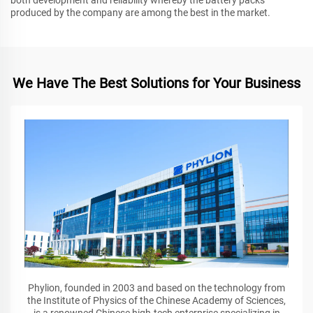
produced by the company are among the best in the market.
We Have The Best Solutions for Your Business
Phylion, founded in 2003 and based on the technology from
the Institute of Physics of the Chinese Academy of Sciences,
is a renowned Chinese high-tech enterprise specializing in