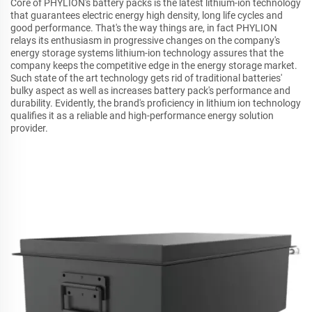
Core of PHYLION's battery packs is the latest lithium-ion technology
that guarantees electric energy high density, long life cycles and
good performance. That's the way things are, in fact PHYLION
relays its enthusiasm in progressive changes on the company's
energy storage systems lithium-ion technology assures that the
company keeps the competitive edge in the energy storage market.
Such state of the art technology gets rid of traditional batteries'
bulky aspect as well as increases battery pack's performance and
durability. Evidently, the brand's proficiency in lithium ion technology
qualifies it as a reliable and high-performance energy solution
provider.