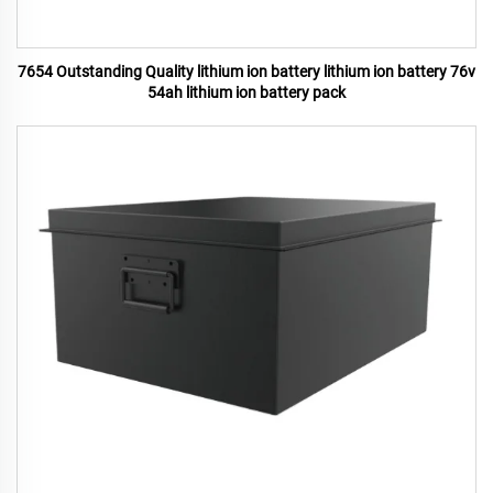
7654 Outstanding Quality lithium ion battery lithium ion battery 76v
54ah lithium ion battery pack