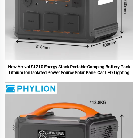
New Arrival S1210 Energy Stock Portable Camping Battery Pack
Lithium Ion Isolated Power Source Solar Panel Car LED Lighting
MPPT