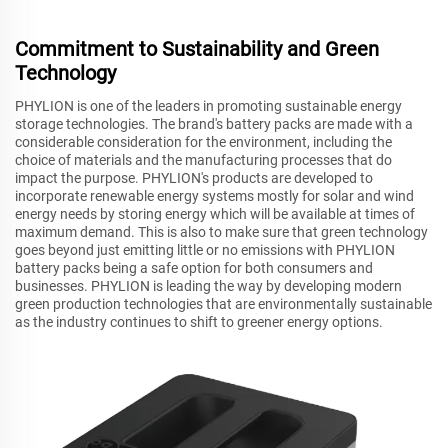
Commitment to Sustainability and Green
Technology
PHYLION is one of the leaders in promoting sustainable energy
storage technologies. The brand's battery packs are made with a
considerable consideration for the environment, including the
choice of materials and the manufacturing processes that do
impact the purpose. PHYLION's products are developed to
incorporate renewable energy systems mostly for solar and wind
energy needs by storing energy which will be available at times of
maximum demand. This is also to make sure that green technology
goes beyond just emitting little or no emissions with PHYLION
battery packs being a safe option for both consumers and
businesses. PHYLION is leading the way by developing modern
green production technologies that are environmentally sustainable
as the industry continues to shift to greener energy options.