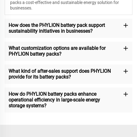
packs a cost-effective and sustainable energy solution for
businesses.
How does the PHYLION battery pack support
sustainability initiatives in businesses?
What customization options are available for
PHYLION battery packs?
What kind of after-sales support does PHYLION
provide for its battery packs?
How do PHYLION battery packs enhance
operational efficiency in large-scale energy
storage systems?