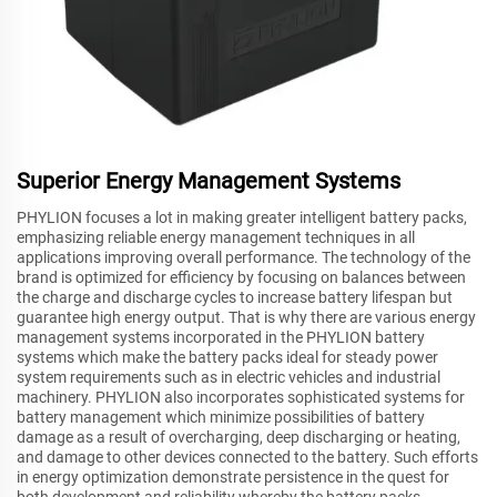
Superior Energy Management Systems
PHYLION focuses a lot in making greater intelligent battery packs,
emphasizing reliable energy management techniques in all
applications improving overall performance. The technology of the
brand is optimized for efficiency by focusing on balances between
the charge and discharge cycles to increase battery lifespan but
guarantee high energy output. That is why there are various energy
management systems incorporated in the PHYLION battery
systems which make the battery packs ideal for steady power
system requirements such as in electric vehicles and industrial
machinery. PHYLION also incorporates sophisticated systems for
battery management which minimize possibilities of battery
damage as a result of overcharging, deep discharging or heating,
and damage to other devices connected to the battery. Such efforts
in energy optimization demonstrate persistence in the quest for
both development and reliability whereby the battery packs