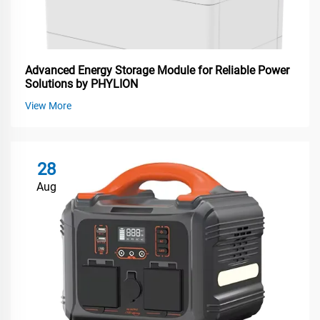
Advanced Energy Storage Module for Reliable Power
Solutions by PHYLION
View More
28
Aug