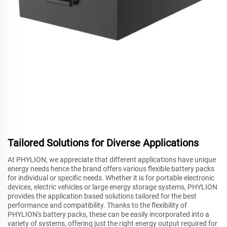
Tailored Solutions for Diverse Applications
At PHYLION, we appreciate that different applications have unique
energy needs hence the brand offers various flexible battery packs
for individual or specific needs. Whether it is for portable electronic
devices, electric vehicles or large energy storage systems, PHYLION
provides the application based solutions tailored for the best
performance and compatibility. Thanks to the flexibility of
PHYLION's battery packs, these can be easily incorporated into a
variety of systems, offering just the right energy output required for