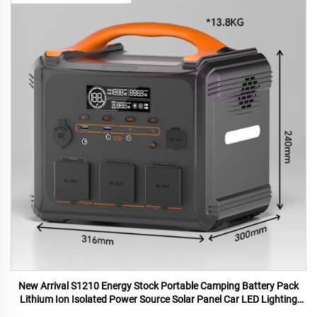
New Arrival S1210 Energy Stock Portable Camping Battery Pack
Lithium Ion Isolated Power Source Solar Panel Car LED Lighting
MPPT