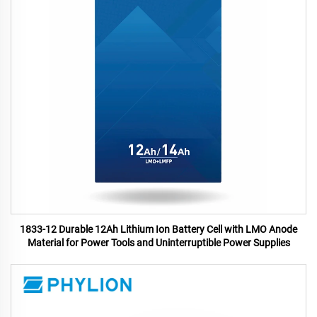
1833-12 Durable 12Ah Lithium Ion Battery Cell with LMO Anode
Material for Power Tools and Uninterruptible Power Supplies