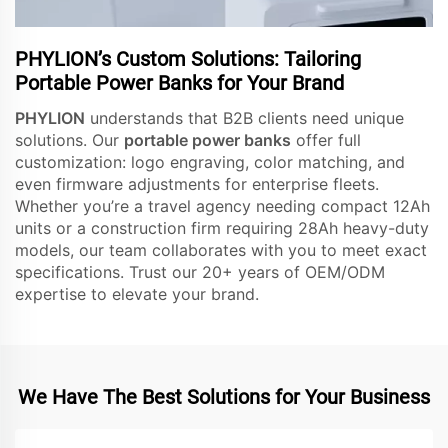
PHYLION’s Custom Solutions: Tailoring
Portable Power Banks for Your Brand
PHYLION
understands that B2B clients need unique
solutions. Our
portable power banks
offer full
customization: logo engraving, color matching, and
even firmware adjustments for enterprise fleets.
Whether you’re a travel agency needing compact 12Ah
units or a construction firm requiring 28Ah heavy-duty
models, our team collaborates with you to meet exact
specifications. Trust our 20+ years of OEM/ODM
expertise to elevate your brand.
We Have The Best Solutions for Your Business