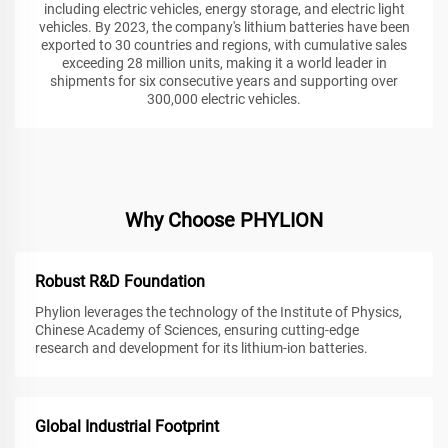
including electric vehicles, energy storage, and electric light
vehicles. By 2023, the company's lithium batteries have been
exported to 30 countries and regions, with cumulative sales
exceeding 28 million units, making it a world leader in
shipments for six consecutive years and supporting over
300,000 electric vehicles.
Why Choose PHYLION
Robust R&D Foundation
Phylion leverages the technology of the Institute of Physics,
Chinese Academy of Sciences, ensuring cutting-edge
research and development for its lithium-ion batteries.
Global Industrial Footprint