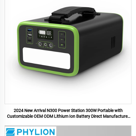
2024 New Arrival N300 Power Station 300W Portable with
Customizable OEM ODM Lithium Ion Battery Direct Manufacturer
US UK Plugs