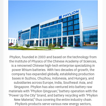
Phylion, founded in 2003 and based on the technology from
the Institute of Physics of the Chinese Academy of Sciences,
is a renowned Chinese high-tech enterprise specializing in
power lithium batteries. With two decades of growth, the
company has expanded globally, establishing production
bases in Suzhou, Chuzhou, Indonesia, and Hungary, and
subsidiaries across Europe, India, Southeast Asia, and
Singapore. Phylion has also ventured into battery raw
materials with "Phylion Qingyuan," battery operation with the
"Power Up the City" brand, and battery recycling with "Phylion
New Material," thus covering the entire industry chain.
Phylion's products serve various new energy sectors,