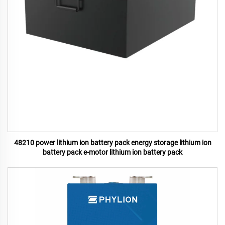
48210 power lithium ion battery pack energy storage lithium ion
battery pack e-motor lithium ion battery pack