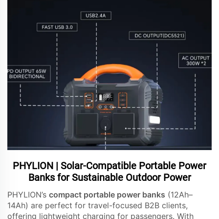
PHYLION | Solar-Compatible Portable Power
Banks for Sustainable Outdoor Power
PHYLION’s
compact portable power banks
(12Ah–
14Ah) are perfect for travel-focused B2B clients,
offering lightweight charging for passengers. With