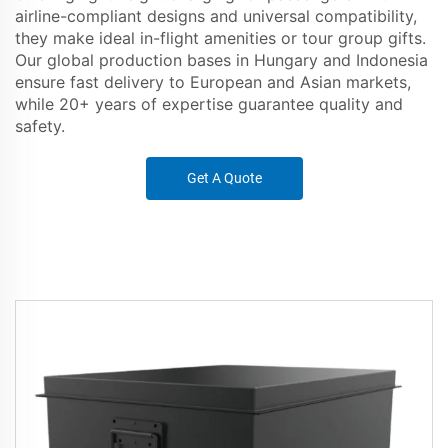
airline-compliant designs and universal compatibility,
they make ideal in-flight amenities or tour group gifts.
Our global production bases in Hungary and Indonesia
ensure fast delivery to European and Asian markets,
while 20+ years of expertise guarantee quality and
safety.
Get A Quote