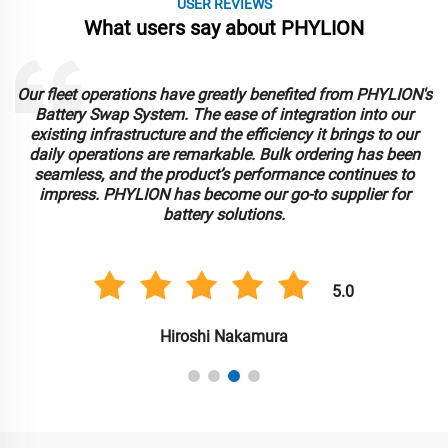
USER REVIEWS
What users say about PHYLION
Our fleet operations have greatly benefited from PHYLION's
Battery Swap System. The ease of integration into our
existing infrastructure and the efficiency it brings to our
daily operations are remarkable. Bulk ordering has been
r
seamless, and the product’s performance continues to
impress. PHYLION has become our go-to supplier for
battery solutions.
5.0
Hiroshi Nakamura