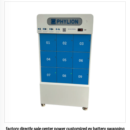
factory directly sale center power customized ev battery swapping