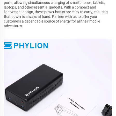
ports, allowing simultaneous charging of smartphones, tablets,
laptops, and other essential gadgets. With a compact and
lightweight design, these power banks are easy to carry, ensuring
that power is always at hand. Partner with us to offer your
customers a dependable source of energy for all their mobile
adventures.