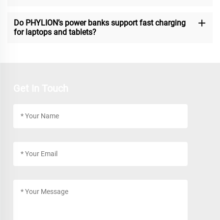
Do PHYLION’s power banks support fast charging
for laptops and tablets?
Get In Touch