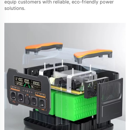
equip customers with reliable, eco-friendly power
solutions.