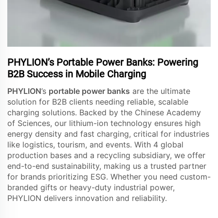
PHYLION’s Portable Power Banks: Powering
B2B Success in Mobile Charging
PHYLION
’s
portable power banks
are the ultimate
solution for B2B clients needing reliable, scalable
charging solutions. Backed by the Chinese Academy
of Sciences, our lithium-ion technology ensures high
energy density and fast charging, critical for industries
like logistics, tourism, and events. With 4 global
production bases and a recycling subsidiary, we offer
end-to-end sustainability, making us a trusted partner
for brands prioritizing ESG. Whether you need custom-
branded gifts or heavy-duty industrial power,
PHYLION delivers innovation and reliability.