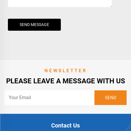
SEND MESSAGE
NEWSLETTER
PLEASE LEAVE A MESSAGE WITH US
Contact Us