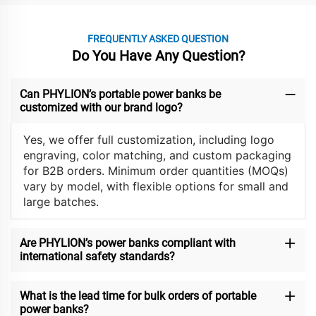
FREQUENTLY ASKED QUESTION
Do You Have Any Question?
Can PHYLION’s portable power banks be
customized with our brand logo?
Yes, we offer full customization, including logo
engraving, color matching, and custom packaging
for B2B orders. Minimum order quantities (MOQs)
vary by model, with flexible options for small and
large batches.
Are PHYLION’s power banks compliant with
international safety standards?
What is the lead time for bulk orders of portable
power banks?