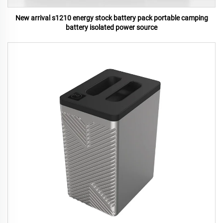
New arrival s1210 energy stock battery pack portable camping
battery isolated power source