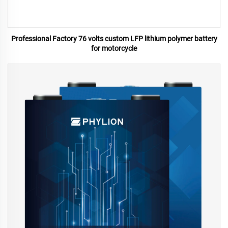
Professional Factory 76 volts custom LFP lithium polymer battery
for motorcycle