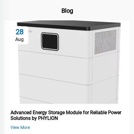
Blog
28
Aug
Advanced Energy Storage Module for Reliable Power
Solutions by PHYLION
View More