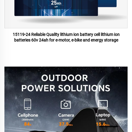
15119-24 Reliable Quality lithium ion battery cell lithium ion
batteries 60v 24ah for e-motor, e-bike and energy storage