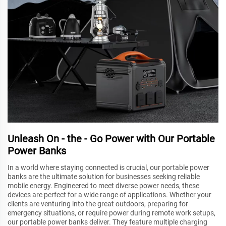
Unleash On - the - Go Power with Our Portable
Power Banks
In a world where staying connected is crucial, our portable power
banks are the ultimate solution for businesses seeking reliable
mobile energy. Engineered to meet diverse power needs, these
devices are perfect for a wide range of applications. Whether your
clients are venturing into the great outdoors, preparing for
emergency situations, or require power during remote work setups,
our portable power banks deliver. They feature multiple charging