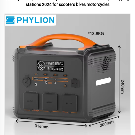
stations 2024 for scooters bikes motorcycles