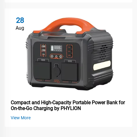
28
Aug
Compact and High-Capacity Portable Power Bank for
On-the-Go Charging by PHYLION
View More