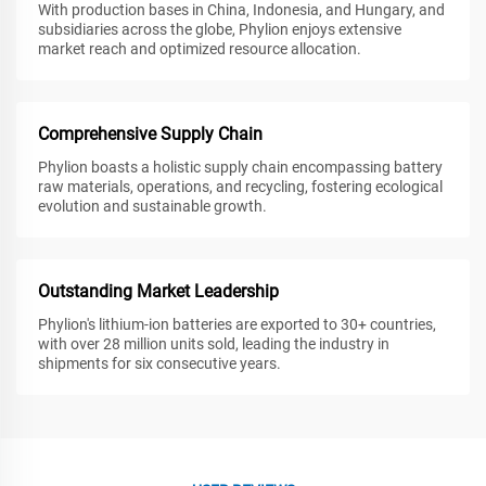
With production bases in China, Indonesia, and Hungary, and
subsidiaries across the globe, Phylion enjoys extensive
market reach and optimized resource allocation.
Comprehensive Supply Chain
Phylion boasts a holistic supply chain encompassing battery
raw materials, operations, and recycling, fostering ecological
evolution and sustainable growth.
Outstanding Market Leadership
Phylion's lithium-ion batteries are exported to 30+ countries,
with over 28 million units sold, leading the industry in
shipments for six consecutive years.