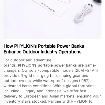
How PHYLION’s Portable Power Banks
Enhance Outdoor Industry Operations
For outdoor and adventure
brands,
PHYLION
’s
portable power banks
are game-
changers. Our solar-compatible models (20Ah–24Ah)
provide off-grid charging for camping gear and
outdoor events, while waterproof designs (IP67)
withstand harsh conditions. With a global footprint
including Hungary and Indonesia, we offer fast
delivery to European and Asian markets, ensuring your
inventory stays stocked. Partner with PHYLION to