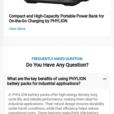
Compact and High-Capacity Portable Power Bank for
On-the-Go Charging by PHYLION
View More
FREQUENTLY ASKED QUESTION
Do You Have Any Question?
What are the key benefits of using PHYLION
battery packs for industrial applications?
A: PHYLION battery packs offer high energy density, long
cycle life, and reliable performance, making them ideal for
industrial applications. Their robust design ensures durability
under harsh conditions, while their efficiency helps reduce
operational costs. These features make PHYLION battery