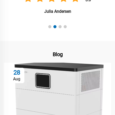
Julia Andersen
Blog
28
Aug