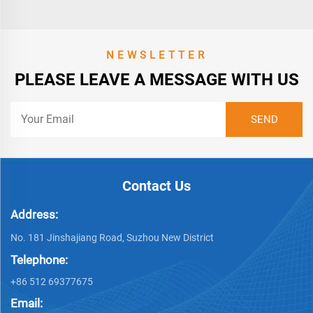
NEWSLETTER
PLEASE LEAVE A MESSAGE WITH US
Contact Us
Address:
No. 181 Jinshajiang Road, Suzhou New District
Telephone:
+86 512 69377675
Email: