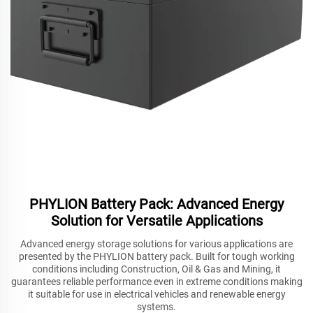
PHYLION Battery Pack: Advanced Energy
Solution for Versatile Applications
Advanced energy storage solutions for various applications are
presented by the PHYLION battery pack. Built for tough working
conditions including Construction, Oil & Gas and Mining, it
guarantees reliable performance even in extreme conditions making
it suitable for use in electrical vehicles and renewable energy
systems.