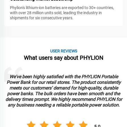
Phylion's lithium-ion batteries are exported to 30+ countries,
with over 28 million units sold, leading the industry in
shipments for six consecutive years.
USER REVIEWS
What users say about PHYLION
We've been highly satisfied with the PHYLION Portable
Power Bank for our retail stores. The product consistently
meets our customers’ demand for high-quality, durable
power banks. The bulk orders have been smooth and the
delivery times prompt. We highly recommend PHYLION for
any business needing a reliable portable power solution.
5.0