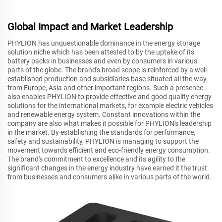
Global Impact and Market Leadership
PHYLION has unquestionable dominance in the energy storage
solution niche which has been attested to by the uptake of its
battery packs in businesses and even by consumers in various
parts of the globe. The brand's broad scope is reinforced by a well-
established production and subsidiaries base situated all the way
from Europe, Asia and other important regions. Such a presence
also enables PHYLION to provide effective and good quality energy
solutions for the international markets, for example electric vehicles
and renewable energy system. Constant innovations within the
company are also what makes it possible for PHYLION's leadership
in the market. By establishing the standards for performance,
safety and sustainability, PHYLION is managing to support the
movement towards efficient and eco-friendly energy consumption.
The brand's commitment to excellence and its agility to the
significant changes in the energy industry have earned it the trust
from businesses and consumers alike in various parts of the world.