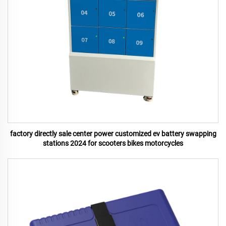
factory directly sale center power customized ev battery swapping
stations 2024 for scooters bikes motorcycles