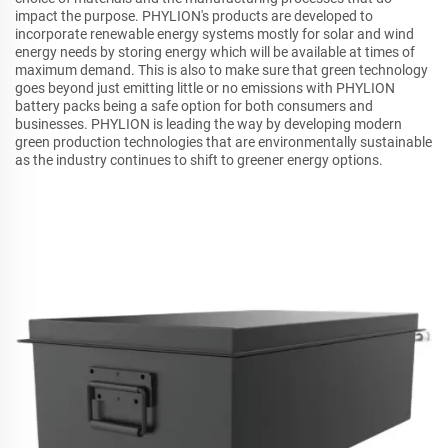
impact the purpose. PHYLION's products are developed to
incorporate renewable energy systems mostly for solar and wind
energy needs by storing energy which will be available at times of
maximum demand. This is also to make sure that green technology
goes beyond just emitting little or no emissions with PHYLION
battery packs being a safe option for both consumers and
businesses. PHYLION is leading the way by developing modern
green production technologies that are environmentally sustainable
as the industry continues to shift to greener energy options.