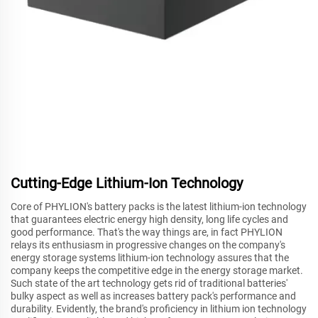
Cutting-Edge Lithium-Ion Technology
Core of PHYLION's battery packs is the latest lithium-ion technology
that guarantees electric energy high density, long life cycles and
good performance. That's the way things are, in fact PHYLION
relays its enthusiasm in progressive changes on the company's
energy storage systems lithium-ion technology assures that the
company keeps the competitive edge in the energy storage market.
Such state of the art technology gets rid of traditional batteries'
bulky aspect as well as increases battery pack's performance and
durability. Evidently, the brand's proficiency in lithium ion technology