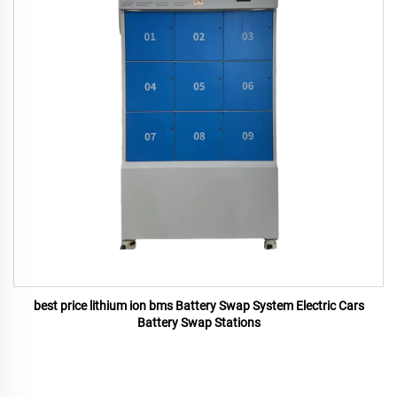
best price lithium ion bms Battery Swap System Electric Cars
Battery Swap Stations