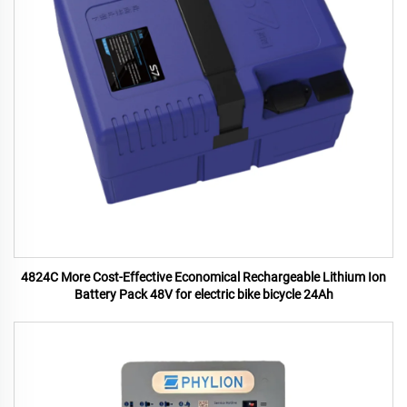
4824C More Cost-Effective Economical Rechargeable Lithium Ion
Battery Pack 48V for electric bike bicycle 24Ah