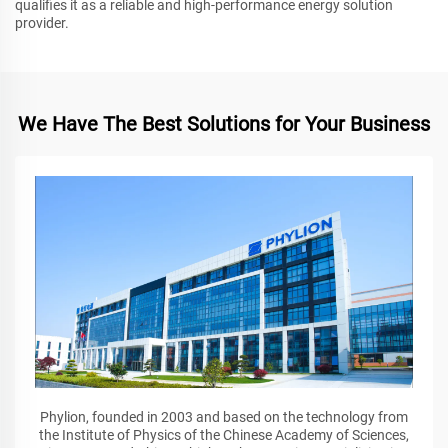
qualifies it as a reliable and high-performance energy solution
provider.
We Have The Best Solutions for Your Business
Phylion, founded in 2003 and based on the technology from
the Institute of Physics of the Chinese Academy of Sciences,