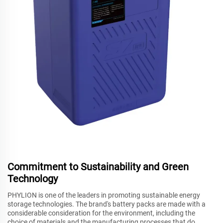
Commitment to Sustainability and Green
Technology
PHYLION is one of the leaders in promoting sustainable energy
storage technologies. The brand's battery packs are made with a
considerable consideration for the environment, including the
choice of materials and the manufacturing processes that do