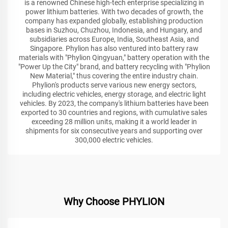
is a renowned Chinese high-tech enterprise specializing in
power lithium batteries. With two decades of growth, the
company has expanded globally, establishing production
bases in Suzhou, Chuzhou, Indonesia, and Hungary, and
subsidiaries across Europe, India, Southeast Asia, and
Singapore. Phylion has also ventured into battery raw
materials with "Phylion Qingyuan," battery operation with the
"Power Up the City" brand, and battery recycling with "Phylion
New Material," thus covering the entire industry chain.
Phylion's products serve various new energy sectors,
including electric vehicles, energy storage, and electric light
vehicles. By 2023, the company's lithium batteries have been
exported to 30 countries and regions, with cumulative sales
exceeding 28 million units, making it a world leader in
shipments for six consecutive years and supporting over
300,000 electric vehicles.
Why Choose PHYLION