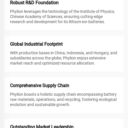
Robust R&D Foundation
Phylion leverages the technology of the Institute of Physics,
Chinese Academy of Sciences, ensuring cutting-edge
research and development for its lithium-ion batteries.
Global Industrial Footprint
With production bases in China, Indonesia, and Hungary, and
subsidiaries across the globe, Phylion enjoys extensive
market reach and optimized resource allocation.
Comprehensive Supply Chain
Phylion boasts a holistic supply chain encompassing battery
raw materials, operations, and recycling, fostering ecological
evolution and sustainable growth.
Outstanding Market Leadership