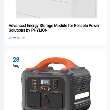
Advanced Energy Storage Module for Reliable Power
Solutions by PHYLION
View More
28
Aug