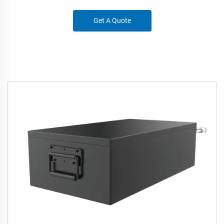
Get A Quote