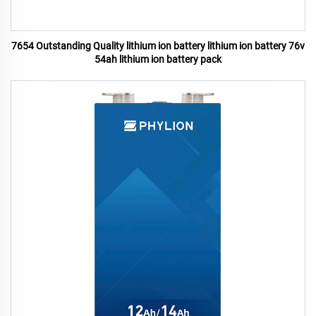
7654 Outstanding Quality lithium ion battery lithium ion battery 76v
54ah lithium ion battery pack