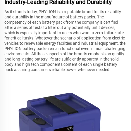
Industry-Leading Reliability and Durability
As it stands today, PHYLION is a reputable brand for its reliability
and durability in the manufacture of battery packs. The
competency of each battery pack from the company is certified
after a series of tests to filter out any potentially unfit devices,
which is especially important to users who want a zero-failure rate
for critical tasks. Whatever the scenario of application from electric
vehicles to renewable energy facilities and industrial equipment, the
PHYLION battery packs remain functional even in most challenging
environments. All these aspects of the brand's emphasis on quality
and long-lasting battery life are sufficiently apparent in the solid
body and high tech components content of each single battery
pack assuring consumers reliable power whenever needed.