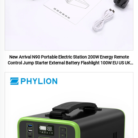
New Arrival N90 Portable Electric Station 200W Energy Remote
Control Jump Starter External Battery Flashlight 100W EU US UK
AU