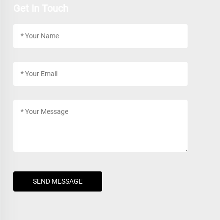
Get In Touch
SEND MESSAGE