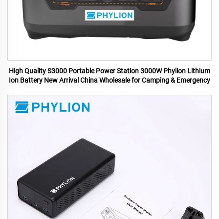
High Quality S3000 Portable Power Station 3000W Phylion Lithium
Ion Battery New Arrival China Wholesale for Camping & Emergency