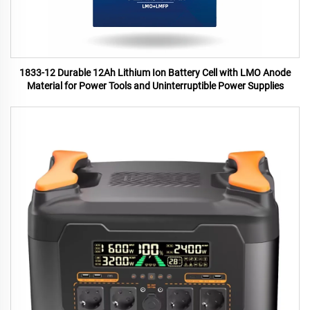
1833-12 Durable 12Ah Lithium Ion Battery Cell with LMO Anode
Material for Power Tools and Uninterruptible Power Supplies