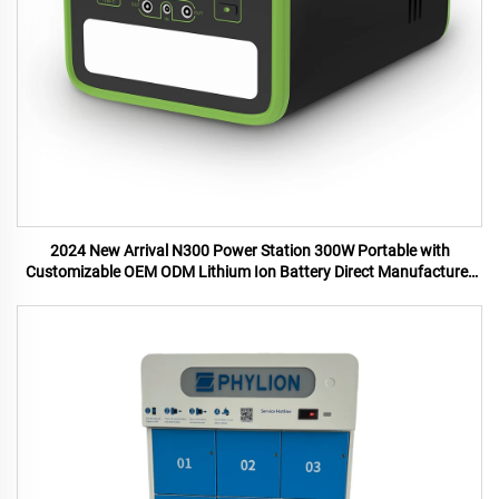
2024 New Arrival N300 Power Station 300W Portable with
Customizable OEM ODM Lithium Ion Battery Direct Manufacturer
US UK Plugs