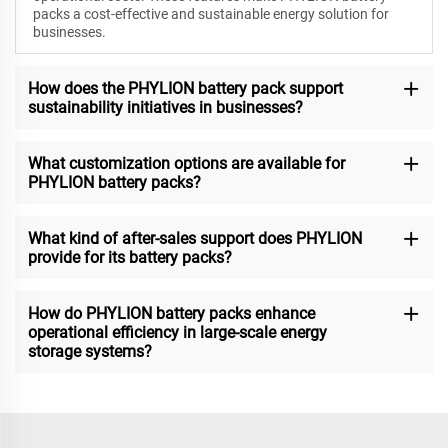
packs a cost-effective and sustainable energy solution for
businesses.
How does the PHYLION battery pack support
sustainability initiatives in businesses?
What customization options are available for
PHYLION battery packs?
What kind of after-sales support does PHYLION
provide for its battery packs?
How do PHYLION battery packs enhance
operational efficiency in large-scale energy
storage systems?