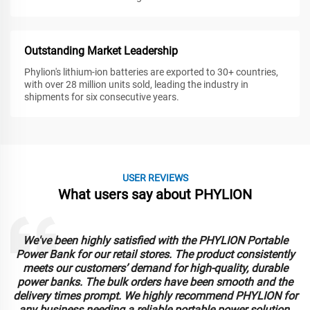
Outstanding Market Leadership
Phylion's lithium-ion batteries are exported to 30+ countries,
with over 28 million units sold, leading the industry in
shipments for six consecutive years.
USER REVIEWS
What users say about PHYLION
We've been highly satisfied with the PHYLION Portable
Power Bank for our retail stores. The product consistently
meets our customers’ demand for high-quality, durable
power banks. The bulk orders have been smooth and the
delivery times prompt. We highly recommend PHYLION for
any business needing a reliable portable power solution.