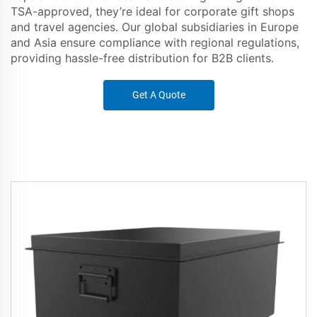
TSA-approved, they’re ideal for corporate gift shops
and travel agencies. Our global subsidiaries in Europe
and Asia ensure compliance with regional regulations,
providing hassle-free distribution for B2B clients.
Get A Quote