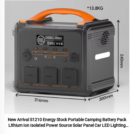
New Arrival S1210 Energy Stock Portable Camping Battery Pack
Lithium Ion Isolated Power Source Solar Panel Car LED Lighting
MPPT