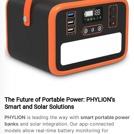
The Future of Portable Power: PHYLION’s
Smart and Solar Solutions
PHYLION
is leading the way with
smart portable power
banks
and solar integration. Our app-connected
models allow real-time battery monitoring for