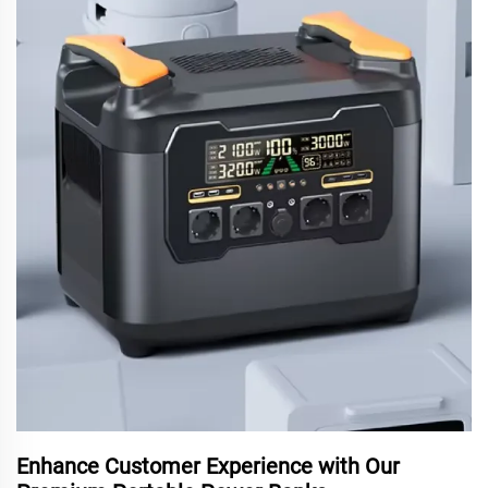
Enhance Customer Experience with Our