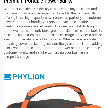
Premium Portable Power Banks
Customer experience is the key to success in any business, and our
premium portable power banks can take it to the next level. By
offering these high - quality power banks as part of your customer
service or product bundle, you provide a valuable solution that
meets their power - related needs. The sleek and stylish design of
our power banks not only looks great but also feels comfortable to
hold. The user - friendly interfaces make charging devices a breeze,
even for those who are not tech - savvy. Whether you’re a hotel
providing power banks for guests on the go or a retail store adding
it as a value - added item, our portable power banks can enhance
customer loyalty and satisfaction, giving your business a
competitive edge.