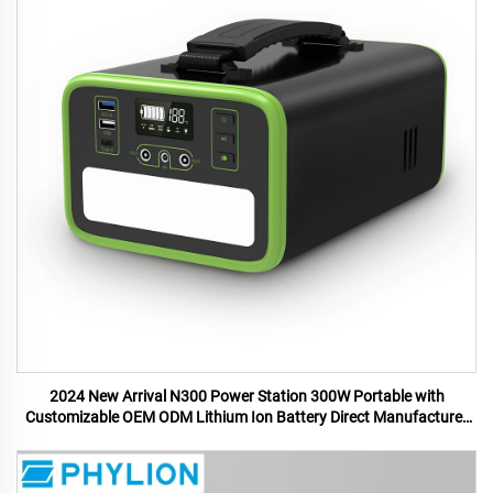
2024 New Arrival N300 Power Station 300W Portable with
Customizable OEM ODM Lithium Ion Battery Direct Manufacturer
US UK Plugs