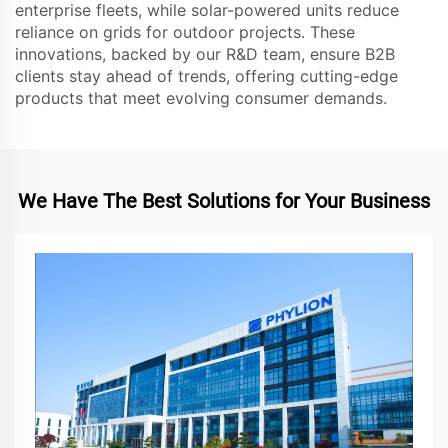
enterprise fleets, while solar-powered units reduce
reliance on grids for outdoor projects. These
innovations, backed by our R&D team, ensure B2B
clients stay ahead of trends, offering cutting-edge
products that meet evolving consumer demands.
We Have The Best Solutions for Your Business