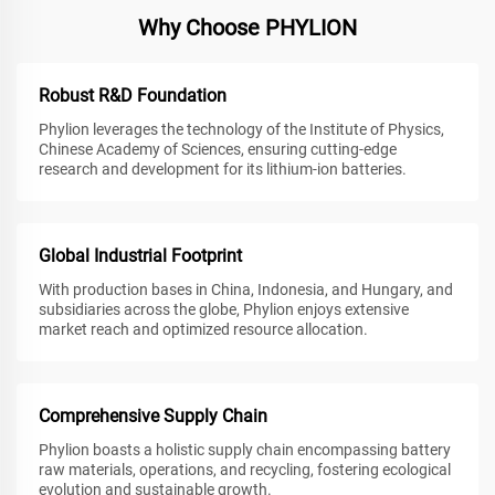
Why Choose PHYLION
Robust R&D Foundation
Phylion leverages the technology of the Institute of Physics,
Chinese Academy of Sciences, ensuring cutting-edge
research and development for its lithium-ion batteries.
Global Industrial Footprint
With production bases in China, Indonesia, and Hungary, and
subsidiaries across the globe, Phylion enjoys extensive
market reach and optimized resource allocation.
Comprehensive Supply Chain
Phylion boasts a holistic supply chain encompassing battery
raw materials, operations, and recycling, fostering ecological
evolution and sustainable growth.