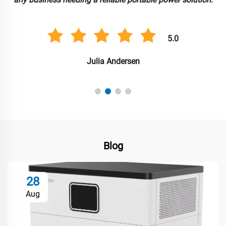
5.0
Julia Andersen
Blog
28
Aug