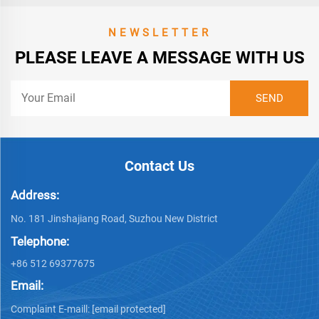
NEWSLETTER
PLEASE LEAVE A MESSAGE WITH US
Contact Us
Address:
No. 181 Jinshajiang Road, Suzhou New District
Telephone:
+86 512 69377675
Email:
Complaint E-maill:
[email protected]