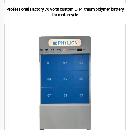
Professional Factory 76 volts custom LFP lithium polymer battery
for motorcycle