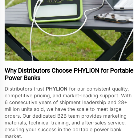
Why Distributors Choose PHYLION for Portable
Power Banks
Distributors trust
PHYLION
for our consistent quality,
competitive pricing, and market-leading support. With
6 consecutive years of shipment leadership and 28+
million units sold, we have the scale to meet large
orders. Our dedicated B2B team provides marketing
materials, technical training, and after-sales service,
ensuring your success in the portable power bank
market.