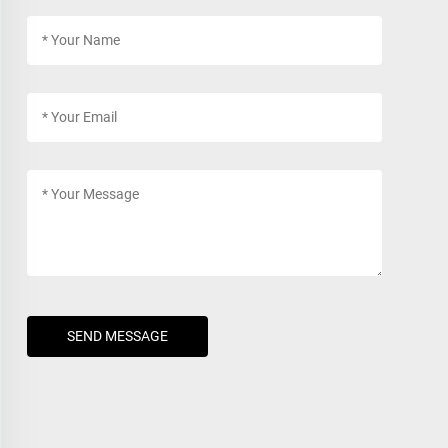
SEND MESSAGE