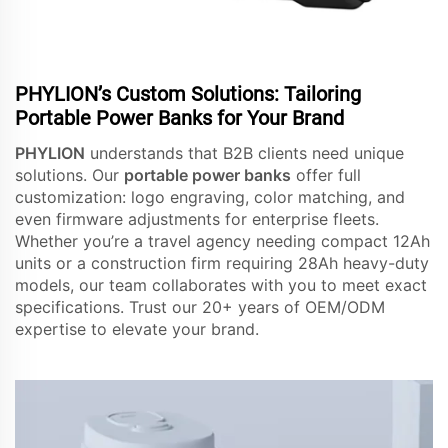
PHYLION’s Custom Solutions: Tailoring
Portable Power Banks for Your Brand
PHYLION
understands that B2B clients need unique
solutions. Our
portable power banks
offer full
customization: logo engraving, color matching, and
even firmware adjustments for enterprise fleets.
Whether you’re a travel agency needing compact 12Ah
units or a construction firm requiring 28Ah heavy-duty
models, our team collaborates with you to meet exact
specifications. Trust our 20+ years of OEM/ODM
expertise to elevate your brand.