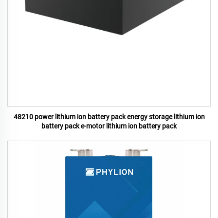
48210 power lithium ion battery pack energy storage lithium ion
battery pack e-motor lithium ion battery pack