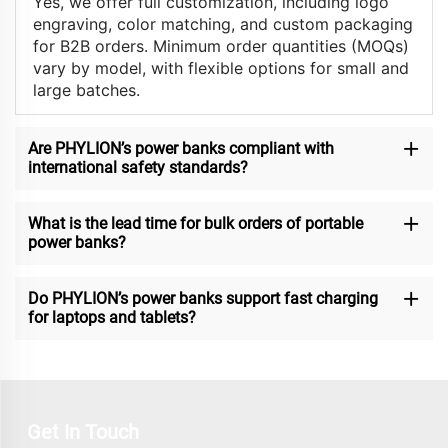
Yes, we offer full customization, including logo
engraving, color matching, and custom packaging
for B2B orders. Minimum order quantities (MOQs)
vary by model, with flexible options for small and
large batches.
Are PHYLION’s power banks compliant with
international safety standards?
What is the lead time for bulk orders of portable
power banks?
Do PHYLION’s power banks support fast charging
for laptops and tablets?
Get In Touch