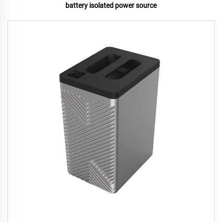
battery isolated power source