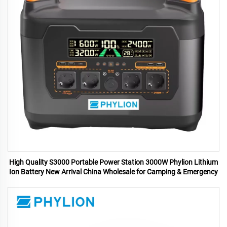
High Quality S3000 Portable Power Station 3000W Phylion Lithium
Ion Battery New Arrival China Wholesale for Camping & Emergency