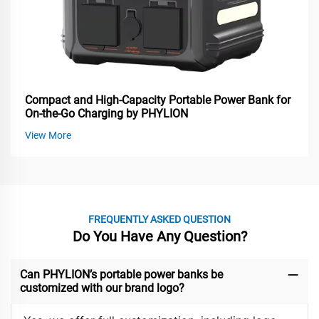
Compact and High-Capacity Portable Power Bank for
On-the-Go Charging by PHYLION
View More
FREQUENTLY ASKED QUESTION
Do You Have Any Question?
Can PHYLION’s portable power banks be
customized with our brand logo?