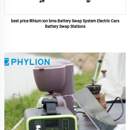
best price lithium ion bms Battery Swap System Electric Cars
Battery Swap Stations