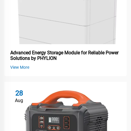
Advanced Energy Storage Module for Reliable Power
Solutions by PHYLION
View More
28
Aug