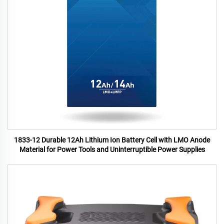
1833-12 Durable 12Ah Lithium Ion Battery Cell with LMO Anode
Material for Power Tools and Uninterruptible Power Supplies