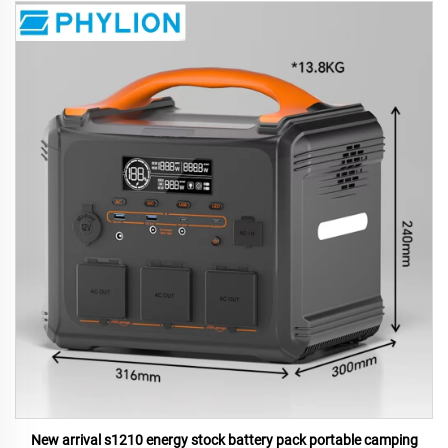
New arrival s1210 energy stock battery pack portable camping