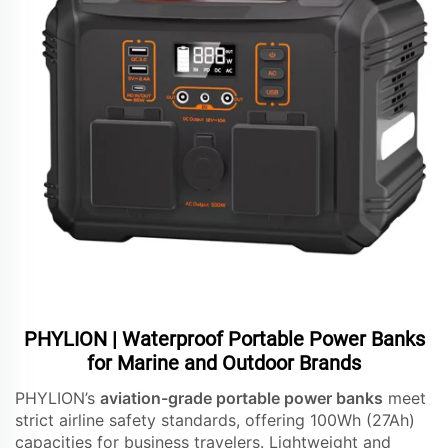
PHYLION | Waterproof Portable Power Banks
for Marine and Outdoor Brands
PHYLION’s
aviation-grade portable power banks
meet
strict airline safety standards, offering 100Wh (27Ah)
capacities for business travelers. Lightweight and