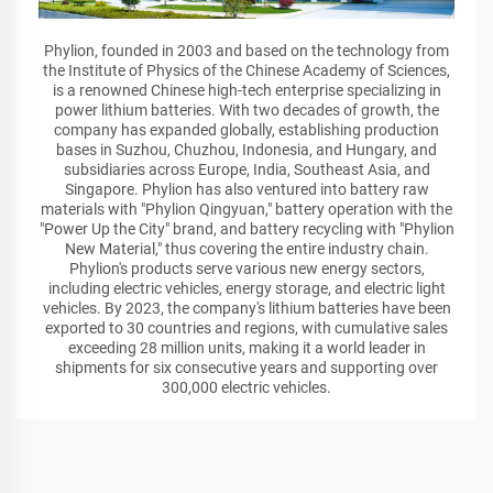
Phylion, founded in 2003 and based on the technology from
the Institute of Physics of the Chinese Academy of Sciences,
is a renowned Chinese high-tech enterprise specializing in
power lithium batteries. With two decades of growth, the
company has expanded globally, establishing production
bases in Suzhou, Chuzhou, Indonesia, and Hungary, and
subsidiaries across Europe, India, Southeast Asia, and
Singapore. Phylion has also ventured into battery raw
materials with "Phylion Qingyuan," battery operation with the
"Power Up the City" brand, and battery recycling with "Phylion
New Material," thus covering the entire industry chain.
Phylion's products serve various new energy sectors,
including electric vehicles, energy storage, and electric light
vehicles. By 2023, the company's lithium batteries have been
exported to 30 countries and regions, with cumulative sales
exceeding 28 million units, making it a world leader in
shipments for six consecutive years and supporting over
300,000 electric vehicles.