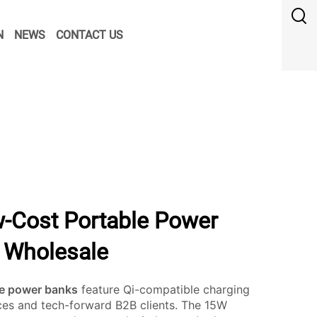
N
NEWS
CONTACT US
-Cost Portable Power
k Wholesale
le power banks
feature Qi-compatible charging
ices and tech-forward B2B clients. The 15W