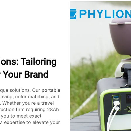
ns: Tailoring
 Your Brand
ique solutions. Our
portable
raving, color matching, and
. Whether you’re a travel
uction firm requiring 28Ah
 you to meet exact
M expertise to elevate your