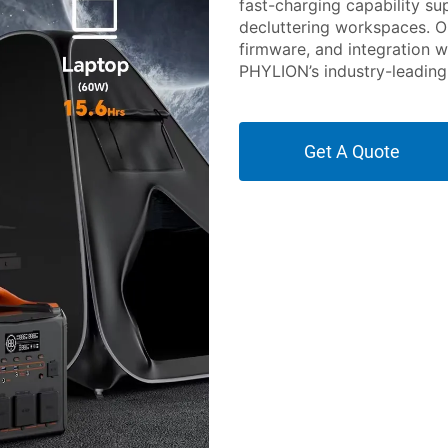
fast-charging capability s
decluttering workspaces. O
firmware, and integration w
PHYLION’s industry-leading 
Get A Quote