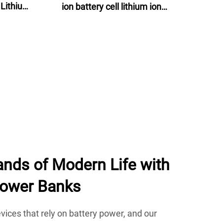
 Lithium
ion battery cell lithium ion
lectric
batteries 60v 24ah for e-motor, e-
bike and energy storage
nds of Modern Life with
Power Banks
devices that rely on battery power, and our