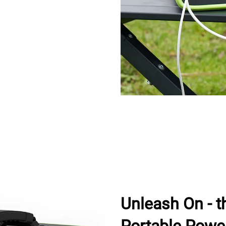
Unleash On - t
Portable Powe