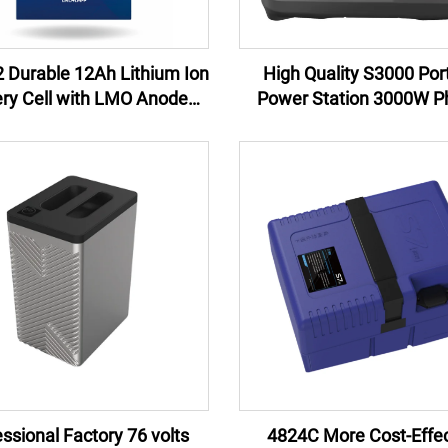
 Durable 12Ah Lithium Ion
High Quality S3000 Por
ery Cell with LMO Anode
Power Station 3000W Ph
rial for Power Tools and
Lithium Ion Battery New 
erruptible Power Supplies
China Wholesale for Cam
Emergency
ssional Factory 76 volts
4824C More Cost-Effec