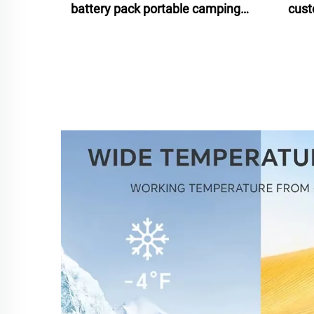
battery pack portable camping
cust
battery isolated power source
b