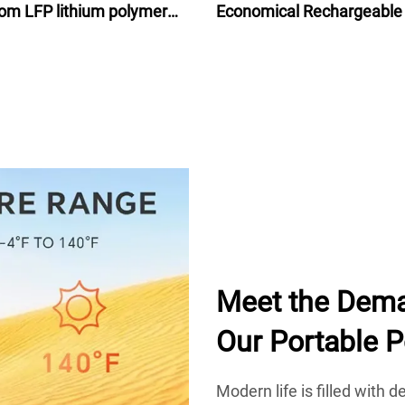
om LFP lithium polymer
Economical Rechargeable
attery for motorcycle
Ion Battery Pack 48V for e
bike bicycle 24Ah
Meet the Dema
Our Portable 
Modern life is filled with 