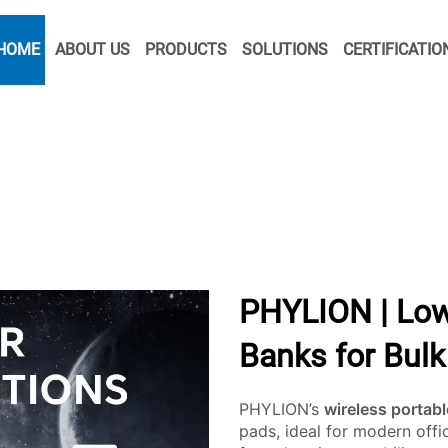
HOME
ABOUT US
PRODUCTS
SOLUTIONS
CERTIFICATIO
PHYLION | Low
Banks for Bul
PHYLION’s
wireless portab
pads, ideal for modern off