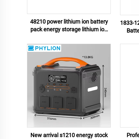
48210 power lithium ion battery
1833-12
pack energy storage lithium ion
Batt
battery pack e-motor lithium ion
Mate
battery pack
Unint
New arrival s1210 energy stock
Profe