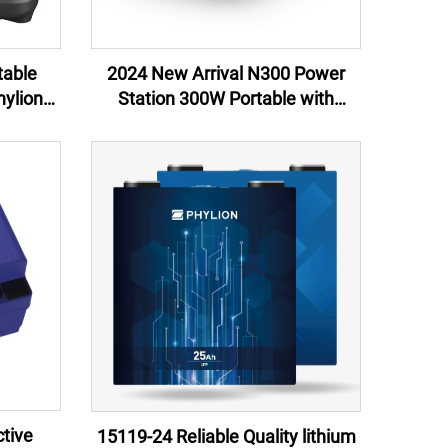
table
2024 New Arrival N300 Power
ylion
Station 300W Portable with
Arrival
Customizable OEM ODM Lithium
ping &
Ion Battery Direct Manufacturer
US UK Plugs
tive
15119-24 Reliable Quality lithium