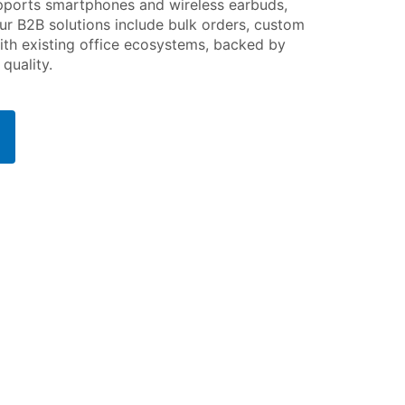
upports smartphones and wireless earbuds,
ur B2B solutions include bulk orders, custom
ith existing office ecosystems, backed by
quality.