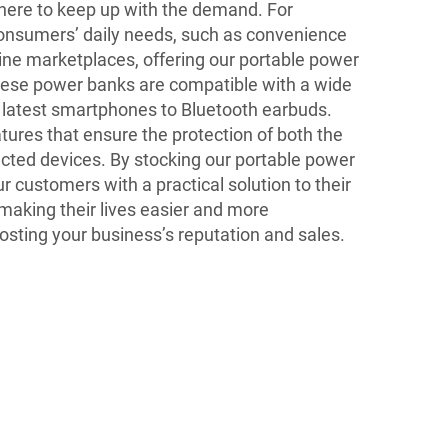
here to keep up with the demand. For
consumers’ daily needs, such as convenience
nline marketplaces, offering our portable power
hese power banks are compatible with a wide
e latest smartphones to Bluetooth earbuds.
ures that ensure the protection of both the
ted devices. By stocking our portable power
r customers with a practical solution to their
making their lives easier and more
oosting your business’s reputation and sales.