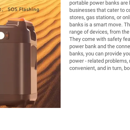
portable power banks are 
businesses that cater to 
stores, gas stations, or o
banks is a smart move. T
range of devices, from th
They come with safety feat
power bank and the connec
banks, you can provide you
power - related problems, 
convenient, and in turn, b