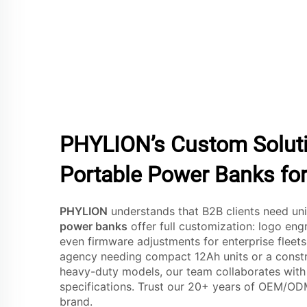
PHYLION’s Custom Solutio
Portable Power Banks for
PHYLION
understands that B2B clients need un
power banks
offer full customization: logo eng
even firmware adjustments for enterprise fleets
agency needing compact 12Ah units or a constr
heavy-duty models, our team collaborates with
specifications. Trust our 20+ years of OEM/OD
brand.