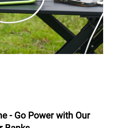
he - Go Power with Our
r Banks