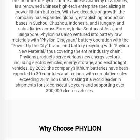
the Institute of Physics of the Chinese Academy of Sciences,
is a renowned Chinese high-tech enterprise specializing in
power lithium batteries. With two decades of growth, the
company has expanded globally, establishing production
bases in Suzhou, Chuzhou, Indonesia, and Hungary, and
subsidiaries across Europe, India, Southeast Asia, and
Singapore. Phylion has also ventured into battery raw
materials with "Phylion Qingyuan," battery operation with the
"Power Up the City" brand, and battery recycling with "Phylion
New Material," thus covering the entire industry chain.
Phylion's products serve various new energy sectors,
including electric vehicles, energy storage, and electric light
vehicles. By 2023, the company's lithium batteries have been
exported to 30 countries and regions, with cumulative sales
exceeding 28 million units, making it a world leader in
shipments for six consecutive years and supporting over
300,000 electric vehicles.
Why Choose PHYLION