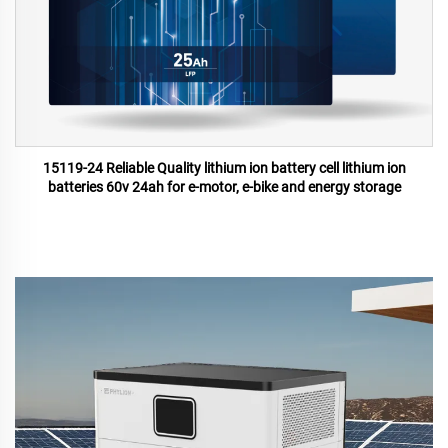
15119-24 Reliable Quality lithium ion battery cell lithium ion
batteries 60v 24ah for e-motor, e-bike and energy storage