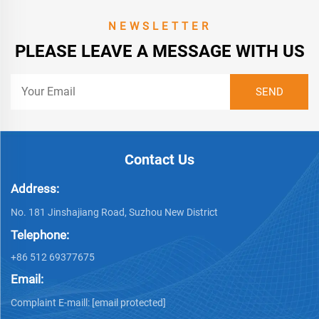
NEWSLETTER
PLEASE LEAVE A MESSAGE WITH US
Contact Us
Address:
No. 181 Jinshajiang Road, Suzhou New District
Telephone:
+86 512 69377675
Email:
Complaint E-maill:
[email protected]