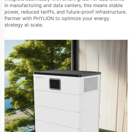
in manufacturing and data centers, this means stable
power, reduced tariffs, and future-proof infrastructure.
Partner with PHYLION to optimize your energy
strategy at scale.