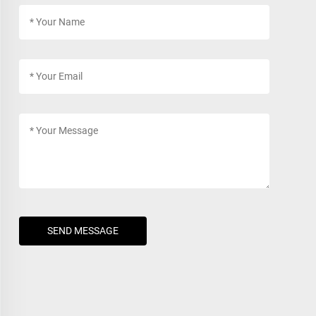
SEND MESSAGE