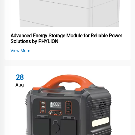
Advanced Energy Storage Module for Reliable Power
Solutions by PHYLION
View More
28
Aug