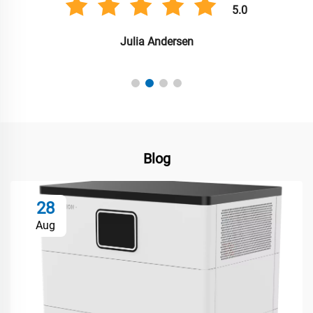
5.0
Julia Andersen
Blog
28
Aug