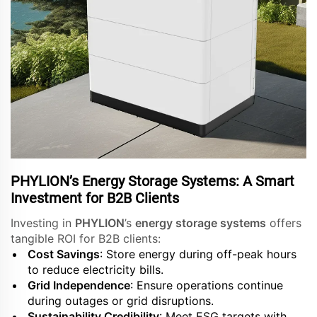
PHYLION’s Energy Storage Systems: A Smart
Investment for B2B Clients
Investing in
PHYLION
’s
energy storage systems
offers
tangible ROI for B2B clients:
Cost Savings
: Store energy during off-peak hours
to reduce electricity bills.
Grid Independence
: Ensure operations continue
during outages or grid disruptions.
Sustainability Credibility
: Meet ESG targets with