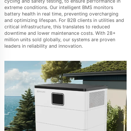
cycling and safety testing, to ensure performance in
extreme conditions. Our intelligent BMS monitors
battery health in real time, preventing overcharging
and optimizing lifespan. For B2B clients in utilities and
critical infrastructure, this translates to reduced
downtime and lower maintenance costs. With 28+
million units sold globally, our systems are proven
leaders in reliability and innovation.