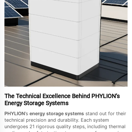
The Technical Excellence Behind PHYLION’s
Energy Storage Systems
PHYLION
’s
energy storage systems
stand out for their
technical precision and durability. Each system
undergoes 21 rigorous quality steps, including thermal