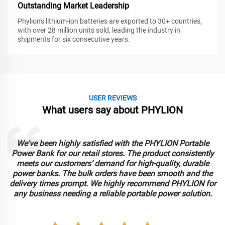
Outstanding Market Leadership
Phylion's lithium-ion batteries are exported to 30+ countries,
with over 28 million units sold, leading the industry in
shipments for six consecutive years.
USER REVIEWS
What users say about PHYLION
We've been highly satisfied with the PHYLION Portable
Power Bank for our retail stores. The product consistently
meets our customers’ demand for high-quality, durable
power banks. The bulk orders have been smooth and the
delivery times prompt. We highly recommend PHYLION for
any business needing a reliable portable power solution.