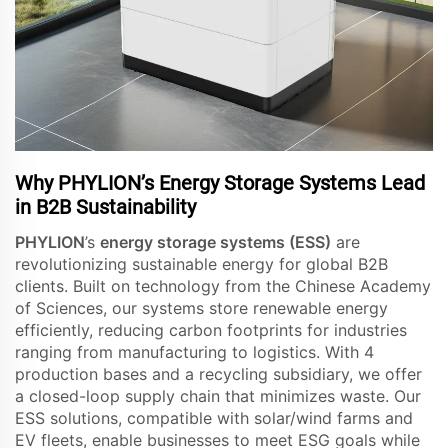
Why PHYLION’s Energy Storage Systems Lead
in B2B Sustainability
PHYLION
’s
energy storage systems (ESS)
are
revolutionizing sustainable energy for global B2B
clients. Built on technology from the Chinese Academy
of Sciences, our systems store renewable energy
efficiently, reducing carbon footprints for industries
ranging from manufacturing to logistics. With 4
production bases and a recycling subsidiary, we offer
a closed-loop supply chain that minimizes waste. Our
ESS solutions, compatible with solar/wind farms and
EV fleets, enable businesses to meet ESG goals while