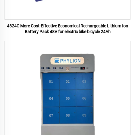
4824C More Cost-Effective Economical Rechargeable Lithium Ion
Battery Pack 48V for electric bike bicycle 24Ah