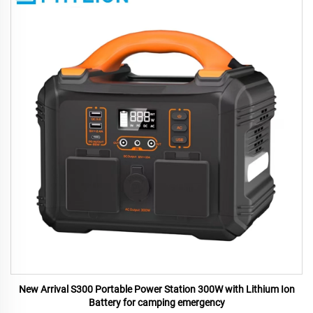
New Arrival S300 Portable Power Station 300W with Lithium Ion
Battery for camping emergency