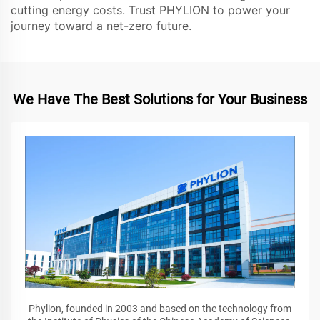
cutting energy costs. Trust PHYLION to power your
journey toward a net-zero future.
We Have The Best Solutions for Your Business
Phylion, founded in 2003 and based on the technology from