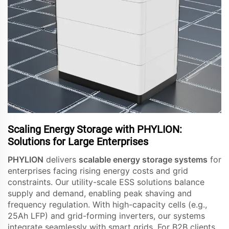
Scaling Energy Storage with PHYLION:
Solutions for Large Enterprises
PHYLION
delivers
scalable energy storage systems
for
enterprises facing rising energy costs and grid
constraints. Our utility-scale ESS solutions balance
supply and demand, enabling peak shaving and
frequency regulation. With high-capacity cells (e.g.,
25Ah LFP) and grid-forming inverters, our systems
integrate seamlessly with smart grids. For B2B clients