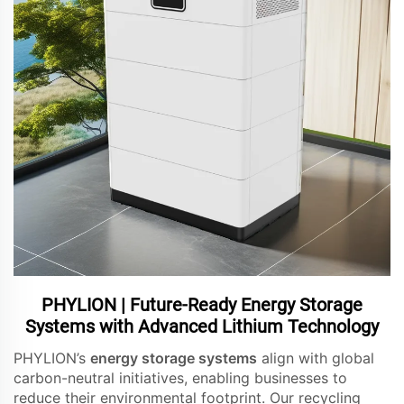
PHYLION | Future-Ready Energy Storage
Systems with Advanced Lithium Technology
PHYLION’s
energy storage systems
align with global
carbon-neutral initiatives, enabling businesses to
reduce their environmental footprint. Our recycling