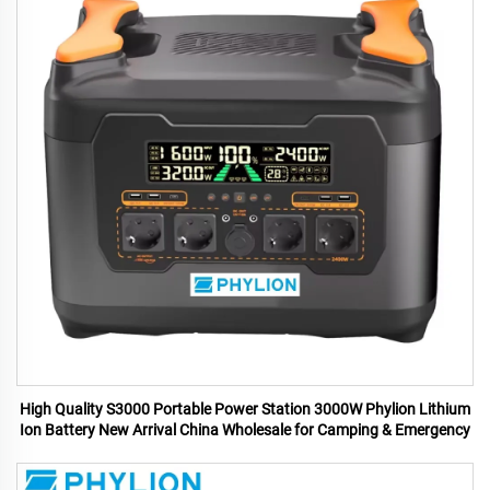
High Quality S3000 Portable Power Station 3000W Phylion Lithium
Ion Battery New Arrival China Wholesale for Camping & Emergency