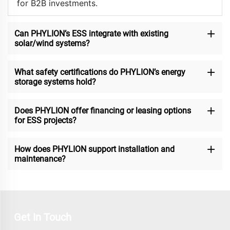
for B2B investments.
Can PHYLION’s ESS integrate with existing
solar/wind systems?
What safety certifications do PHYLION’s energy
storage systems hold?
Does PHYLION offer financing or leasing options
for ESS projects?
How does PHYLION support installation and
maintenance?
Get In Touch