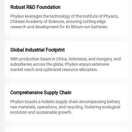
Robust R&D Foundation
Phylion leverages the technology of the Institute of Physics,
Chinese Academy of Sciences, ensuring cutting-edge
research and development for its lithium-ion batteries.
Global Industrial Footprint
With production bases in China, Indonesia, and Hungary, and
subsidiaries across the globe, Phylion enjoys extensive
market reach and optimized resource allocation.
Comprehensive Supply Chain
Phylion boasts a holistic supply chain encompassing battery
raw materials, operations, and recycling, fostering ecological
evolution and sustainable growth.