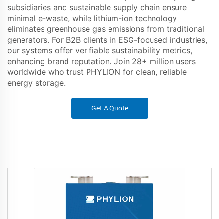
subsidiaries and sustainable supply chain ensure
minimal e-waste, while lithium-ion technology
eliminates greenhouse gas emissions from traditional
generators. For B2B clients in ESG-focused industries,
our systems offer verifiable sustainability metrics,
enhancing brand reputation. Join 28+ million users
worldwide who trust PHYLION for clean, reliable
energy storage.
Get A Quote