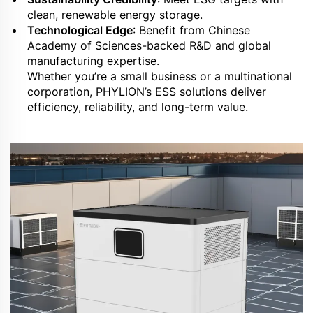
clean, renewable energy storage.
Technological Edge
: Benefit from Chinese
Academy of Sciences-backed R&D and global
manufacturing expertise.
Whether you’re a small business or a multinational
corporation, PHYLION’s ESS solutions deliver
efficiency, reliability, and long-term value.