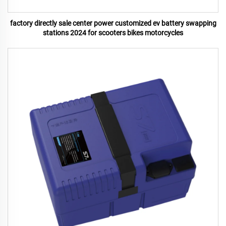
factory directly sale center power customized ev battery swapping
stations 2024 for scooters bikes motorcycles