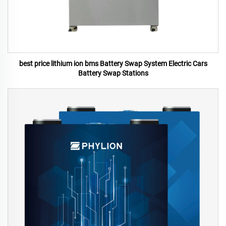
best price lithium ion bms Battery Swap System Electric Cars
Battery Swap Stations