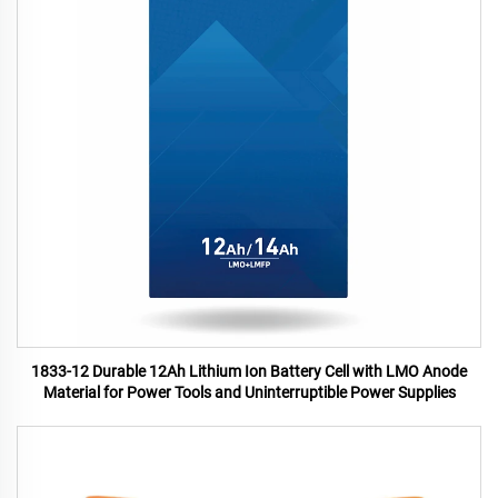
1833-12 Durable 12Ah Lithium Ion Battery Cell with LMO Anode
Material for Power Tools and Uninterruptible Power Supplies