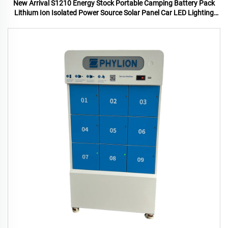
New Arrival S1210 Energy Stock Portable Camping Battery Pack
Lithium Ion Isolated Power Source Solar Panel Car LED Lighting
MPPT