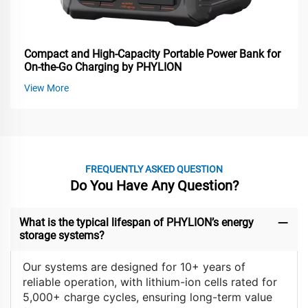
Compact and High-Capacity Portable Power Bank for
On-the-Go Charging by PHYLION
View More
FREQUENTLY ASKED QUESTION
Do You Have Any Question?
What is the typical lifespan of PHYLION’s energy
storage systems?
Our systems are designed for 10+ years of
reliable operation, with lithium-ion cells rated for
5,000+ charge cycles, ensuring long-term value