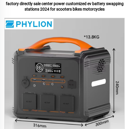
factory directly sale center power customized ev battery swapping
stations 2024 for scooters bikes motorcycles