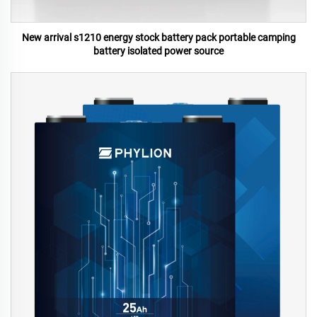
New arrival s1210 energy stock battery pack portable camping
battery isolated power source