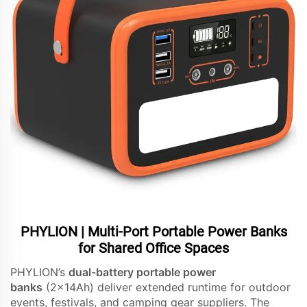
PHYLION | Multi-Port Portable Power Banks
for Shared Office Spaces
PHYLION’s
dual-battery portable power
banks
(2x14Ah) deliver extended runtime for outdoor
events, festivals, and camping gear suppliers. The