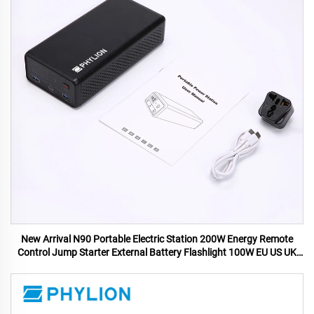
New Arrival N90 Portable Electric Station 200W Energy Remote
Control Jump Starter External Battery Flashlight 100W EU US UK
AU