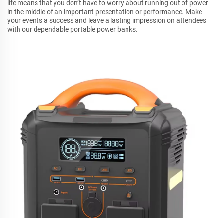
life means that you don’t have to worry about running out of power
in the middle of an important presentation or performance. Make
your events a success and leave a lasting impression on attendees
with our dependable portable power banks.