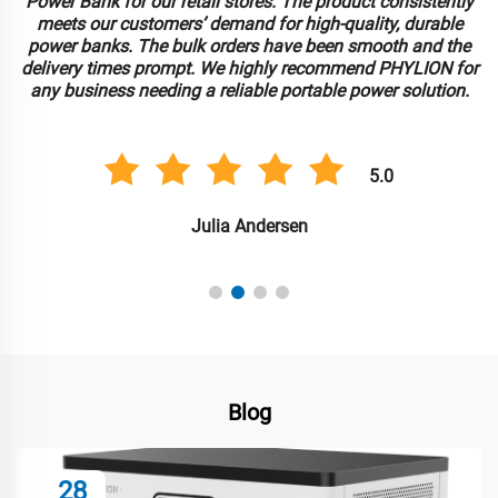
Power Bank for our retail stores. The product consistently
meets our customers’ demand for high-quality, durable
power banks. The bulk orders have been smooth and the
delivery times prompt. We highly recommend PHYLION for
any business needing a reliable portable power solution.
5.0
Julia Andersen
Blog
28