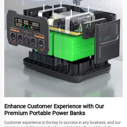
Enhance Customer Experience with Our
Premium Portable Power Banks
Customer experience is the key to success in any business, and our