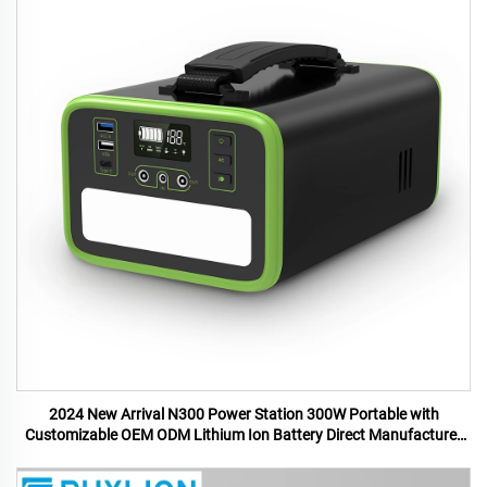
2024 New Arrival N300 Power Station 300W Portable with
Customizable OEM ODM Lithium Ion Battery Direct Manufacturer
US UK Plugs