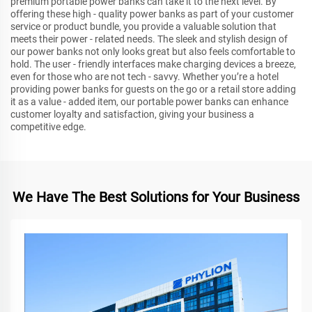
premium portable power banks can take it to the next level. By
offering these high - quality power banks as part of your customer
service or product bundle, you provide a valuable solution that
meets their power - related needs. The sleek and stylish design of
our power banks not only looks great but also feels comfortable to
hold. The user - friendly interfaces make charging devices a breeze,
even for those who are not tech - savvy. Whether you’re a hotel
providing power banks for guests on the go or a retail store adding
it as a value - added item, our portable power banks can enhance
customer loyalty and satisfaction, giving your business a
competitive edge.
We Have The Best Solutions for Your Business