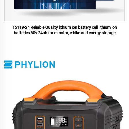
15119-24 Reliable Quality lithium ion battery cell lithium ion
batteries 60v 24ah for e-motor, e-bike and energy storage