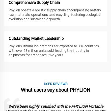
Comprehensive Supply Chain
Phylion boasts a holistic supply chain encompassing battery
raw materials, operations, and recycling, fostering ecological
evolution and sustainable growth.
Outstanding Market Leadership
Phylion's lithium-ion batteries are exported to 30+ countries,
with over 28 million units sold, leading the industry in
shipments for six consecutive years.
USER REVIEWS
What users say about PHYLION
We've been highly satisfied with the PHYLION Portable