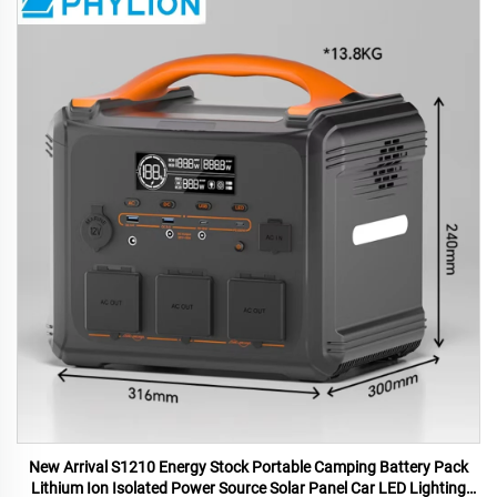
New Arrival S1210 Energy Stock Portable Camping Battery Pack
Lithium Ion Isolated Power Source Solar Panel Car LED Lighting