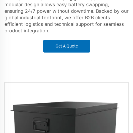
modular design allows easy battery swapping,
ensuring 24/7 power without downtime. Backed by our
global industrial footprint, we offer B2B clients
efficient logistics and technical support for seamless
product integration.
Get A Quote