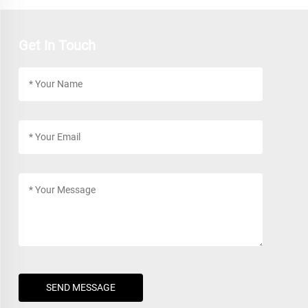
Get In Touch
SEND MESSAGE