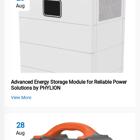
Aug
Advanced Energy Storage Module for Reliable Power
Solutions by PHYLION
View More
28
Aug