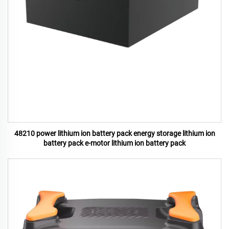
48210 power lithium ion battery pack energy storage lithium ion
battery pack e-motor lithium ion battery pack