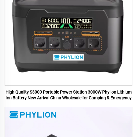
High Quality S3000 Portable Power Station 3000W Phylion Lithium
Ion Battery New Arrival China Wholesale for Camping & Emergency