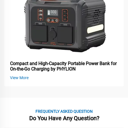
Compact and High-Capacity Portable Power Bank for
On-the-Go Charging by PHYLION
View More
FREQUENTLY ASKED QUESTION
Do You Have Any Question?