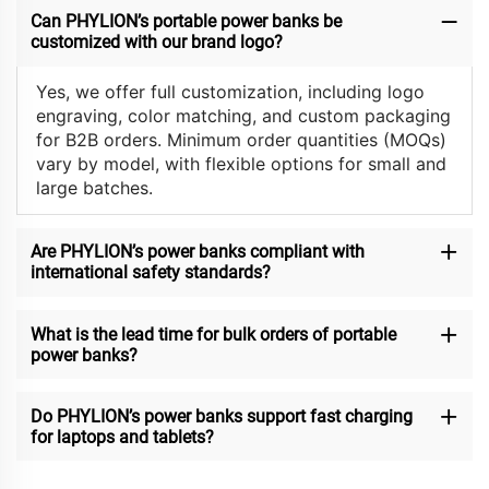
Can PHYLION’s portable power banks be
customized with our brand logo?
Yes, we offer full customization, including logo
engraving, color matching, and custom packaging
for B2B orders. Minimum order quantities (MOQs)
vary by model, with flexible options for small and
large batches.
Are PHYLION’s power banks compliant with
international safety standards?
What is the lead time for bulk orders of portable
power banks?
Do PHYLION’s power banks support fast charging
for laptops and tablets?