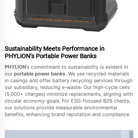
Sustainability Meets Performance in
PHYLION’s Portable Power Banks
PHYLION
’s commitment to sustainability is evident in
our
portable power banks
. We use recycled materials
in casings and offer battery recycling services through
our subsidiary, reducing e-waste. Our high-cycle cells
(5,000+ charges) minimize replacements, aligning with
circular economy goals. For ESG-focused B2B clients,
our solutions provide measurable environmental
benefits, enhancing brand reputation and compliance.