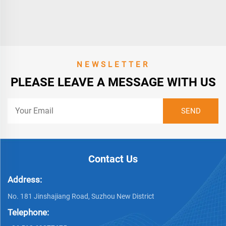
NEWSLETTER
PLEASE LEAVE A MESSAGE WITH US
Contact Us
Address:
No. 181 Jinshajiang Road, Suzhou New District
Telephone: