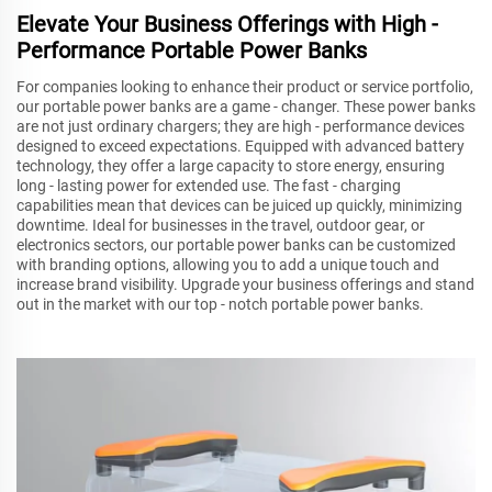
Elevate Your Business Offerings with High -
Performance Portable Power Banks
For companies looking to enhance their product or service portfolio,
our portable power banks are a game - changer. These power banks
are not just ordinary chargers; they are high - performance devices
designed to exceed expectations. Equipped with advanced battery
technology, they offer a large capacity to store energy, ensuring
long - lasting power for extended use. The fast - charging
capabilities mean that devices can be juiced up quickly, minimizing
downtime. Ideal for businesses in the travel, outdoor gear, or
electronics sectors, our portable power banks can be customized
with branding options, allowing you to add a unique touch and
increase brand visibility. Upgrade your business offerings and stand
out in the market with our top - notch portable power banks.