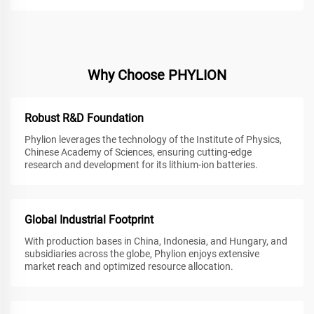
Why Choose PHYLION
Robust R&D Foundation
Phylion leverages the technology of the Institute of Physics,
Chinese Academy of Sciences, ensuring cutting-edge
research and development for its lithium-ion batteries.
Global Industrial Footprint
With production bases in China, Indonesia, and Hungary, and
subsidiaries across the globe, Phylion enjoys extensive
market reach and optimized resource allocation.