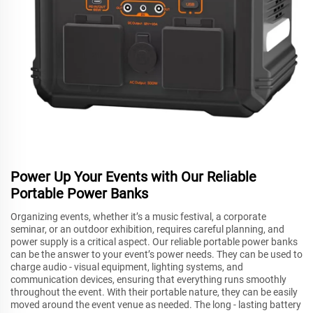
Power Up Your Events with Our Reliable
Portable Power Banks
Organizing events, whether it’s a music festival, a corporate
seminar, or an outdoor exhibition, requires careful planning, and
power supply is a critical aspect. Our reliable portable power banks
can be the answer to your event’s power needs. They can be used to
charge audio - visual equipment, lighting systems, and
communication devices, ensuring that everything runs smoothly
throughout the event. With their portable nature, they can be easily
moved around the event venue as needed. The long - lasting battery