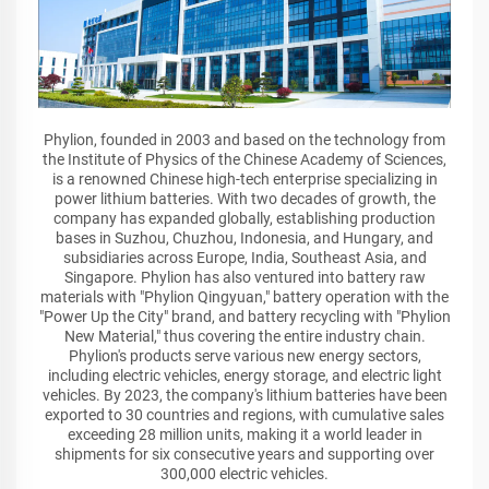
Phylion, founded in 2003 and based on the technology from
the Institute of Physics of the Chinese Academy of Sciences,
is a renowned Chinese high-tech enterprise specializing in
power lithium batteries. With two decades of growth, the
company has expanded globally, establishing production
bases in Suzhou, Chuzhou, Indonesia, and Hungary, and
subsidiaries across Europe, India, Southeast Asia, and
Singapore. Phylion has also ventured into battery raw
materials with "Phylion Qingyuan," battery operation with the
"Power Up the City" brand, and battery recycling with "Phylion
New Material," thus covering the entire industry chain.
Phylion's products serve various new energy sectors,
including electric vehicles, energy storage, and electric light
vehicles. By 2023, the company's lithium batteries have been
exported to 30 countries and regions, with cumulative sales
exceeding 28 million units, making it a world leader in
shipments for six consecutive years and supporting over
300,000 electric vehicles.