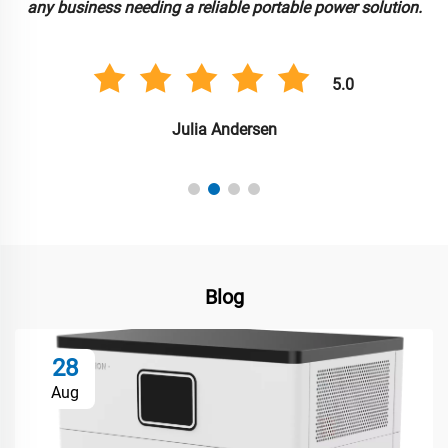
any business needing a reliable portable power solution.
5.0
Julia Andersen
Blog
28
Aug