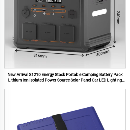
New Arrival S1210 Energy Stock Portable Camping Battery Pack
Lithium Ion Isolated Power Source Solar Panel Car LED Lighting
MPPT