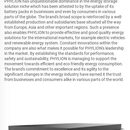
PHYLION has unquestionable dominance in the energy storage
solution niche which has been attested to by the uptake of its
battery packs in businesses and even by consumers in various
parts of the globe. The brand's broad scope is reinforced by a well-
established production and subsidiaries base situated all the way
from Europe, Asia and other important regions. Such a presence
also enables PHYLION to provide effective and good quality energy
solutions for the international markets, for example electric vehicles
and renewable energy system. Constant innovations within the
company are also what makes it possible for PHYLION's leadership
in the market. By establishing the standards for performance,
safety and sustainability, PHYLION is managing to support the
movement towards efficient and eco-friendly energy consumption.
The brand's commitment to excellence and its agility to the
significant changes in the energy industry have earned it the trust
from businesses and consumers alike in various parts of the world.