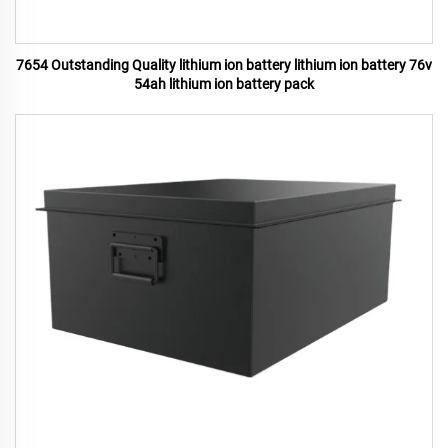
7654 Outstanding Quality lithium ion battery lithium ion battery 76v
54ah lithium ion battery pack