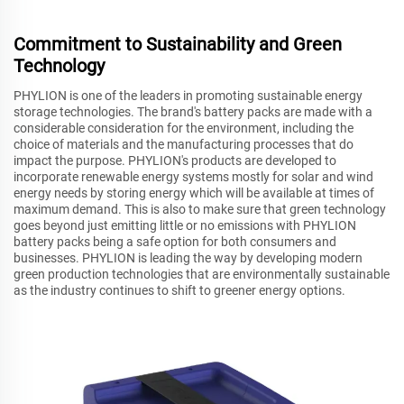
Commitment to Sustainability and Green
Technology
PHYLION is one of the leaders in promoting sustainable energy
storage technologies. The brand's battery packs are made with a
considerable consideration for the environment, including the
choice of materials and the manufacturing processes that do
impact the purpose. PHYLION's products are developed to
incorporate renewable energy systems mostly for solar and wind
energy needs by storing energy which will be available at times of
maximum demand. This is also to make sure that green technology
goes beyond just emitting little or no emissions with PHYLION
battery packs being a safe option for both consumers and
businesses. PHYLION is leading the way by developing modern
green production technologies that are environmentally sustainable
as the industry continues to shift to greener energy options.