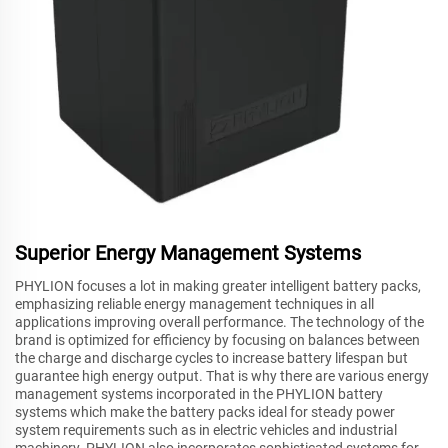
Superior Energy Management Systems
PHYLION focuses a lot in making greater intelligent battery packs,
emphasizing reliable energy management techniques in all
applications improving overall performance. The technology of the
brand is optimized for efficiency by focusing on balances between
the charge and discharge cycles to increase battery lifespan but
guarantee high energy output. That is why there are various energy
management systems incorporated in the PHYLION battery
systems which make the battery packs ideal for steady power
system requirements such as in electric vehicles and industrial