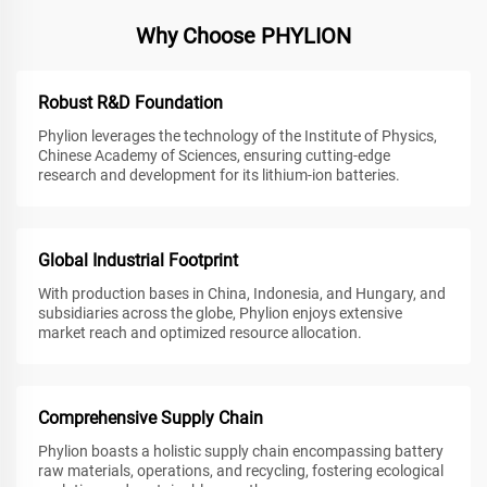
Why Choose PHYLION
Robust R&D Foundation
Phylion leverages the technology of the Institute of Physics,
Chinese Academy of Sciences, ensuring cutting-edge
research and development for its lithium-ion batteries.
Global Industrial Footprint
With production bases in China, Indonesia, and Hungary, and
subsidiaries across the globe, Phylion enjoys extensive
market reach and optimized resource allocation.
Comprehensive Supply Chain
Phylion boasts a holistic supply chain encompassing battery
raw materials, operations, and recycling, fostering ecological