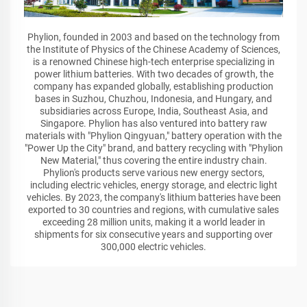
Phylion, founded in 2003 and based on the technology from
the Institute of Physics of the Chinese Academy of Sciences,
is a renowned Chinese high-tech enterprise specializing in
power lithium batteries. With two decades of growth, the
company has expanded globally, establishing production
bases in Suzhou, Chuzhou, Indonesia, and Hungary, and
subsidiaries across Europe, India, Southeast Asia, and
Singapore. Phylion has also ventured into battery raw
materials with "Phylion Qingyuan," battery operation with the
"Power Up the City" brand, and battery recycling with "Phylion
New Material," thus covering the entire industry chain.
Phylion's products serve various new energy sectors,
including electric vehicles, energy storage, and electric light
vehicles. By 2023, the company's lithium batteries have been
exported to 30 countries and regions, with cumulative sales
exceeding 28 million units, making it a world leader in
shipments for six consecutive years and supporting over
300,000 electric vehicles.