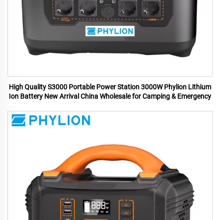
High Quality S3000 Portable Power Station 3000W Phylion Lithium
Ion Battery New Arrival China Wholesale for Camping & Emergency