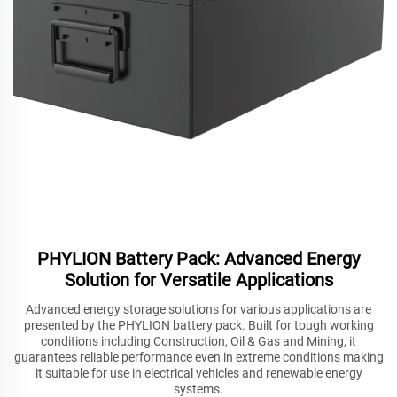
PHYLION Battery Pack: Advanced Energy
Solution for Versatile Applications
Advanced energy storage solutions for various applications are
presented by the PHYLION battery pack. Built for tough working
conditions including Construction, Oil & Gas and Mining, it
guarantees reliable performance even in extreme conditions making
it suitable for use in electrical vehicles and renewable energy
systems.