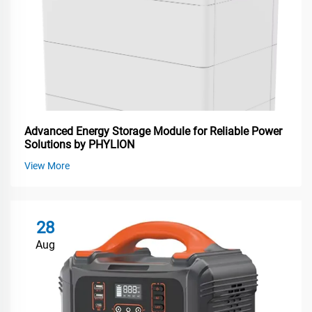
Advanced Energy Storage Module for Reliable Power
Solutions by PHYLION
View More
28
Aug