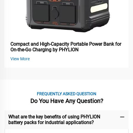
Compact and High-Capacity Portable Power Bank for
On-the-Go Charging by PHYLION
View More
FREQUENTLY ASKED QUESTION
Do You Have Any Question?
What are the key benefits of using PHYLION
battery packs for industrial applications?