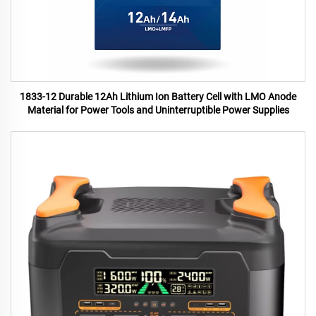
1833-12 Durable 12Ah Lithium Ion Battery Cell with LMO Anode
Material for Power Tools and Uninterruptible Power Supplies