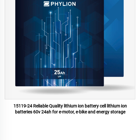
15119-24 Reliable Quality lithium ion battery cell lithium ion
batteries 60v 24ah for e-motor, e-bike and energy storage