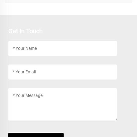
Get In Touch