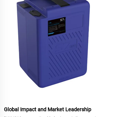
Global Impact and Market Leadership