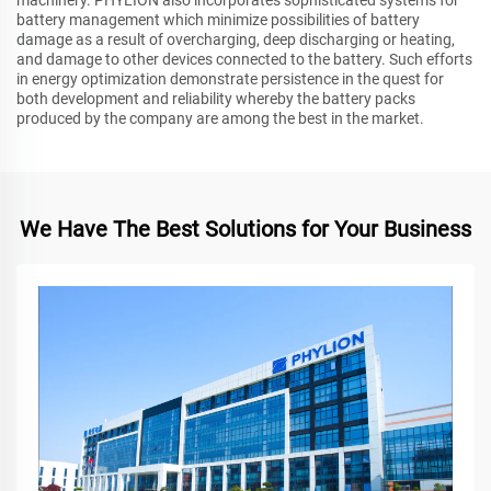
machinery. PHYLION also incorporates sophisticated systems for
battery management which minimize possibilities of battery
damage as a result of overcharging, deep discharging or heating,
and damage to other devices connected to the battery. Such efforts
in energy optimization demonstrate persistence in the quest for
both development and reliability whereby the battery packs
produced by the company are among the best in the market.
We Have The Best Solutions for Your Business