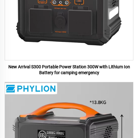
New Arrival S300 Portable Power Station 300W with Lithium Ion
Battery for camping emergency