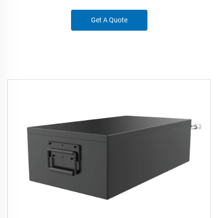
Get A Quote