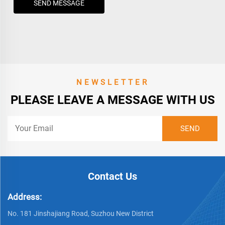
SEND MESSAGE
NEWSLETTER
PLEASE LEAVE A MESSAGE WITH US
Contact Us
Address:
No. 181 Jinshajiang Road, Suzhou New District