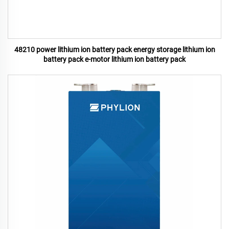
48210 power lithium ion battery pack energy storage lithium ion
battery pack e-motor lithium ion battery pack