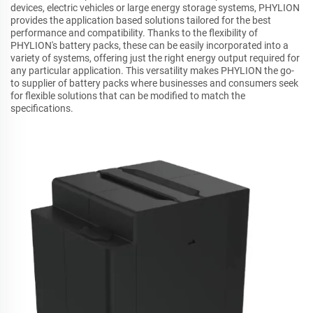
devices, electric vehicles or large energy storage systems, PHYLION
provides the application based solutions tailored for the best
performance and compatibility. Thanks to the flexibility of
PHYLION's battery packs, these can be easily incorporated into a
variety of systems, offering just the right energy output required for
any particular application. This versatility makes PHYLION the go-
to supplier of battery packs where businesses and consumers seek
for flexible solutions that can be modified to match the
specifications.