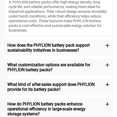
A: PHYLION battery packs offer high energy density, long
cycle life, and reliable performance, making them ideal for
industrial applications. Their robust design ensures durability
under harsh conditions, while their efficiency helps reduce
operational costs. These features make PHYLION battery
packs a cost-effective and sustainable energy solution for
businesses.
How does the PHYLION battery pack support
sustainability initiatives in businesses?
What customization options are available for
PHYLION battery packs?
What kind of after-sales support does PHYLION
provide for its battery packs?
How do PHYLION battery packs enhance
operational efficiency in large-scale energy
storage systems?