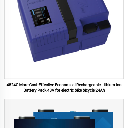
4824C More Cost-Effective Economical Rechargeable Lithium Ion
Battery Pack 48V for electric bike bicycle 24Ah