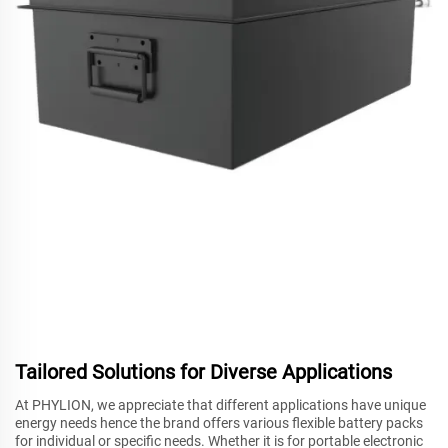
Tailored Solutions for Diverse Applications
At PHYLION, we appreciate that different applications have unique
energy needs hence the brand offers various flexible battery packs
for individual or specific needs. Whether it is for portable electronic