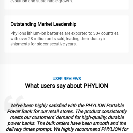
evolution and sustainable growth.
Outstanding Market Leadership
Phylion's lithium-ion batteries are exported to 30+ countries,
with over 28 million units sold, leading the industry in
shipments for six consecutive years.
USER REVIEWS
What users say about PHYLION
We've been highly satisfied with the PHYLION Portable
Power Bank for our retail stores. The product consistently
meets our customers’ demand for high-quality, durable
power banks. The bulk orders have been smooth and the
delivery times prompt. We highly recommend PHYLION for