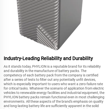
Industry-Leading Reliability and Durability
As it stands today, PHYLION is a reputable brand for its reliability
and durability in the manufacture of battery packs. The
competency of each battery pack from the company is certified
after a series of tests to filter out any potentially unfit devices,
which is especially important to users who want a zero-failure rate
for critical tasks. Whatever the scenario of application from electric
vehicles to renewable energy facilities and industrial equipment, the
PHYLION battery packs remain functional even in most challenging
environments. All these aspects of the brand's emphasis on quality
and long-lasting battery life are sufficiently apparent in the solid