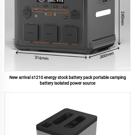
New arrival s1210 energy stock battery pack portable camping
battery isolated power source