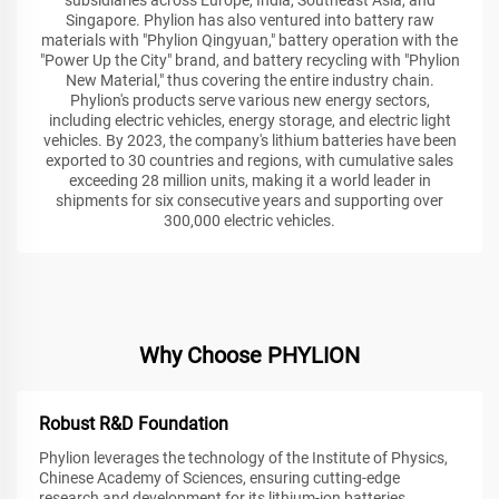
Singapore. Phylion has also ventured into battery raw
materials with "Phylion Qingyuan," battery operation with the
"Power Up the City" brand, and battery recycling with "Phylion
New Material," thus covering the entire industry chain.
Phylion's products serve various new energy sectors,
including electric vehicles, energy storage, and electric light
vehicles. By 2023, the company's lithium batteries have been
exported to 30 countries and regions, with cumulative sales
exceeding 28 million units, making it a world leader in
shipments for six consecutive years and supporting over
300,000 electric vehicles.
Why Choose PHYLION
Robust R&D Foundation
Phylion leverages the technology of the Institute of Physics,
Chinese Academy of Sciences, ensuring cutting-edge
research and development for its lithium-ion batteries.