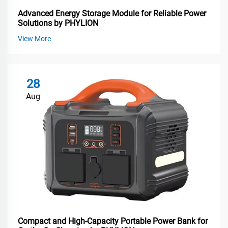
Advanced Energy Storage Module for Reliable Power
Solutions by PHYLION
View More
28
Aug
Compact and High-Capacity Portable Power Bank for