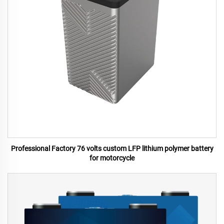
Professional Factory 76 volts custom LFP lithium polymer battery
for motorcycle