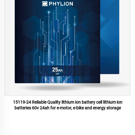
15119-24 Reliable Quality lithium ion battery cell lithium ion
batteries 60v 24ah for e-motor, e-bike and energy storage