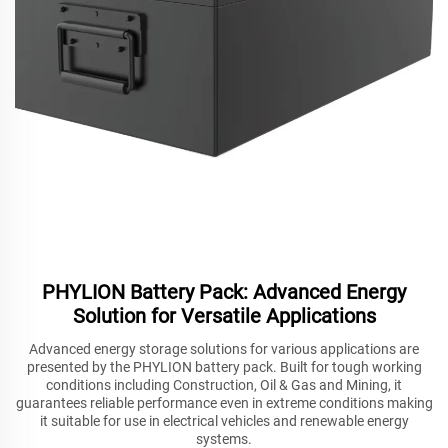
PHYLION Battery Pack: Advanced Energy
Solution for Versatile Applications
Advanced energy storage solutions for various applications are
presented by the PHYLION battery pack. Built for tough working
conditions including Construction, Oil & Gas and Mining, it
guarantees reliable performance even in extreme conditions making
it suitable for use in electrical vehicles and renewable energy
systems.