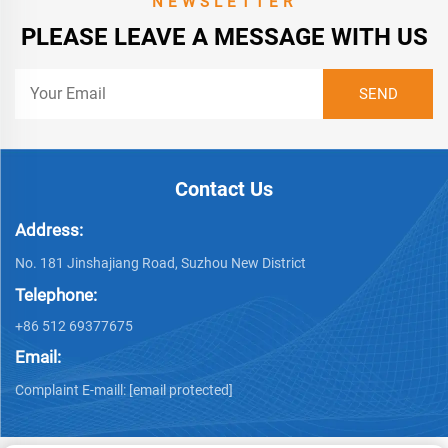
NEWSLETTER
PLEASE LEAVE A MESSAGE WITH US
Contact Us
Address:
No. 181 Jinshajiang Road, Suzhou New District
Telephone:
+86 512 69377675
Email:
Complaint E-maill:
[email protected]