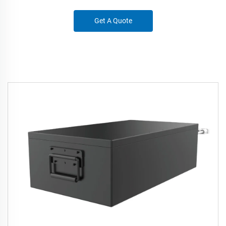
Get A Quote