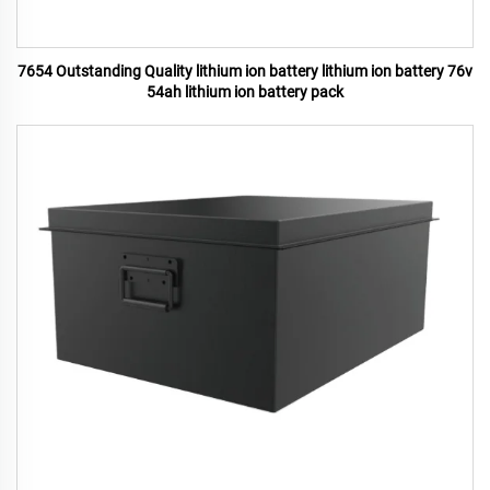
7654 Outstanding Quality lithium ion battery lithium ion battery 76v
54ah lithium ion battery pack