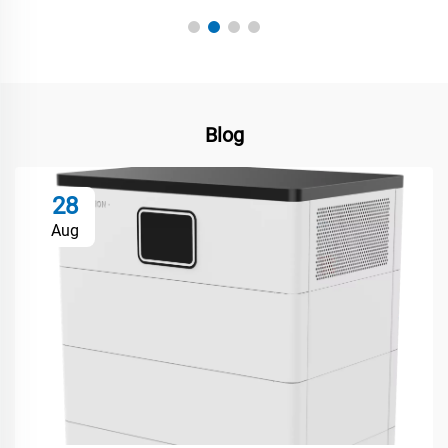
Blog
28
Aug