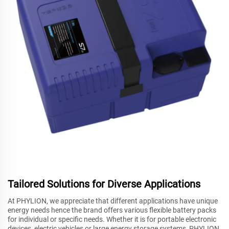
Tailored Solutions for Diverse Applications
At PHYLION, we appreciate that different applications have unique
energy needs hence the brand offers various flexible battery packs
for individual or specific needs. Whether it is for portable electronic
devices, electric vehicles or large energy storage systems, PHYLION