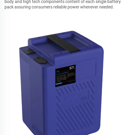
body and high tech components content of each single battery
pack assuring consumers reliable power whenever needed.