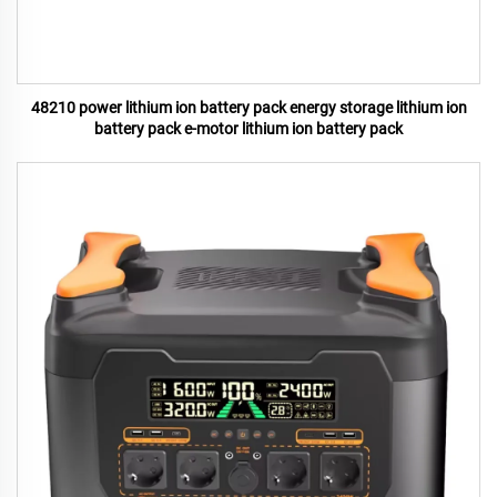
48210 power lithium ion battery pack energy storage lithium ion
battery pack e-motor lithium ion battery pack