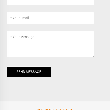
SEND MESSAGE