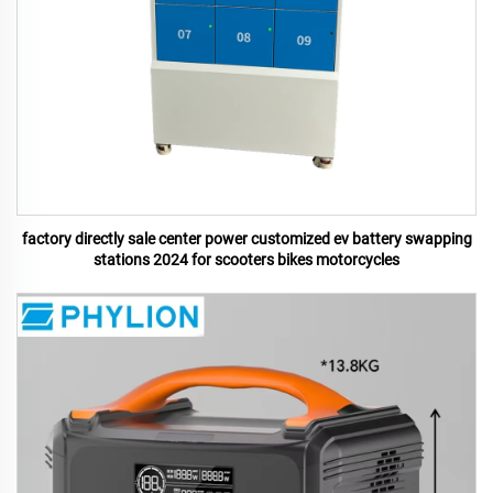
factory directly sale center power customized ev battery swapping
stations 2024 for scooters bikes motorcycles