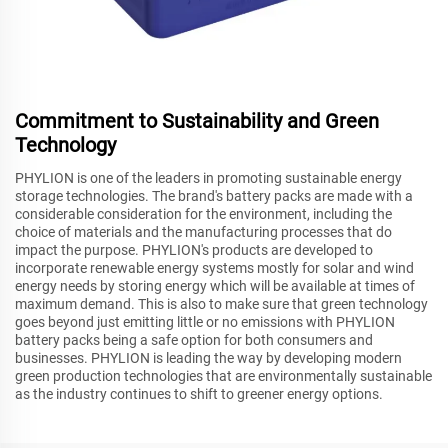
Commitment to Sustainability and Green
Technology
PHYLION is one of the leaders in promoting sustainable energy
storage technologies. The brand's battery packs are made with a
considerable consideration for the environment, including the
choice of materials and the manufacturing processes that do
impact the purpose. PHYLION's products are developed to
incorporate renewable energy systems mostly for solar and wind
energy needs by storing energy which will be available at times of
maximum demand. This is also to make sure that green technology
goes beyond just emitting little or no emissions with PHYLION
battery packs being a safe option for both consumers and
businesses. PHYLION is leading the way by developing modern
green production technologies that are environmentally sustainable
as the industry continues to shift to greener energy options.