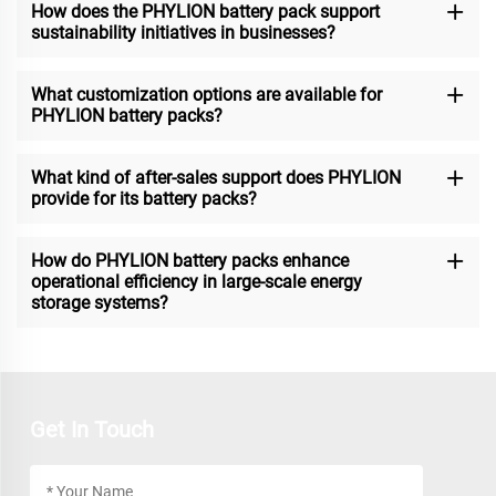
How does the PHYLION battery pack support
sustainability initiatives in businesses?
What customization options are available for
PHYLION battery packs?
What kind of after-sales support does PHYLION
provide for its battery packs?
How do PHYLION battery packs enhance
operational efficiency in large-scale energy
storage systems?
Get In Touch