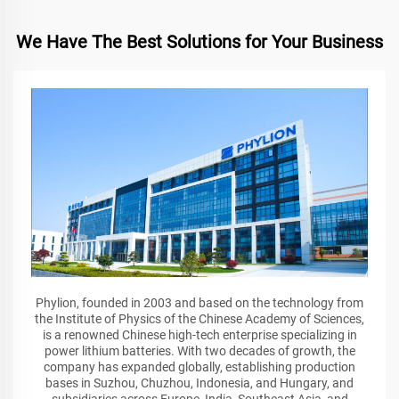
We Have The Best Solutions for Your Business
Phylion, founded in 2003 and based on the technology from
the Institute of Physics of the Chinese Academy of Sciences,
is a renowned Chinese high-tech enterprise specializing in
power lithium batteries. With two decades of growth, the
company has expanded globally, establishing production
bases in Suzhou, Chuzhou, Indonesia, and Hungary, and
subsidiaries across Europe, India, Southeast Asia, and