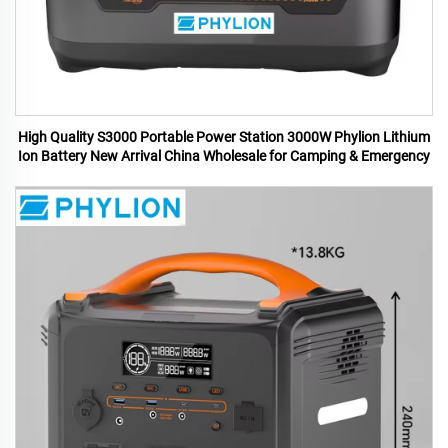
High Quality S3000 Portable Power Station 3000W Phylion Lithium
Ion Battery New Arrival China Wholesale for Camping & Emergency