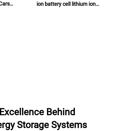
Cars
ion battery cell lithium ion
ns
batteries 60v 24ah for e-motor, e-
bike and energy storage
 Excellence Behind
rgy Storage Systems