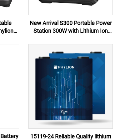
table
New Arrival S300 Portable Power
ylion
Station 300W with Lithium Ion
Arrival
Battery for camping emergency
ping &
 Battery
15119-24 Reliable Quality lithium