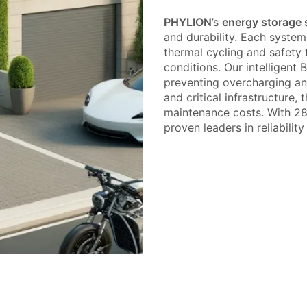
PHYLION
’s
energy storage
and durability. Each system
thermal cycling and safety 
conditions. Our intelligent 
preventing overcharging and 
and critical infrastructure
maintenance costs. With 28+
proven leaders in reliabilit