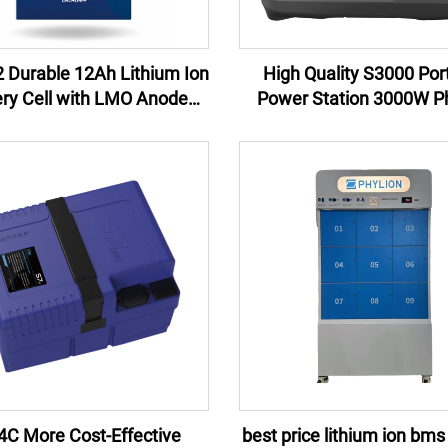
 Durable 12Ah Lithium Ion
High Quality S3000 Por
ery Cell with LMO Anode
Power Station 3000W Ph
rial for Power Tools and
Lithium Ion Battery New 
erruptible Power Supplies
China Wholesale for Cam
Emergency
4C More Cost-Effective
best price lithium ion bms