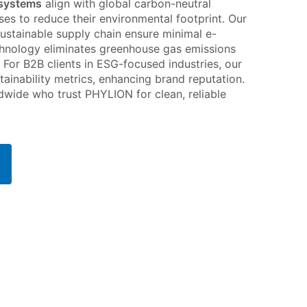
 systems
align with global carbon-neutral
sses to reduce their environmental footprint. Our
sustainable supply chain ensure minimal e-
echnology eliminates greenhouse gas emissions
. For B2B clients in ESG-focused industries, our
tainability metrics, enhancing brand reputation.
dwide who trust PHYLION for clean, reliable