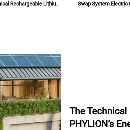
cal Rechargeable Lithium
Swap System Electric 
ttery Pack 48V for electric
Battery Swap Statio
bike bicycle 24Ah
The Technical
PHYLION’s Ene