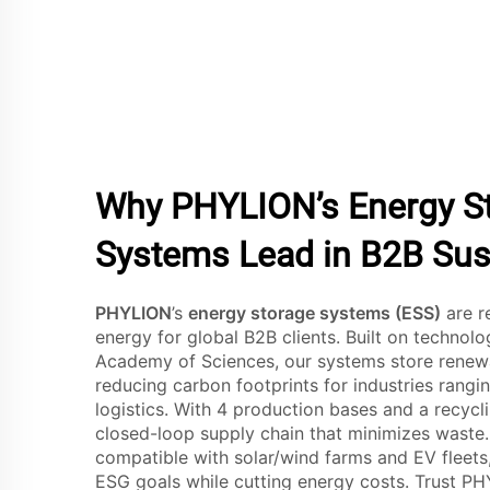
Why PHYLION’s Energy S
Systems Lead in B2B Sust
PHYLION
’s
energy storage systems (ESS)
are r
energy for global B2B clients. Built on technol
Academy of Sciences, our systems store renewab
reducing carbon footprints for industries rang
logistics. With 4 production bases and a recycli
closed-loop supply chain that minimizes waste.
compatible with solar/wind farms and EV fleets
ESG goals while cutting energy costs. Trust P