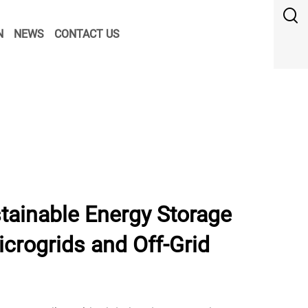
N
NEWS
CONTACT US
tainable Energy Storage
crogrids and Off-Grid