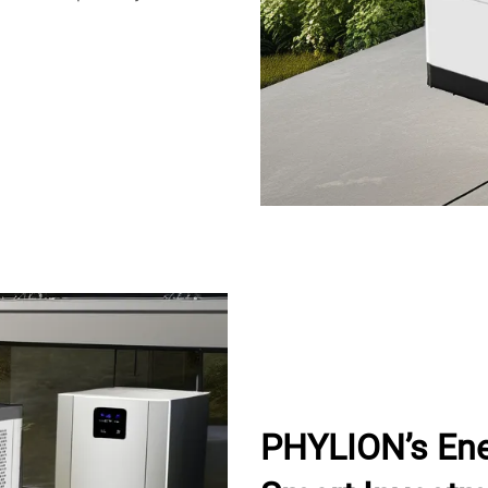
PHYLION’s Ene