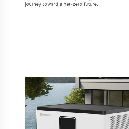
journey toward a net-zero future.