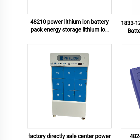
48210 power lithium ion battery
1833-12
pack energy storage lithium ion
Batt
battery pack e-motor lithium ion
Mate
battery pack
Unint
factory directly sale center power
482