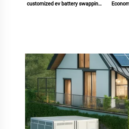
customized ev battery swapping
Economi
stations 2024 for scooters bikes
Ion Ba
motorcycles