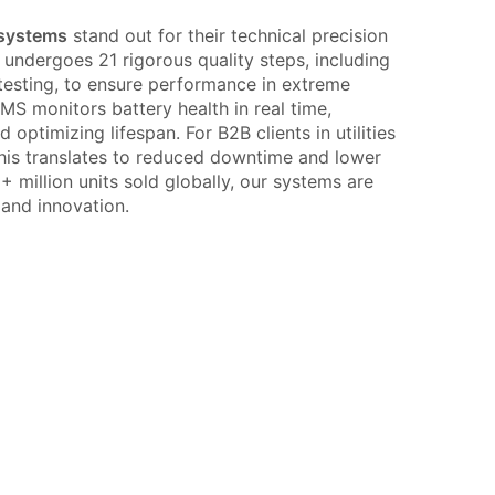
 systems
stand out for their technical precision
 undergoes 21 rigorous quality steps, including
testing, to ensure performance in extreme
BMS monitors battery health in real time,
optimizing lifespan. For B2B clients in utilities
, this translates to reduced downtime and lower
 million units sold globally, our systems are
y and innovation.