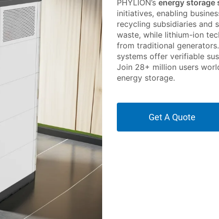
PHYLION’s
energy storage
initiatives, enabling busine
recycling subsidiaries and 
waste, while lithium-ion t
from traditional generators
systems offer verifiable sus
Join 28+ million users worl
energy storage.
Get A Quote