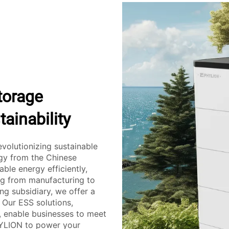
torage
ainability
evolutionizing sustainable
ogy from the Chinese
le energy efficiently,
ing from manufacturing to
ng subsidiary, we offer a
 Our ESS solutions,
, enable businesses to meet
HYLION to power your