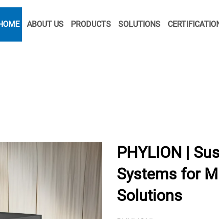
HOME
ABOUT US
PRODUCTS
SOLUTIONS
CERTIFICATIO
PHYLION | Sus
Systems for Mi
Solutions