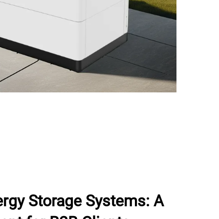
rgy Storage Systems: A