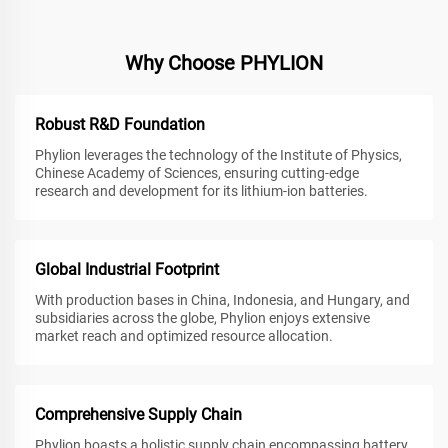
Why Choose PHYLION
Robust R&D Foundation
Phylion leverages the technology of the Institute of Physics,
Chinese Academy of Sciences, ensuring cutting-edge
research and development for its lithium-ion batteries.
Global Industrial Footprint
With production bases in China, Indonesia, and Hungary, and
subsidiaries across the globe, Phylion enjoys extensive
market reach and optimized resource allocation.
Comprehensive Supply Chain
Phylion boasts a holistic supply chain encompassing battery