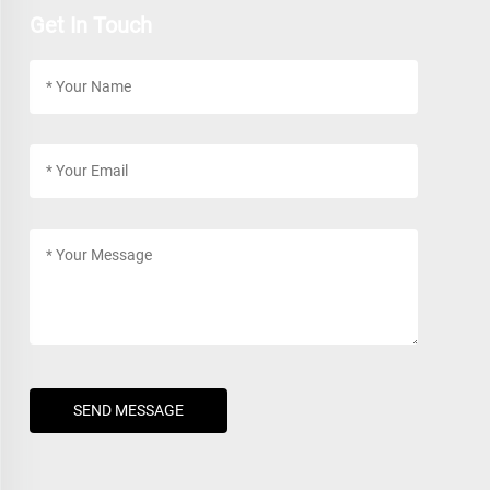
Get In Touch
SEND MESSAGE