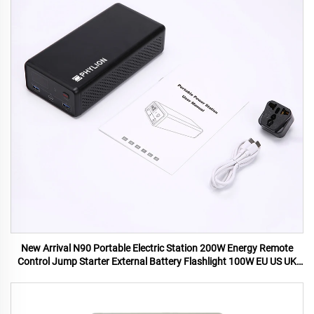
New Arrival N90 Portable Electric Station 200W Energy Remote
Control Jump Starter External Battery Flashlight 100W EU US UK
AU