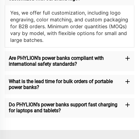
Yes, we offer full customization, including logo
engraving, color matching, and custom packaging
for B2B orders. Minimum order quantities (MOQs)
vary by model, with flexible options for small and
large batches.
Are PHYLION’s power banks compliant with
international safety standards?
What is the lead time for bulk orders of portable
power banks?
Do PHYLION’s power banks support fast charging
for laptops and tablets?