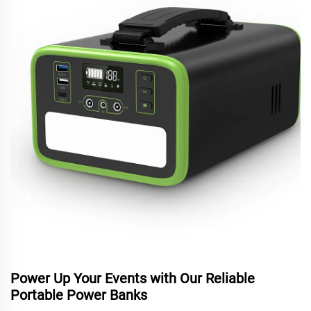
Power Up Your Events with Our Reliable
Portable Power Banks