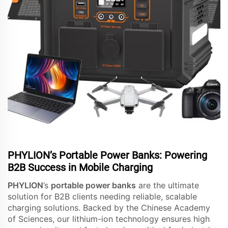
PHYLION’s Portable Power Banks: Powering
B2B Success in Mobile Charging
PHYLION
’s
portable power banks
are the ultimate
solution for B2B clients needing reliable, scalable
charging solutions. Backed by the Chinese Academy
of Sciences, our lithium-ion technology ensures high