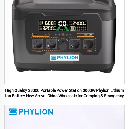
High Quality S3000 Portable Power Station 3000W Phylion Lithium
Ion Battery New Arrival China Wholesale for Camping & Emergency