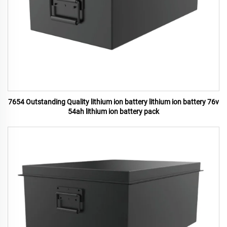
7654 Outstanding Quality lithium ion battery lithium ion battery 76v
54ah lithium ion battery pack