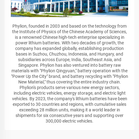
Phylion, founded in 2003 and based on the technology from
the Institute of Physics of the Chinese Academy of Sciences,
is a renowned Chinese high-tech enterprise specializing in
power lithium batteries. With two decades of growth, the
company has expanded globally, establishing production
bases in Suzhou, Chuzhou, Indonesia, and Hungary, and
subsidiaries across Europe, India, Southeast Asia, and
Singapore. Phylion has also ventured into battery raw
materials with "Phylion Qingyuan," battery operation with the
"Power Up the City" brand, and battery recycling with "Phylion
New Material," thus covering the entire industry chain.
Phylion's products serve various new energy sectors,
including electric vehicles, energy storage, and electric light
vehicles. By 2023, the company's lithium batteries have been
exported to 30 countries and regions, with cumulative sales
exceeding 28 million units, making it a world leader in
shipments for six consecutive years and supporting over
300,000 electric vehicles.