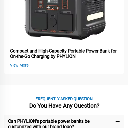
Compact and High-Capacity Portable Power Bank for
On-the-Go Charging by PHYLION
View More
FREQUENTLY ASKED QUESTION
Do You Have Any Question?
Can PHYLION’s portable power banks be
customized with our brand logo?