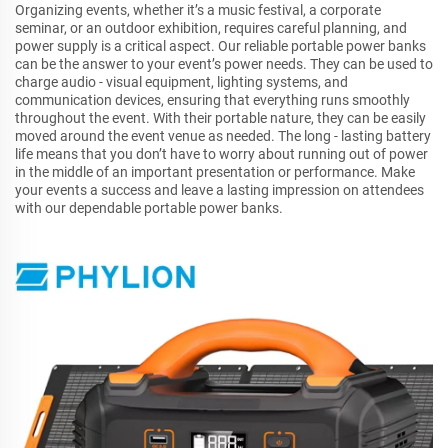
Organizing events, whether it’s a music festival, a corporate
seminar, or an outdoor exhibition, requires careful planning, and
power supply is a critical aspect. Our reliable portable power banks
can be the answer to your event’s power needs. They can be used to
charge audio - visual equipment, lighting systems, and
communication devices, ensuring that everything runs smoothly
throughout the event. With their portable nature, they can be easily
moved around the event venue as needed. The long - lasting battery
life means that you don’t have to worry about running out of power
in the middle of an important presentation or performance. Make
your events a success and leave a lasting impression on attendees
with our dependable portable power banks.