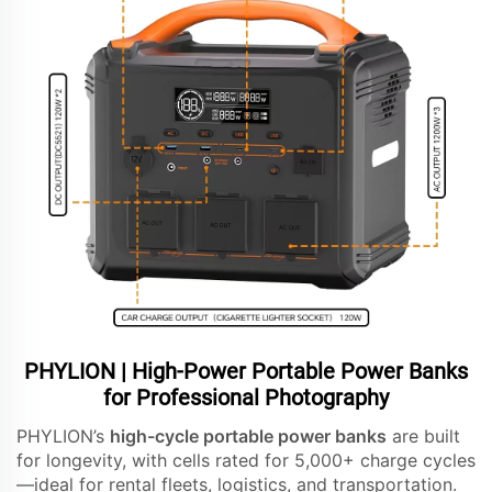
PHYLION | High-Power Portable Power Banks
for Professional Photography
PHYLION’s
high-cycle portable power banks
are built
for longevity, with cells rated for 5,000+ charge cycles
—ideal for rental fleets, logistics, and transportation.