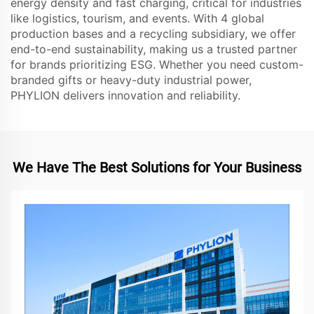
energy density and fast charging, critical for industries
like logistics, tourism, and events. With 4 global
production bases and a recycling subsidiary, we offer
end-to-end sustainability, making us a trusted partner
for brands prioritizing ESG. Whether you need custom-
branded gifts or heavy-duty industrial power,
PHYLION delivers innovation and reliability.
We Have The Best Solutions for Your Business