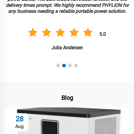
delivery times prompt. We highly recommend PHYLION for
any business needing a reliable portable power solution.
5.0
Julia Andersen
Blog
28
Aug