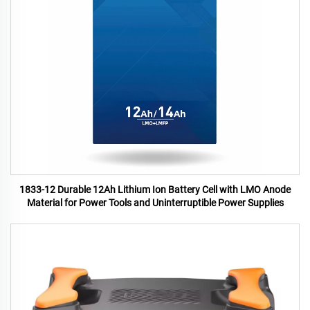
1833-12 Durable 12Ah Lithium Ion Battery Cell with LMO Anode
Material for Power Tools and Uninterruptible Power Supplies