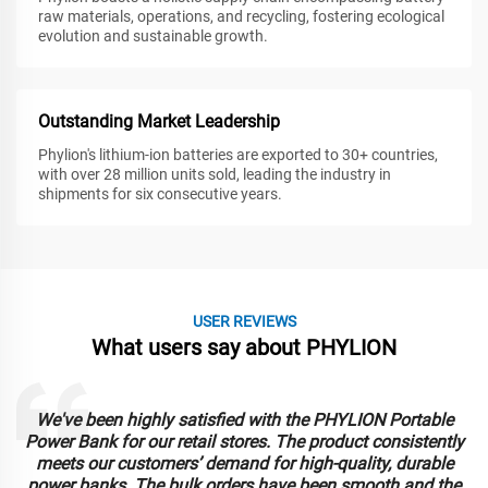
raw materials, operations, and recycling, fostering ecological
evolution and sustainable growth.
Outstanding Market Leadership
Phylion's lithium-ion batteries are exported to 30+ countries,
with over 28 million units sold, leading the industry in
shipments for six consecutive years.
USER REVIEWS
What users say about PHYLION
We've been highly satisfied with the PHYLION Portable
Power Bank for our retail stores. The product consistently
meets our customers’ demand for high-quality, durable
power banks. The bulk orders have been smooth and the