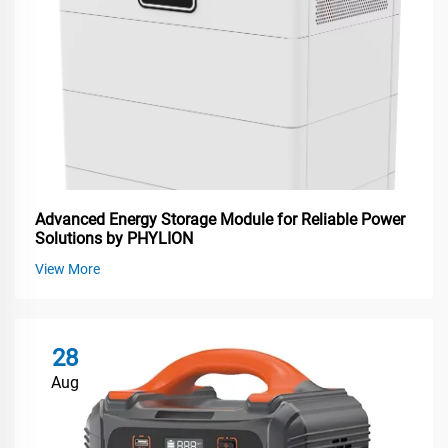
Advanced Energy Storage Module for Reliable Power
Solutions by PHYLION
View More
28
Aug