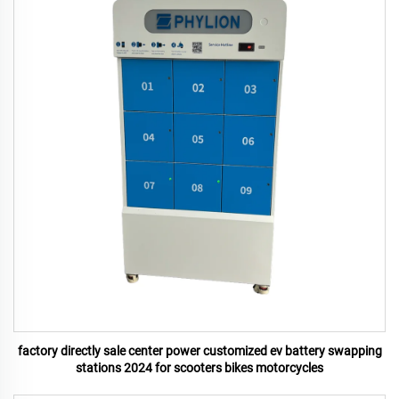
factory directly sale center power customized ev battery swapping
stations 2024 for scooters bikes motorcycles