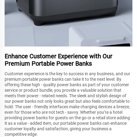
Enhance Customer Experience with Our
Premium Portable Power Banks
Customer experience is the key to success in any business, and our
premium portable power banks can take it to the next level. By
offering these high - quality power banks as part of your customer
service or product bundle, you provide a valuable solution that
meets their power - related needs. The sleek and stylish design of
our power banks not only looks great but also feels comfortable to
hold. The user - friendly interfaces make charging devices a breeze,
even for those who are not tech - savvy. Whether you’re a hotel
providing power banks for guests on the go or a retail store adding
it as a value - added item, our portable power banks can enhance
customer loyalty and satisfaction, giving your business a
competitive edge.