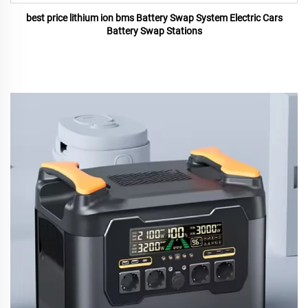
best price lithium ion bms Battery Swap System Electric Cars
Battery Swap Stations