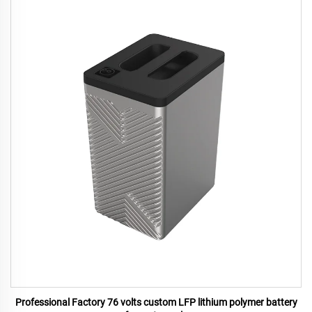
Professional Factory 76 volts custom LFP lithium polymer battery