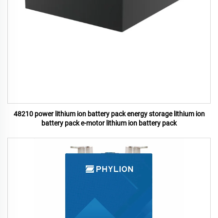
48210 power lithium ion battery pack energy storage lithium ion
battery pack e-motor lithium ion battery pack