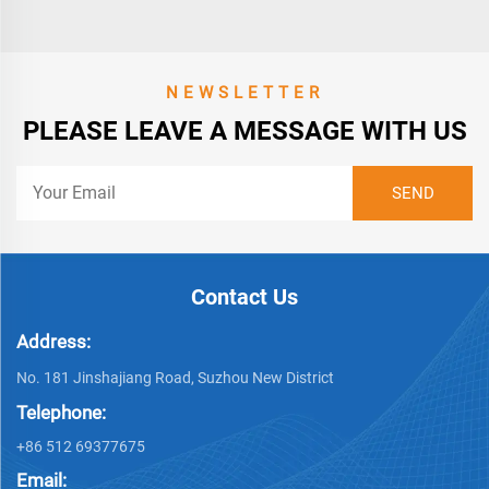
NEWSLETTER
PLEASE LEAVE A MESSAGE WITH US
Contact Us
Address:
No. 181 Jinshajiang Road, Suzhou New District
Telephone:
+86 512 69377675
Email: