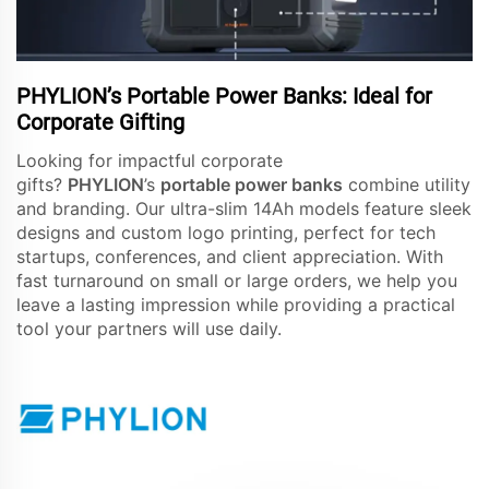
PHYLION’s Portable Power Banks: Ideal for
Corporate Gifting
Looking for impactful corporate
gifts?
PHYLION
’s
portable power banks
combine utility
and branding. Our ultra-slim 14Ah models feature sleek
designs and custom logo printing, perfect for tech
startups, conferences, and client appreciation. With
fast turnaround on small or large orders, we help you
leave a lasting impression while providing a practical
tool your partners will use daily.