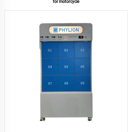
for motorcycle