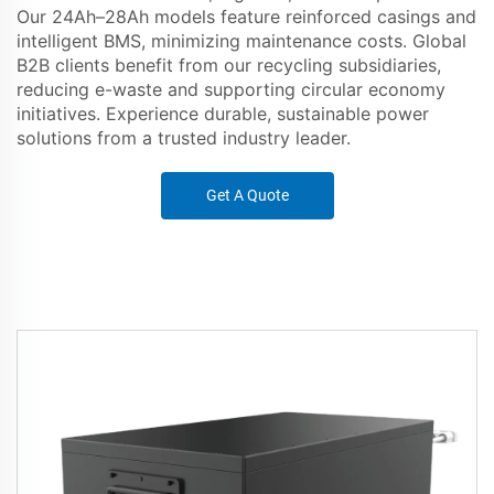
Our 24Ah–28Ah models feature reinforced casings and
intelligent BMS, minimizing maintenance costs. Global
B2B clients benefit from our recycling subsidiaries,
reducing e-waste and supporting circular economy
initiatives. Experience durable, sustainable power
solutions from a trusted industry leader.
Get A Quote