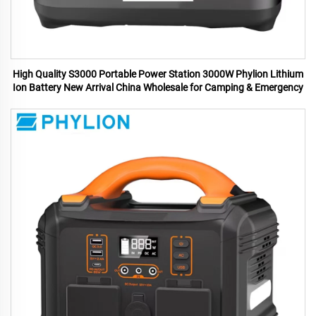
High Quality S3000 Portable Power Station 3000W Phylion Lithium
Ion Battery New Arrival China Wholesale for Camping & Emergency