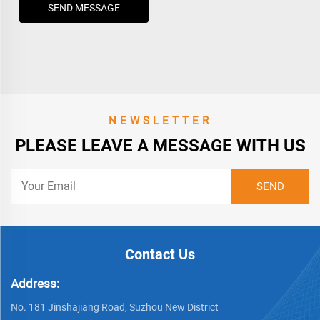
SEND MESSAGE
NEWSLETTER
PLEASE LEAVE A MESSAGE WITH US
Contact Us
Address:
No. 181 Jinshajiang Road, Suzhou New District