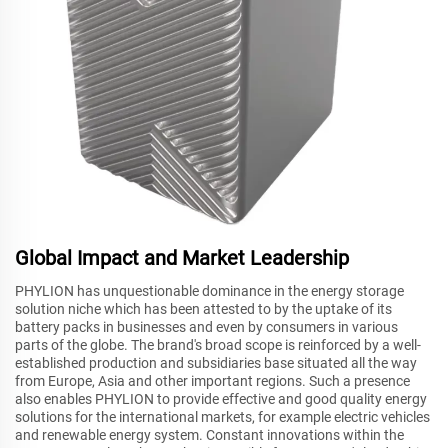
Global Impact and Market Leadership
PHYLION has unquestionable dominance in the energy storage
solution niche which has been attested to by the uptake of its
battery packs in businesses and even by consumers in various
parts of the globe. The brand's broad scope is reinforced by a well-
established production and subsidiaries base situated all the way
from Europe, Asia and other important regions. Such a presence
also enables PHYLION to provide effective and good quality energy
solutions for the international markets, for example electric vehicles
and renewable energy system. Constant innovations within the