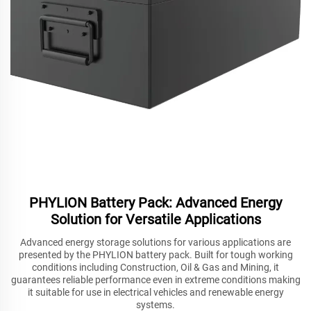
PHYLION Battery Pack: Advanced Energy
Solution for Versatile Applications
Advanced energy storage solutions for various applications are
presented by the PHYLION battery pack. Built for tough working
conditions including Construction, Oil & Gas and Mining, it
guarantees reliable performance even in extreme conditions making
it suitable for use in electrical vehicles and renewable energy
systems.