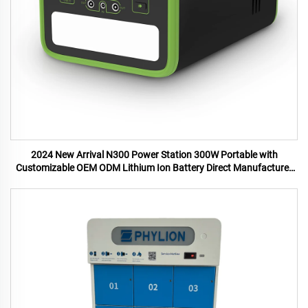
2024 New Arrival N300 Power Station 300W Portable with
Customizable OEM ODM Lithium Ion Battery Direct Manufacturer
US UK Plugs