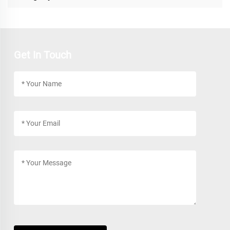
Get In Touch