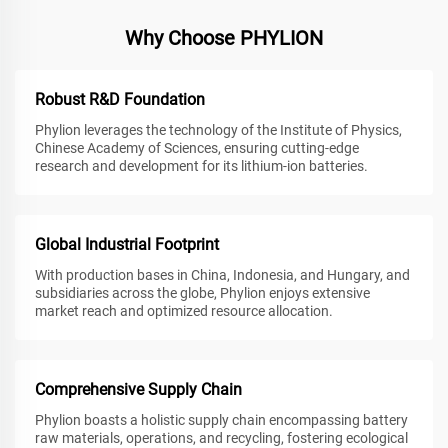
Why Choose PHYLION
Robust R&D Foundation
Phylion leverages the technology of the Institute of Physics,
Chinese Academy of Sciences, ensuring cutting-edge
research and development for its lithium-ion batteries.
Global Industrial Footprint
With production bases in China, Indonesia, and Hungary, and
subsidiaries across the globe, Phylion enjoys extensive
market reach and optimized resource allocation.
Comprehensive Supply Chain
Phylion boasts a holistic supply chain encompassing battery
raw materials, operations, and recycling, fostering ecological