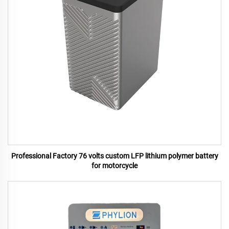
Professional Factory 76 volts custom LFP lithium polymer battery
for motorcycle