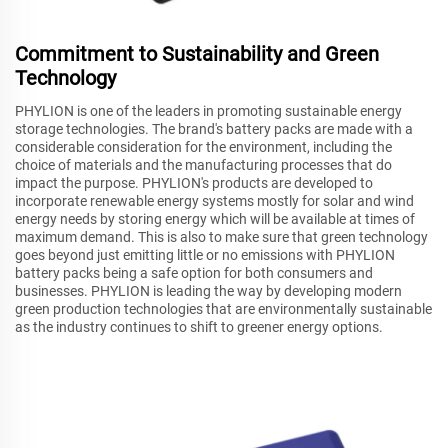
Commitment to Sustainability and Green
Technology
PHYLION is one of the leaders in promoting sustainable energy
storage technologies. The brand's battery packs are made with a
considerable consideration for the environment, including the
choice of materials and the manufacturing processes that do
impact the purpose. PHYLION's products are developed to
incorporate renewable energy systems mostly for solar and wind
energy needs by storing energy which will be available at times of
maximum demand. This is also to make sure that green technology
goes beyond just emitting little or no emissions with PHYLION
battery packs being a safe option for both consumers and
businesses. PHYLION is leading the way by developing modern
green production technologies that are environmentally sustainable
as the industry continues to shift to greener energy options.