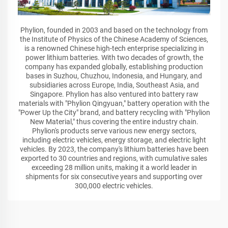
Phylion, founded in 2003 and based on the technology from
the Institute of Physics of the Chinese Academy of Sciences,
is a renowned Chinese high-tech enterprise specializing in
power lithium batteries. With two decades of growth, the
company has expanded globally, establishing production
bases in Suzhou, Chuzhou, Indonesia, and Hungary, and
subsidiaries across Europe, India, Southeast Asia, and
Singapore. Phylion has also ventured into battery raw
materials with "Phylion Qingyuan," battery operation with the
"Power Up the City" brand, and battery recycling with "Phylion
New Material," thus covering the entire industry chain.
Phylion's products serve various new energy sectors,
including electric vehicles, energy storage, and electric light
vehicles. By 2023, the company's lithium batteries have been
exported to 30 countries and regions, with cumulative sales
exceeding 28 million units, making it a world leader in
shipments for six consecutive years and supporting over
300,000 electric vehicles.