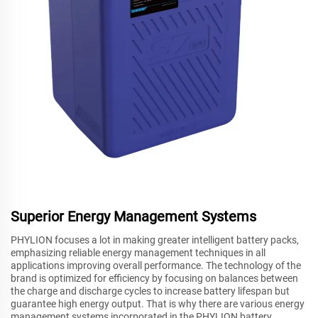
Superior Energy Management Systems
PHYLION focuses a lot in making greater intelligent battery packs,
emphasizing reliable energy management techniques in all
applications improving overall performance. The technology of the
brand is optimized for efficiency by focusing on balances between
the charge and discharge cycles to increase battery lifespan but
guarantee high energy output. That is why there are various energy
management systems incorporated in the PHYLION battery