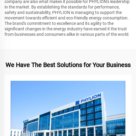
company are also what makes it possible for PHYLION's leadership
in the market. By establishing the standards for performance,
safety and sustainability, PHYLION is managing to support the
movement towards efficient and eco-friendly energy consumption.
The brand's commitment to excellence and its agility to the
significant changes in the energy industry have earned it the trust
from businesses and consumers alike in various parts of the world.
We Have The Best Solutions for Your Business