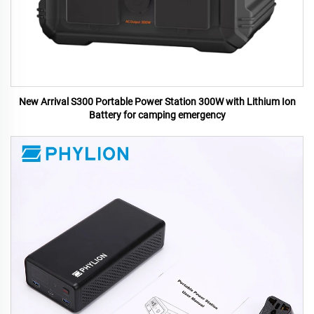
New Arrival S300 Portable Power Station 300W with Lithium Ion
Battery for camping emergency