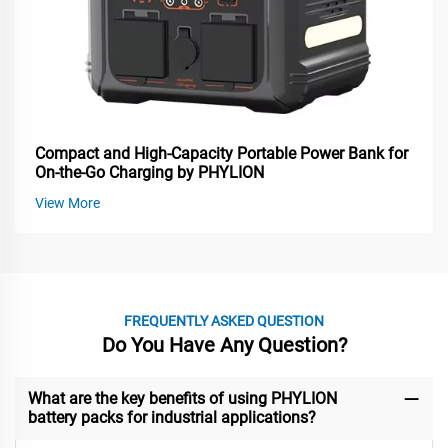
Compact and High-Capacity Portable Power Bank for
On-the-Go Charging by PHYLION
View More
FREQUENTLY ASKED QUESTION
Do You Have Any Question?
What are the key benefits of using PHYLION
battery packs for industrial applications?