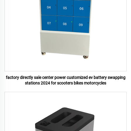
factory directly sale center power customized ev battery swapping
stations 2024 for scooters bikes motorcycles