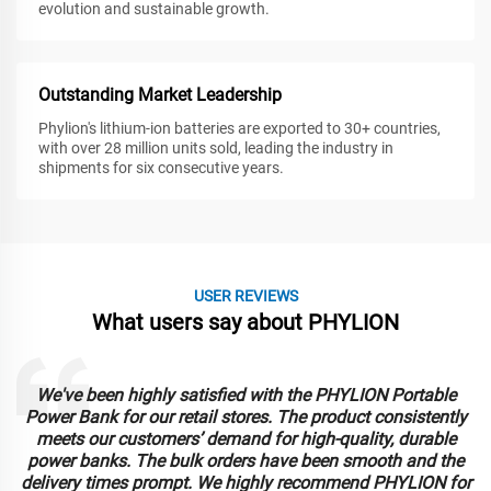
evolution and sustainable growth.
Outstanding Market Leadership
Phylion's lithium-ion batteries are exported to 30+ countries,
with over 28 million units sold, leading the industry in
shipments for six consecutive years.
USER REVIEWS
What users say about PHYLION
We've been highly satisfied with the PHYLION Portable
Power Bank for our retail stores. The product consistently
meets our customers’ demand for high-quality, durable
power banks. The bulk orders have been smooth and the
delivery times prompt. We highly recommend PHYLION for