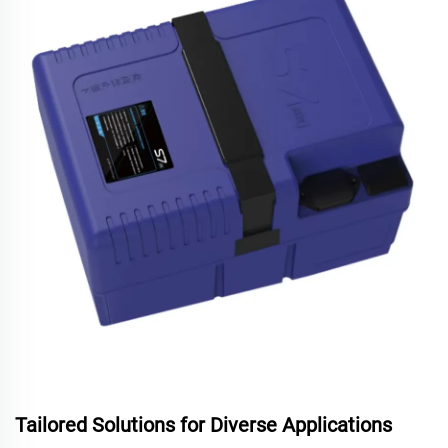
Tailored Solutions for Diverse Applications