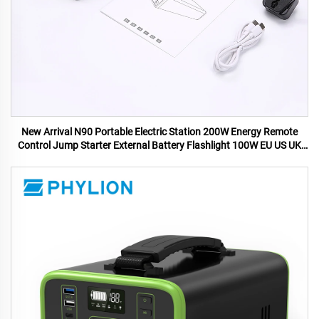
New Arrival N90 Portable Electric Station 200W Energy Remote
Control Jump Starter External Battery Flashlight 100W EU US UK
AU