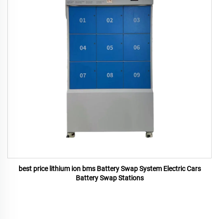
best price lithium ion bms Battery Swap System Electric Cars
Battery Swap Stations