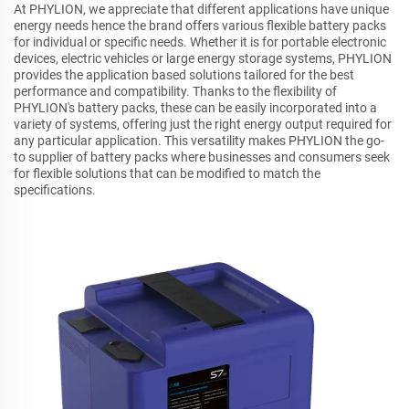
At PHYLION, we appreciate that different applications have unique
energy needs hence the brand offers various flexible battery packs
for individual or specific needs. Whether it is for portable electronic
devices, electric vehicles or large energy storage systems, PHYLION
provides the application based solutions tailored for the best
performance and compatibility. Thanks to the flexibility of
PHYLION's battery packs, these can be easily incorporated into a
variety of systems, offering just the right energy output required for
any particular application. This versatility makes PHYLION the go-
to supplier of battery packs where businesses and consumers seek
for flexible solutions that can be modified to match the
specifications.