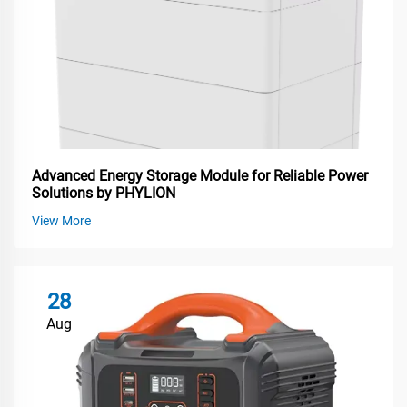
Advanced Energy Storage Module for Reliable Power
Solutions by PHYLION
View More
28
Aug