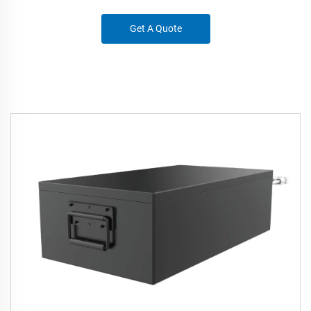
Get A Quote