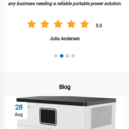
any business needing a reliable portable power solution.
5.0
Julia Andersen
Blog
28
Aug