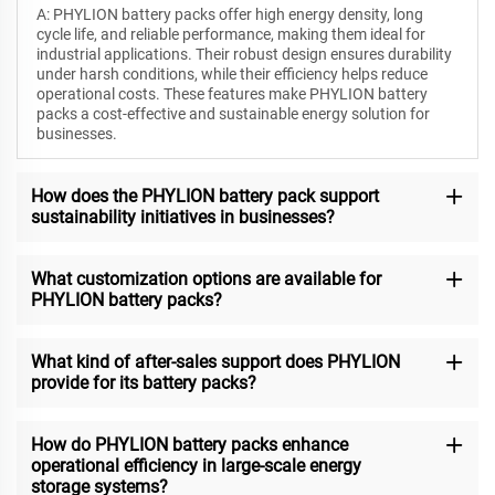
A: PHYLION battery packs offer high energy density, long
cycle life, and reliable performance, making them ideal for
industrial applications. Their robust design ensures durability
under harsh conditions, while their efficiency helps reduce
operational costs. These features make PHYLION battery
packs a cost-effective and sustainable energy solution for
businesses.
How does the PHYLION battery pack support
sustainability initiatives in businesses?
What customization options are available for
PHYLION battery packs?
What kind of after-sales support does PHYLION
provide for its battery packs?
How do PHYLION battery packs enhance
operational efficiency in large-scale energy
storage systems?