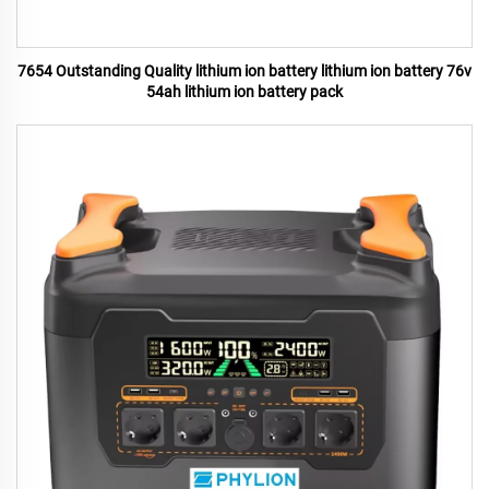
7654 Outstanding Quality lithium ion battery lithium ion battery 76v
54ah lithium ion battery pack