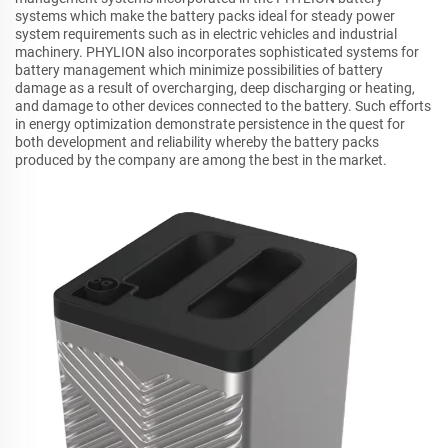
systems which make the battery packs ideal for steady power
system requirements such as in electric vehicles and industrial
machinery. PHYLION also incorporates sophisticated systems for
battery management which minimize possibilities of battery
damage as a result of overcharging, deep discharging or heating,
and damage to other devices connected to the battery. Such efforts
in energy optimization demonstrate persistence in the quest for
both development and reliability whereby the battery packs
produced by the company are among the best in the market.